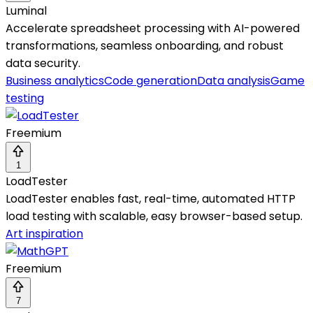
Luminal
Accelerate spreadsheet processing with AI-powered
transformations, seamless onboarding, and robust
data security.
Business analytics
Code generation
Data analysis
Game
testing
Freemium
1
LoadTester
LoadTester enables fast, real-time, automated HTTP
load testing with scalable, easy browser-based setup.
Art inspiration
Freemium
7