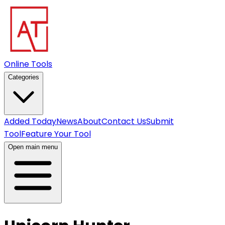
Online Tools
Categories
Added Today
News
About
Contact Us
Submit
Tool
Feature Your Tool
Open main menu