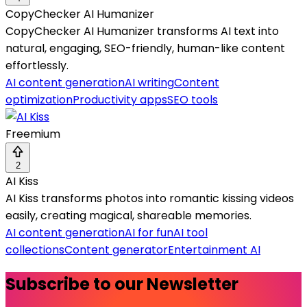
CopyChecker AI Humanizer
CopyChecker AI Humanizer transforms AI text into
natural, engaging, SEO-friendly, human-like content
effortlessly.
AI content generation
AI writing
Content
optimization
Productivity apps
SEO tools
Freemium
2
AI Kiss
AI Kiss transforms photos into romantic kissing videos
easily, creating magical, shareable memories.
AI content generation
AI for fun
AI tool
collections
Content generator
Entertainment AI
Subscribe to our Newsletter