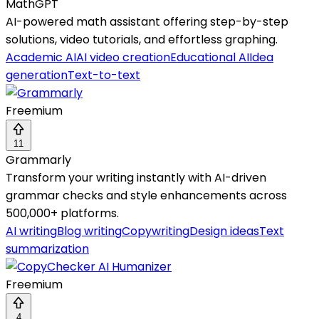
MathGPT
AI-powered math assistant offering step-by-step
solutions, video tutorials, and effortless graphing.
Academic AI
AI video creation
Educational AI
Idea
generation
Text-to-text
Freemium
11
Grammarly
Transform your writing instantly with AI-driven
grammar checks and style enhancements across
500,000+ platforms.
AI writing
Blog writing
Copywriting
Design ideas
Text
summarization
Freemium
4