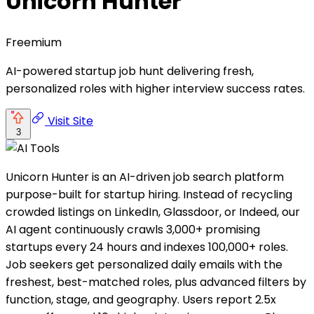
Unicorn Hunter
Freemium
AI-powered startup job hunt delivering fresh,
personalized roles with higher interview success rates.
Visit Site
3
Unicorn Hunter is an AI-driven job search platform
purpose-built for startup hiring. Instead of recycling
crowded listings on LinkedIn, Glassdoor, or Indeed, our
AI agent continuously crawls 3,000+ promising
startups every 24 hours and indexes 100,000+ roles.
Job seekers get personalized daily emails with the
freshest, best-matched roles, plus advanced filters by
function, stage, and geography. Users report 2.5x