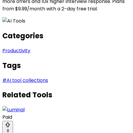
more offers and 10x higher interview response. Plans
from $9.99/month with a 2-day free trial.
Categories
Productivity
Tags
#
AI tool collections
Related Tools
Paid
8