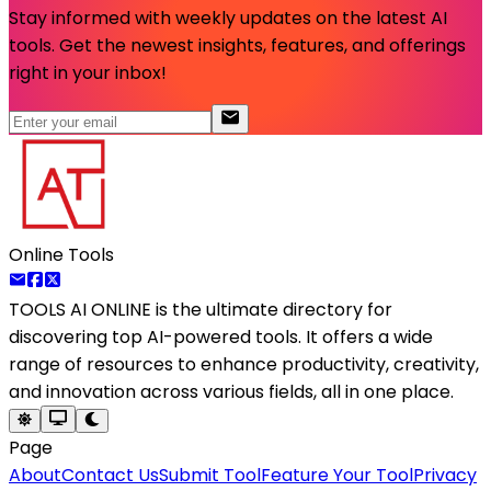
Stay informed with weekly updates on the latest AI
tools. Get the newest insights, features, and offerings
right in your inbox!
Online Tools
TOOLS AI ONLINE
is the ultimate directory for
discovering top AI-powered tools. It offers a wide
range of resources to enhance productivity, creativity,
and innovation across various fields, all in one place.
Page
About
Contact Us
Submit Tool
Feature Your Tool
Privacy