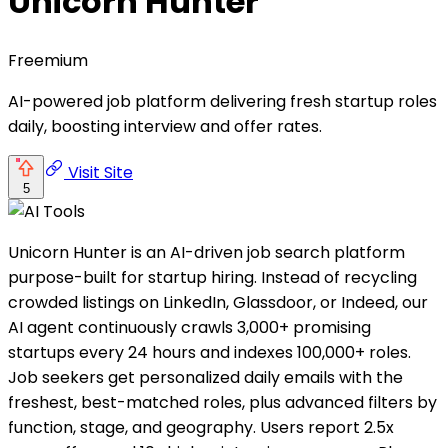
Unicorn Hunter
Freemium
AI-powered job platform delivering fresh startup roles
daily, boosting interview and offer rates.
Visit Site
5
Unicorn Hunter is an AI-driven job search platform
purpose-built for startup hiring. Instead of recycling
crowded listings on LinkedIn, Glassdoor, or Indeed, our
AI agent continuously crawls 3,000+ promising
startups every 24 hours and indexes 100,000+ roles.
Job seekers get personalized daily emails with the
freshest, best-matched roles, plus advanced filters by
function, stage, and geography. Users report 2.5x