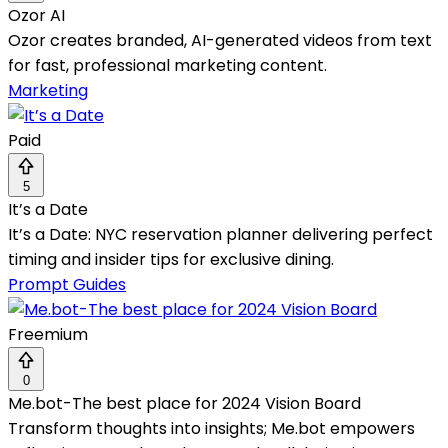
Ozor AI
Ozor creates branded, AI-generated videos from text
for fast, professional marketing content.
Marketing
Paid
5
It’s a Date
It’s a Date: NYC reservation planner delivering perfect
timing and insider tips for exclusive dining.
Prompt Guides
Freemium
0
Me.bot-The best place for 2024 Vision Board
Transform thoughts into insights; Me.bot empowers