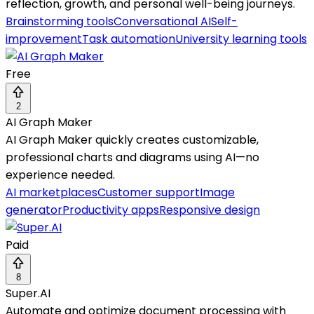
reflection, growth, and personal well-being journeys.
Brainstorming tools
Conversational AI
Self-
improvement
Task automation
University learning tools
Free
2
AI Graph Maker
AI Graph Maker quickly creates customizable,
professional charts and diagrams using AI—no
experience needed.
AI marketplaces
Customer support
Image
generator
Productivity apps
Responsive design
Paid
8
Super.AI
Automate and optimize document processing with