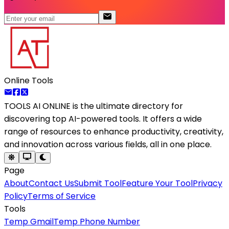
Online Tools
TOOLS AI ONLINE
is the ultimate directory for
discovering top AI-powered tools. It offers a wide
range of resources to enhance productivity, creativity,
and innovation across various fields, all in one place.
Page
About
Contact Us
Submit Tool
Feature Your Tool
Privacy
Policy
Terms of Service
Tools
Temp Gmail
Temp Phone Number