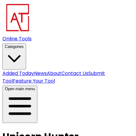
Online Tools
Categories
Added Today
News
About
Contact Us
Submit
Tool
Feature Your Tool
Open main menu