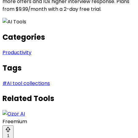
more offers and 10x higher interview response. Plans
from $9.99/month with a 2-day free trial.
Categories
Productivity
Tags
#
AI tool collections
Related Tools
Freemium
1