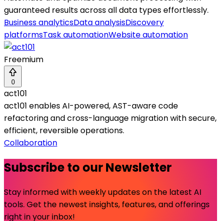
guaranteed results across all data types effortlessly.
Business analytics
Data analysis
Discovery
platforms
Task automation
Website automation
Freemium
0
act101
act101 enables AI-powered, AST-aware code
refactoring and cross-language migration with secure,
efficient, reversible operations.
Collaboration
Subscribe to our Newsletter
Stay informed with weekly updates on the latest AI
tools. Get the newest insights, features, and offerings
right in your inbox!