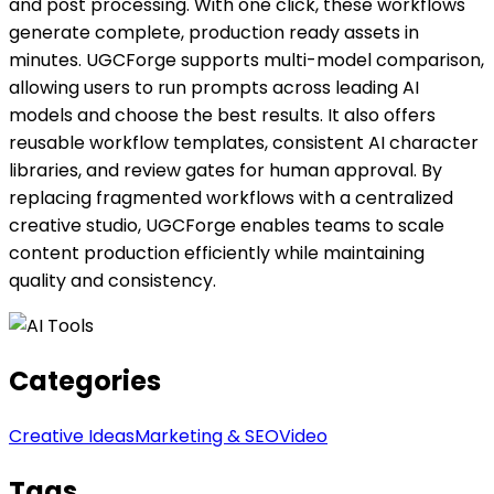
and post processing. With one click, these workflows
generate complete, production ready assets in
minutes. UGCForge supports multi-model comparison,
allowing users to run prompts across leading AI
models and choose the best results. It also offers
reusable workflow templates, consistent AI character
libraries, and review gates for human approval. By
replacing fragmented workflows with a centralized
creative studio, UGCForge enables teams to scale
content production efficiently while maintaining
quality and consistency.
Categories
Creative Ideas
Marketing & SEO
Video
Tags