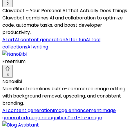
2
Clawdbot – Your Personal AI That Actually Does Things
Clawdbot combines AI and collaboration to optimize
code, automate tasks, and boost developer
productivity.
AI art
AI content generation
AI for fun
AI tool
collections
AI writing
Freemium
4
NanoBibi
NanoBibi streamlines bulk e-commerce image editing
with background removal, upscaling, and consistent
branding.
AI content generation
Image enhancement
Image
generator
Image recognition
Text-to-image