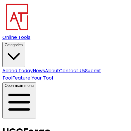
Online Tools
Categories
Added Today
News
About
Contact Us
Submit
Tool
Feature Your Tool
Open main menu