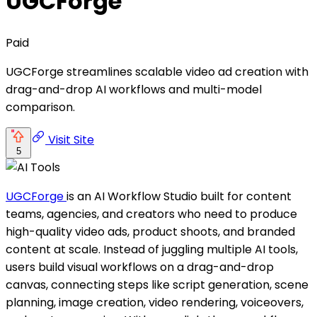
UGCForge
Paid
UGCForge streamlines scalable video ad creation with
drag-and-drop AI workflows and multi-model
comparison.
Visit Site
5
UGCForge
is an AI Workflow Studio built for content
teams, agencies, and creators who need to produce
high-quality video ads, product shoots, and branded
content at scale. Instead of juggling multiple AI tools,
users build visual workflows on a drag-and-drop
canvas, connecting steps like script generation, scene
planning, image creation, video rendering, voiceovers,