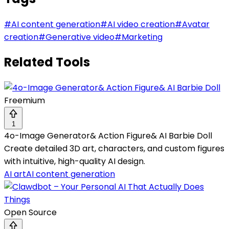
#
AI content generation
#
AI video creation
#
Avatar
creation
#
Generative video
#
Marketing
Related Tools
Freemium
1
4o-Image Generator& Action Figure& AI Barbie Doll
Create detailed 3D art, characters, and custom figures
with intuitive, high-quality AI design.
AI art
AI content generation
Open Source