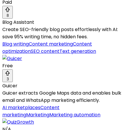
Paid
8
Blog Assistant
Create SEO-friendly blog posts effortlessly with AI:
save 95% writing time, no hidden fees.
Blog writing
Content marketing
Content
optimization
SEO content
Text generation
Free
3
Guicer
Guicer extracts Google Maps data and enables bulk
email and WhatsApp marketing efficiently.
AI marketplaces
Content
marketing
Marketing
Marketing automation
N/A