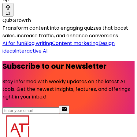
13
QuizGrowth
Transform content into engaging quizzes that boost
sales, increase traffic, and enhance conversions.
AI for fun
Blog writing
Content marketing
Design
ideas
Interactive AI
Subscribe to our Newsletter
Stay informed with weekly updates on the latest AI
tools. Get the newest insights, features, and offerings
right in your inbox!