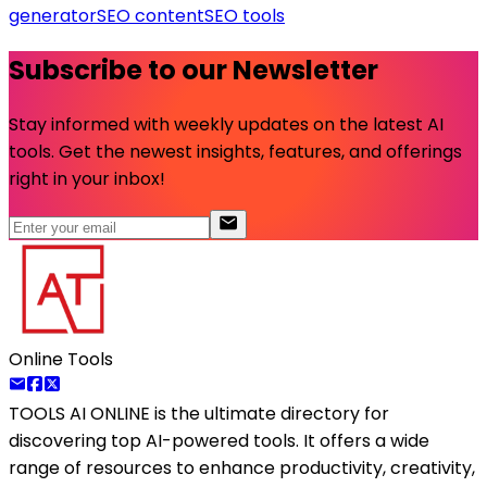
generator
SEO content
SEO tools
Subscribe to our Newsletter
Stay informed with weekly updates on the latest AI
tools. Get the newest insights, features, and offerings
right in your inbox!
Online Tools
TOOLS AI ONLINE
is the ultimate directory for
discovering top AI-powered tools. It offers a wide
range of resources to enhance productivity, creativity,