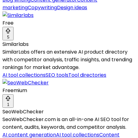
marketing
Copywriting
Design ideas
Free
5
Similarlabs
SimilarLabs offers an extensive AI product directory
with competitor analysis, traffic insights, and trending
rankings for market advantage.
AI tool collections
SEO tools
Tool directories
Freemium
1
SeoWebChecker
SeoWebChecker.com is an all-in-one AI SEO tool for
content, audits, keywords, and competitor analysis.
AI content generation
AI tool collections
Content