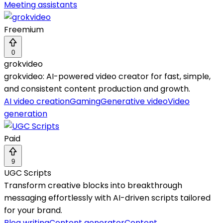
Meeting assistants
Freemium
0
grokvideo
grokvideo: AI-powered video creator for fast, simple,
and consistent content production and growth.
AI video creation
Gaming
Generative video
Video
generation
Paid
9
UGC Scripts
Transform creative blocks into breakthrough
messaging effortlessly with AI-driven scripts tailored
for your brand.
Blog writing
Content generator
Content