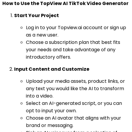
How to Use the TopView AI TikTok Video Generator
Start Your Project
Log in to your Topview.ai account or sign up
as a new user.
Choose a subscription plan that best fits
your needs and take advantage of any
introductory offers.
Input Content and Customize
Upload your media assets, product links, or
any text you would like the AI to transform
into a video.
Select an AI-generated script, or you can
opt to input your own.
Choose an AI avatar that aligns with your
brand or messaging.