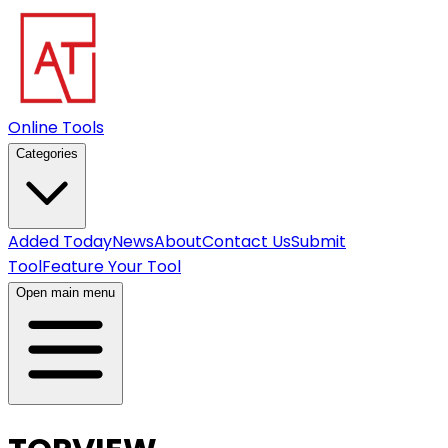
Online Tools
Categories
Added Today
News
About
Contact Us
Submit
Tool
Feature Your Tool
Open main menu