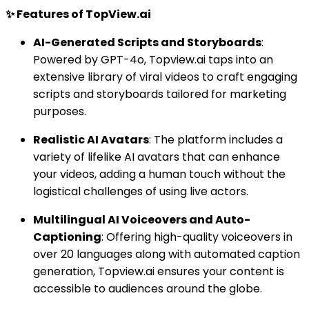
✨ Features of TopView.ai
AI-Generated Scripts and Storyboards
:
Powered by GPT-4o, Topview.ai taps into an
extensive library of viral videos to craft engaging
scripts and storyboards tailored for marketing
purposes.
Realistic AI Avatars
: The platform includes a
variety of lifelike AI avatars that can enhance
your videos, adding a human touch without the
logistical challenges of using live actors.
Multilingual AI Voiceovers and Auto-
Captioning
: Offering high-quality voiceovers in
over 20 languages along with automated caption
generation, Topview.ai ensures your content is
accessible to audiences around the globe.