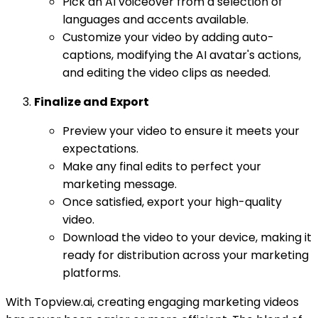
Pick an AI voiceover from a selection of
languages and accents available.
Customize your video by adding auto-
captions, modifying the AI avatar's actions,
and editing the video clips as needed.
Finalize and Export
Preview your video to ensure it meets your
expectations.
Make any final edits to perfect your
marketing message.
Once satisfied, export your high-quality
video.
Download the video to your device, making it
ready for distribution across your marketing
platforms.
With Topview.ai, creating engaging marketing videos