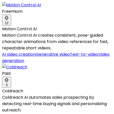
Freemium
12
Motion Control AI
Motion Control AI creates consistent, pose-guided
character animations from video references for fast,
repeatable short videos.
AI video creation
Generative video
Text-to-video
Video
generation
Paid
5
Coldreach
Coldreach AI automates sales prospecting by
detecting real-time buying signals and personalizing
outreach.