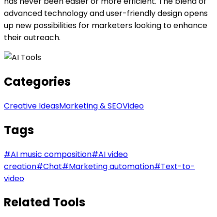
has never been easier or more efficient. The blend of
advanced technology and user-friendly design opens
up new possibilities for marketers looking to enhance
their outreach.
Categories
Creative Ideas
Marketing & SEO
Video
Tags
#
AI music composition
#
AI video
creation
#
Chat
#
Marketing automation
#
Text-to-
video
Related Tools