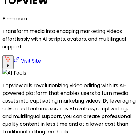
TOPVIEW
Freemium
Transform media into engaging marketing videos
effortlessly with AI scripts, avatars, and multilingual
support.
Visit Site
6
Topview.ai is revolutionizing video editing with its AI-
powered platform that enables users to turn media
assets into captivating marketing videos. By leveraging
advanced features such as AI avatars, scriptwriting,
and multilingual support, you can create professional-
quality content in less time and at a lower cost than
traditional editing methods.