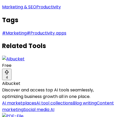
Marketing & SEO
Productivity
Tags
#
Marketing
#
Productivity apps
Related Tools
Free
4
Aibucket
Discover and access top AI tools seamlessly,
optimizing business growth all in one place.
AI marketplaces
AI tool collections
Blog writing
Content
marketing
Social media AI