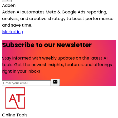
Adden
Adden AI automates Meta & Google Ads reporting,
analysis, and creative strategy to boost performance
and save time.
Marketing
Subscribe to our Newsletter
Stay informed with weekly updates on the latest AI
tools. Get the newest insights, features, and offerings
right in your inbox!
Online Tools