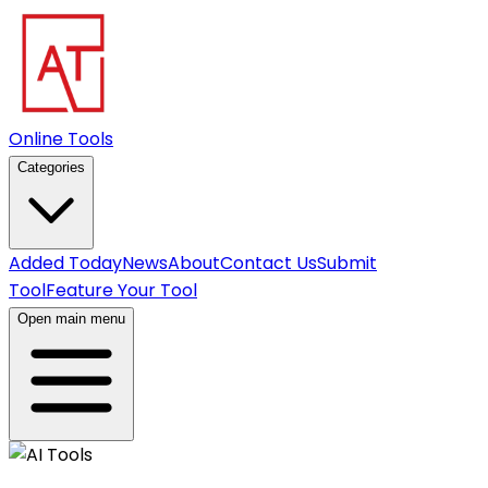
Online Tools
Categories
Added Today
News
About
Contact Us
Submit
Tool
Feature Your Tool
Open main menu