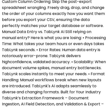
Custom Column Ordering: Skip the post-export
spreadsheet wrangling. Freely drag, drop, and change
the order of your columns exactly how you want them
before you export your CSV, ensuring the data
perfectly matches your target database or software.
Manual Data Entry vs. TabLynk AI Still relying on
manual entry? Here is what you are losing: • Processing
Time: What takes your team hours or even days takes
TabLynk seconds. • Error Rates: Human data entry is
notoriously error-prone. TabLynk delivers
highconfidence, validated accuracy. • Scalability: When
document volume spikes, manual entry bottlenecks.
TabLynk scales instantly to meet your needs. • Format
Handling: Manual workflows break when new layouts
are introduced. TabLynk's AI adapts seamlessly to
diverse and changing formats. Built for Your Industry
TabLynk’s Extraction Framework – Document
Ingestion, AI Field Detection, and Validation & Export –