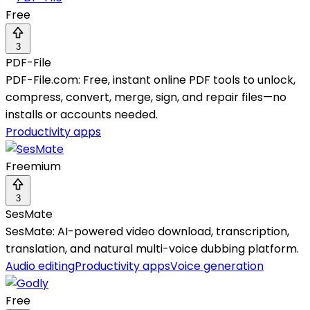
Free
3
PDF-File
PDF-File.com: Free, instant online PDF tools to unlock,
compress, convert, merge, sign, and repair files—no
installs or accounts needed.
Productivity apps
Freemium
3
SesMate
SesMate: AI-powered video download, transcription,
translation, and natural multi-voice dubbing platform.
Audio editing
Productivity apps
Voice generation
Free