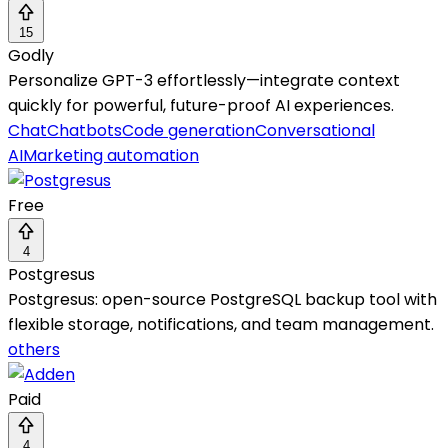
15
Godly
Personalize GPT-3 effortlessly—integrate context
quickly for powerful, future-proof AI experiences.
Chat
Chatbots
Code generation
Conversational
AI
Marketing automation
Free
4
Postgresus
Postgresus: open-source PostgreSQL backup tool with
flexible storage, notifications, and team management.
others
Paid
4