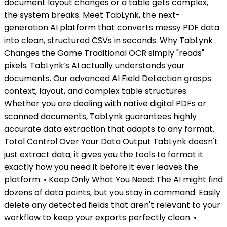
document layout changes or a table gets complex,
the system breaks. Meet TabLynk, the next-
generation AI platform that converts messy PDF data
into clean, structured CSVs in seconds. Why TabLynk
Changes the Game Traditional OCR simply "reads"
pixels. TabLynk’s AI actually understands your
documents. Our advanced AI Field Detection grasps
context, layout, and complex table structures.
Whether you are dealing with native digital PDFs or
scanned documents, TabLynk guarantees highly
accurate data extraction that adapts to any format.
Total Control Over Your Data Output TabLynk doesn't
just extract data; it gives you the tools to format it
exactly how you need it before it ever leaves the
platform: • Keep Only What You Need: The AI might find
dozens of data points, but you stay in command. Easily
delete any detected fields that aren't relevant to your
workflow to keep your exports perfectly clean. •