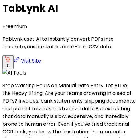
TabLynk AI
Freemium
TabLynk uses AI to instantly convert PDFs into
accurate, customizable, error-free CSV data.
Visit Site
0
Stop Wasting Hours on Manual Data Entry. Let AI Do
the Heavy Lifting. Are your teams drowning in a sea of
PDFs? Invoices, bank statements, shipping documents,
and patient records hold critical data. But extracting
that data manually is slow, expensive, and incredibly
prone to human error. Even if you've tried traditional
OCR tools, you know the frustration: the moment a