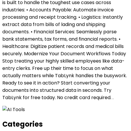
is built to handle the toughest use cases across
industries: • Accounts Payable: Automate invoice
processing and receipt tracking. • Logistics: Instantly
extract data from bills of lading and shipping
documents. • Financial Services: Seamlessly parse
bank statements, tax forms, and financial reports. •
Healthcare: Digitize patient records and medical bills
securely. Modernize Your Document Workflows Today
Stop treating your highly skilled employees like data-
entry clerks. Free up their time to focus on what
actually matters while TabLynk handles the busywork.
Ready to see it in action? Start converting your
documents into structured data in seconds. Try
TabLynk for free today. No credit card required. .
Categories