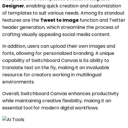
Designer
, enabling quick creation and customization
of templates to suit various needs. Among its standout
features are the
Tweet to Image
function and Twitter
header generation, which streamline the process of
crafting visually appealing social media content.
In addition, users can upload their own images and
fonts, allowing for personalized branding. A unique
capability of Switchboard Canvas is its ability to
translate text on the fly, making it an invaluable
resource for creators working in multilingual
environments.
Overall, Switchboard Canvas enhances productivity
while maintaining creative flexibility, making it an
essential tool for modern digital workflows.