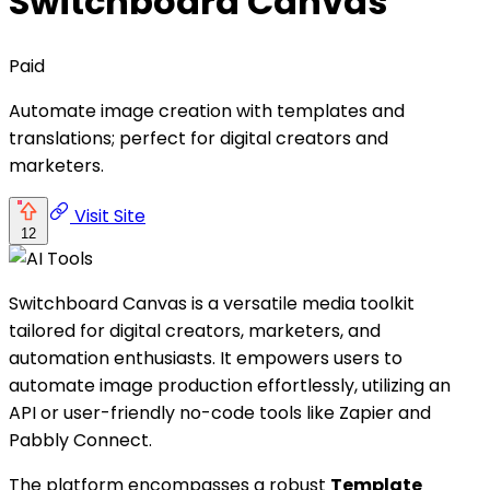
Switchboard Canvas
Paid
Automate image creation with templates and
translations; perfect for digital creators and
marketers.
Visit Site
12
Switchboard Canvas is a versatile media toolkit
tailored for digital creators, marketers, and
automation enthusiasts. It empowers users to
automate image production effortlessly, utilizing an
API or user-friendly no-code tools like Zapier and
Pabbly Connect.
The platform encompasses a robust
Template