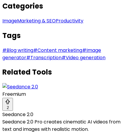
Categories
Image
Marketing & SEO
Productivity
Tags
#
Blog writing
#
Content marketing
#
Image
generator
#
Transcription
#
Video generation
Related Tools
Freemium
2
Seedance 2.0
Seedance 2.0 Pro creates cinematic AI videos from
text and images with realistic motion.