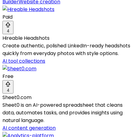
Builder
Website creation
Paid
4
Hireable Headshots
Create authentic, polished LinkedIn-ready headshots
quickly from everyday photos with style options.
AI tool collections
Free
4
Sheet0.com
Sheet0 is an AI-powered spreadsheet that cleans
data, automates tasks, and provides insights using
natural language.
AI content generation