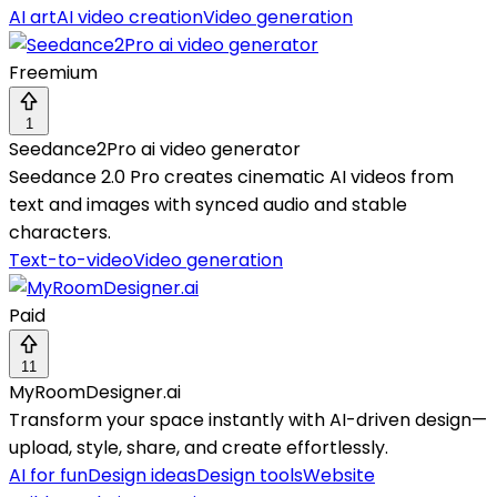
AI art
AI video creation
Video generation
Freemium
1
Seedance2Pro ai video generator
Seedance 2.0 Pro creates cinematic AI videos from
text and images with synced audio and stable
characters.
Text-to-video
Video generation
Paid
11
MyRoomDesigner.ai
Transform your space instantly with AI-driven design—
upload, style, share, and create effortlessly.
AI for fun
Design ideas
Design tools
Website