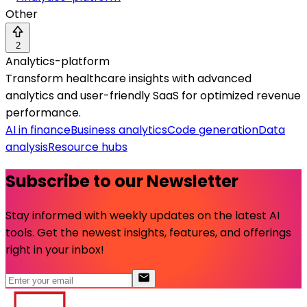
Other
2
Analytics-platform
Transform healthcare insights with advanced
analytics and user-friendly SaaS for optimized revenue
performance.
AI in finance
Business analytics
Code generation
Data
analysis
Resource hubs
Subscribe to our Newsletter
Stay informed with weekly updates on the latest AI
tools. Get the newest insights, features, and offerings
right in your inbox!