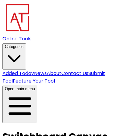
Online Tools
Categories
Added Today
News
About
Contact Us
Submit
Tool
Feature Your Tool
Open main menu