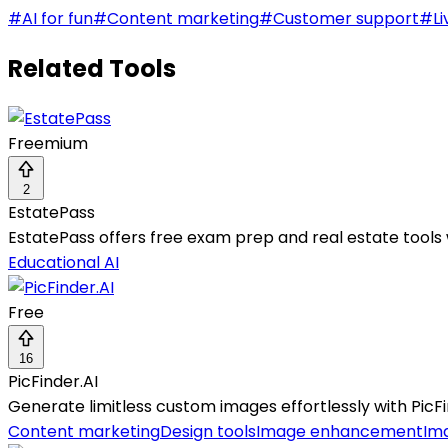
#
AI for fun
#
Content marketing
#
Customer support
#
Li
Related Tools
Freemium
2
EstatePass
EstatePass offers free exam prep and real estate tools w
Educational AI
Free
16
PicFinder.AI
Generate limitless custom images effortlessly with PicFin
Content marketing
Design tools
Image enhancement
Im