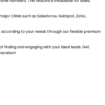
hone numbers. This feature is invaluable for sales,
 major CRMs such as Salesforce, HubSpot, Zoho,
age according to your needs through our flexible premium
of finding and engaging with your ideal leads. Get
neration!