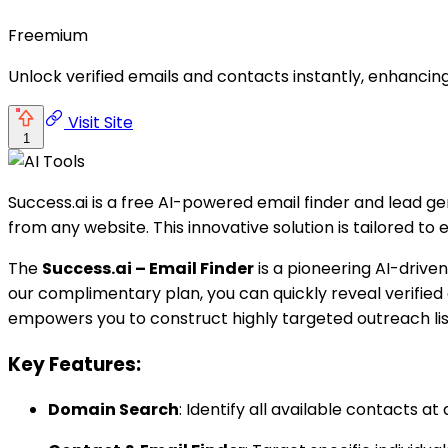
Freemium
Unlock verified emails and contacts instantly, enhancing
Visit Site
1
Success.ai is a free AI-powered email finder and lead ge
from any website. This innovative solution is tailored t
The
Success.ai – Email Finder
is a pioneering AI-driven
our complimentary plan, you can quickly reveal verified
empowers you to construct highly targeted outreach lis
Key Features:
Domain Search
: Identify all available contacts a