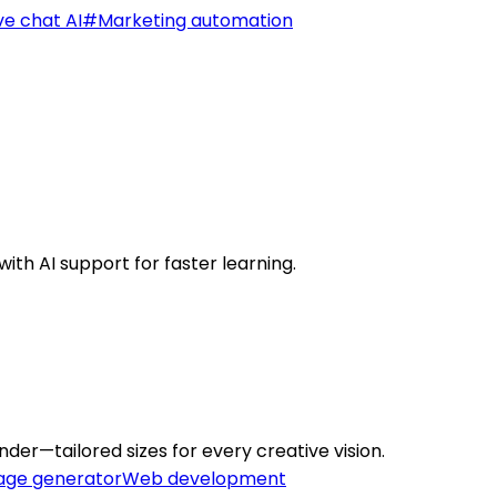
ve chat AI
#
Marketing automation
ith AI support for faster learning.
der—tailored sizes for every creative vision.
age generator
Web development