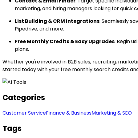
Contact & Email Finder
: Target specific individu
marketing, and hiring managers looking for quick c
List Building & CRM Integrations
: Seamlessly sa
Pipedrive, and more.
Free Monthly Credits & Easy Upgrades
: Begin u
plans.
Whether you're involved in B2B sales, recruiting, marketi
started today with your free monthly search credits an
Categories
Customer Service
Finance & Business
Marketing & SEO
Tags