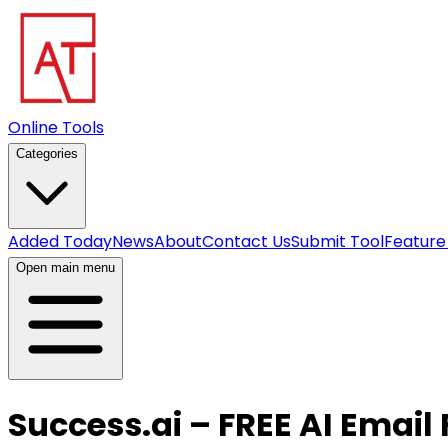
Online Tools
Categories
Added Today
News
About
Contact Us
Submit Tool
Feature
Open main menu
Success.ai – FREE AI Email 