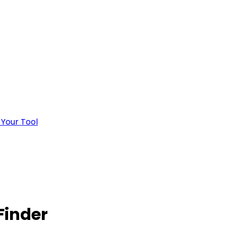
 Your Tool
Finder