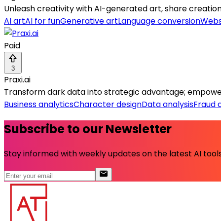
Unleash creativity with AI-generated art, share creation
AI art
AI for fun
Generative art
Language conversion
Webs
Paid
3
Praxi.ai
Transform dark data into strategic advantage; empowe
Business analytics
Character design
Data analysis
Fraud 
Subscribe to our Newsletter
Stay informed with weekly updates on the latest AI tools.