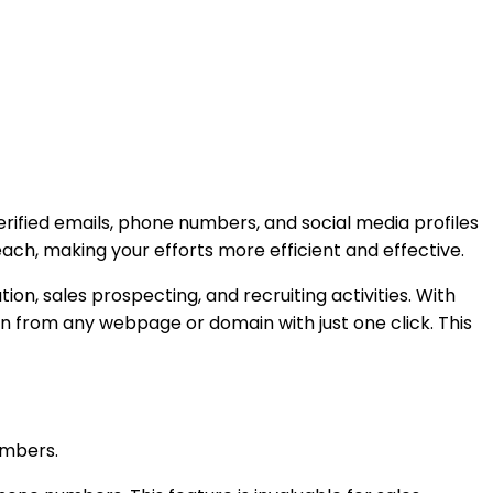
erified emails, phone numbers, and social media profiles
each, making your efforts more efficient and effective.
on, sales prospecting, and recruiting activities. With
n from any webpage or domain with just one click. This
numbers.