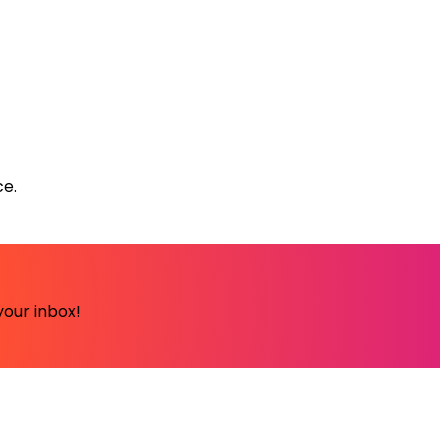
ce.
your inbox!