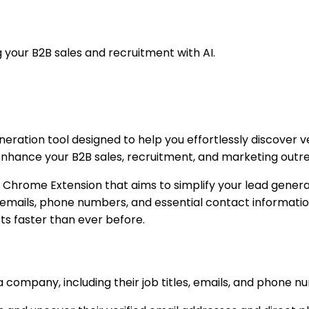
 your B2B sales and recruitment with AI.
neration tool designed to help you effortlessly discover v
o enhance your B2B sales, recruitment, and marketing outr
 Chrome Extension that aims to simplify your lead generati
 emails, phone numbers, and essential contact informatio
ts faster than ever before.
t a company, including their job titles, emails, and phone 