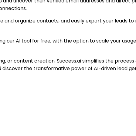
als and uncover their verified email addresses and direct p
onnections.
ve and organize contacts, and easily export your leads to
sing our AI tool for free, with the option to scale your us
ng, or content creation, Success.ai simplifies the process 
d discover the transformative power of AI-driven lead ge