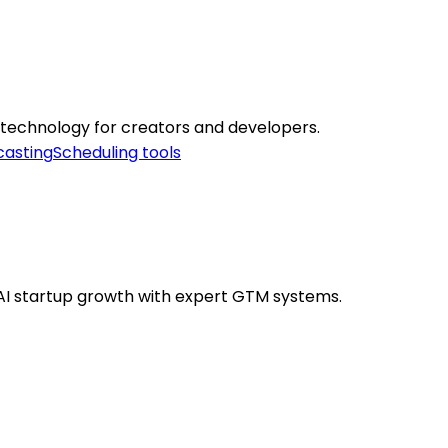
 technology for creators and developers.
casting
Scheduling tools
AI startup growth with expert GTM systems.