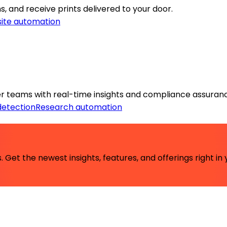
s, and receive prints delivered to your door.
ite automation
r teams with real-time insights and compliance assuran
detection
Research automation
 Get the newest insights, features, and offerings right in 