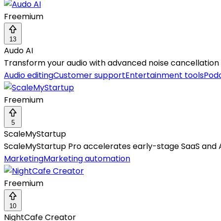
Freemium
13
Audo AI
Transform your audio with advanced noise cancellation
Audio editing
Customer support
Entertainment tools
Pod
Freemium
5
ScaleMyStartup
ScaleMyStartup Pro accelerates early-stage SaaS and 
Marketing
Marketing automation
Freemium
10
NightCafe Creator