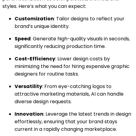
styles. Here’s what you can expect:
Customization
: Tailor designs to reflect your
brand’s unique identity.
Speed
: Generate high-quality visuals in seconds,
significantly reducing production time.
Cost-Efficiency
: Lower design costs by
minimizing the need for hiring expensive graphic
designers for routine tasks.
Versatility
: From eye-catching logos to
attractive marketing materials, AI can handle
diverse design requests.
Innovation
: Leverage the latest trends in design
effortlessly, ensuring that your brand stays
current in a rapidly changing marketplace.