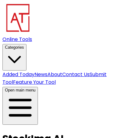
Online Tools
Categories
Added Today
News
About
Contact Us
Submit
Tool
Feature Your Tool
Open main menu