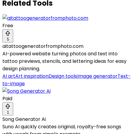
Related Tools
Free
5
aitattoogeneratorfromphoto.com
AI-powered website turning photos and text into
tattoo previews, stencils, and lettering ideas for easy
design planning.
AI art
Art inspiration
Design tools
Image generator
Text-
to-image
Paid
1
Song Generator Ai
Suno AI quickly creates original, royalty-free songs