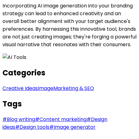
Incorporating AI image generation into your branding
strategy can lead to enhanced creativity and an
overall better alignment with your target audience's
preferences. By harnessing this innovative tool, brands
are not just creating images; they're forging a powerful
visual narrative that resonates with their consumers.
Categories
Creative Ideas
Image
Marketing & SEO
Tags
#
Blog writing
#
Content marketing
#
Design
ideas
#
Design tools
#
Image generator