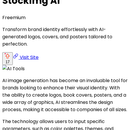
StockImg AI
Freemium
Transform brand identity effortlessly with AI-
generated logos, covers, and posters tailored to
perfection.
Visit Site
17
AI image generation has become an invaluable tool for
brands looking to enhance their visual identity. With
the ability to create logos, book covers, posters, and a
wide array of graphics, AI streamlines the design
process, making it accessible to companies of all sizes.
The technology allows users to input specific
parameters, such as color palettes, themes, and