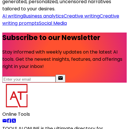
generated, personalized, uncensored narratives
tailored to your desires.
AI writing
Business analytics
Creative writing
Creative
writing prompts
Social Media
Subscribe to our Newsletter
Stay informed with weekly updates on the latest AI
tools. Get the newest insights, features, and offerings
right in your inbox!
Online Tools
TOOLS AI ONLINE
is the ultimate directory for