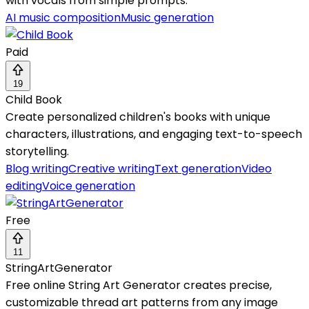
with vocals from simple prompts.
AI music composition
Music generation
Paid
19
Child Book
Create personalized children's books with unique
characters, illustrations, and engaging text-to-speech
storytelling.
Blog writing
Creative writing
Text generation
Video
editing
Voice generation
Free
11
StringArtGenerator
Free online String Art Generator creates precise,
customizable thread art patterns from any image