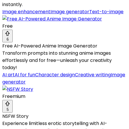
instantly.
Image enhancement
Image generator
Text-to-image
Free
6
Free AI-Powered Anime Image Generator
Transform prompts into stunning anime images
effortlessly and for free—unleash your creativity
today!
AI art
AI for fun
Character design
Creative writing
Image
generator
Freemium
5
NSFW Story
Experience limitless erotic storytelling with AI-