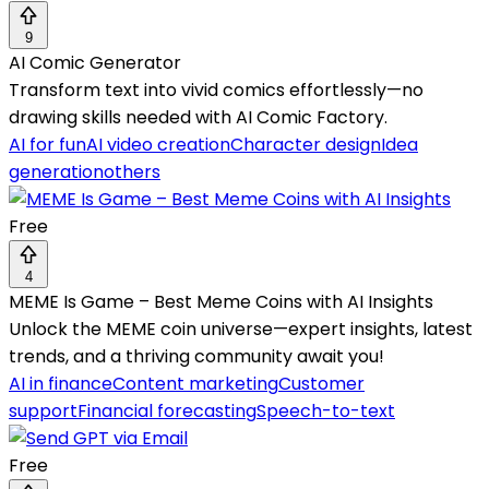
9
AI Comic Generator
Transform text into vivid comics effortlessly—no
drawing skills needed with AI Comic Factory.
AI for fun
AI video creation
Character design
Idea
generation
others
Free
4
MEME Is Game – Best Meme Coins with AI Insights
Unlock the MEME coin universe—expert insights, latest
trends, and a thriving community await you!
AI in finance
Content marketing
Customer
support
Financial forecasting
Speech-to-text
Free