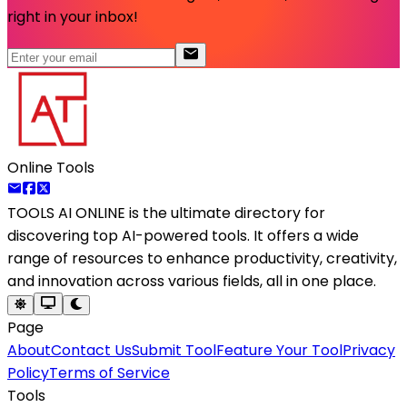
right in your inbox!
Online Tools
TOOLS AI ONLINE
is the ultimate directory for
discovering top AI-powered tools. It offers a wide
range of resources to enhance productivity, creativity,
and innovation across various fields, all in one place.
Page
About
Contact Us
Submit Tool
Feature Your Tool
Privacy
Policy
Terms of Service
Tools