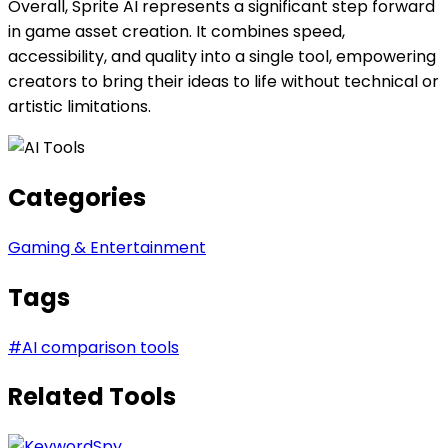
Overall, Sprite AI represents a significant step forward
in game asset creation. It combines speed,
accessibility, and quality into a single tool, empowering
creators to bring their ideas to life without technical or
artistic limitations.
Categories
Gaming & Entertainment
Tags
#
AI comparison tools
Related Tools