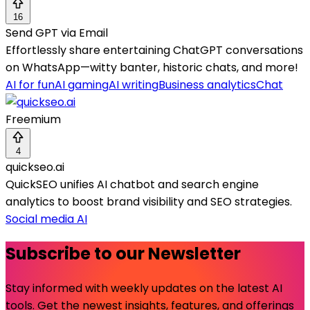
16
Send GPT via Email
Effortlessly share entertaining ChatGPT conversations
on WhatsApp—witty banter, historic chats, and more!
AI for fun
AI gaming
AI writing
Business analytics
Chat
Freemium
4
quickseo.ai
QuickSEO unifies AI chatbot and search engine
analytics to boost brand visibility and SEO strategies.
Social media AI
Subscribe to our Newsletter
Stay informed with weekly updates on the latest AI
tools. Get the newest insights, features, and offerings