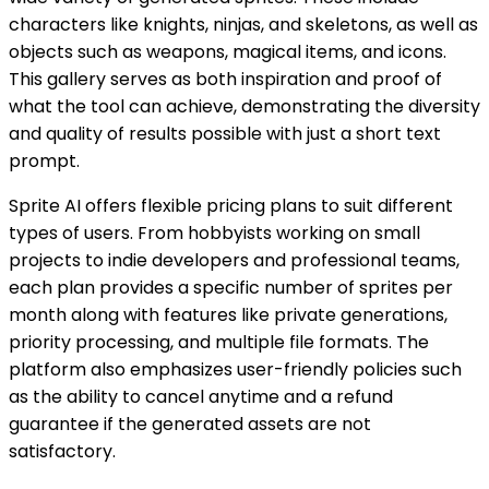
characters like knights, ninjas, and skeletons, as well as
objects such as weapons, magical items, and icons.
This gallery serves as both inspiration and proof of
what the tool can achieve, demonstrating the diversity
and quality of results possible with just a short text
prompt.
Sprite AI offers flexible pricing plans to suit different
types of users. From hobbyists working on small
projects to indie developers and professional teams,
each plan provides a specific number of sprites per
month along with features like private generations,
priority processing, and multiple file formats. The
platform also emphasizes user-friendly policies such
as the ability to cancel anytime and a refund
guarantee if the generated assets are not
satisfactory.