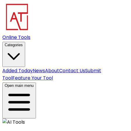
Online Tools
Categories
Added Today
News
About
Contact Us
Submit
Tool
Feature Your Tool
Open main menu