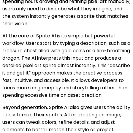
spending hours drawing and refining pixel art manually,
users only need to describe what they imagine, and
the system instantly generates a sprite that matches
their vision.
At the core of Sprite AI is its simple but powerful
workflow. Users start by typing a description, such as a
treasure chest filled with gold coins or a fire-breathing
dragon. The AI interprets this input and produces a
detailed pixel art sprite almost instantly. This “describe
it and get it” approach makes the creative process
fast, intuitive, and accessible. It allows developers to
focus more on gameplay and storytelling rather than
spending excessive time on asset creation.
Beyond generation, Sprite AI also gives users the ability
to customize their sprites. After creating an image,
users can tweak colors, refine details, and adjust
elements to better match their style or project