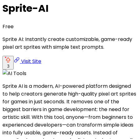
Sprite-AI
Free
Sprite AI: Instantly create customizable, game-ready
pixel art sprites with simple text prompts.
Visit Site
3
Sprite AI is a modern, AI-powered platform designed
to help creators generate high-quality pixel art sprites
for games in just seconds. It removes one of the
biggest barriers in game development: the need for
artistic skill. With this tool, anyone—from beginners to
experienced developers—can transform simple ideas
into fully usable, game-ready assets. Instead of