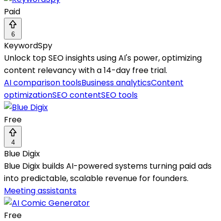
Paid
6
KeywordSpy
Unlock top SEO insights using AI's power, optimizing
content relevancy with a 14-day free trial.
AI comparison tools
Business analytics
Content
optimization
SEO content
SEO tools
Free
4
Blue Digix
Blue Digix builds AI-powered systems turning paid ads
into predictable, scalable revenue for founders.
Meeting assistants
Free