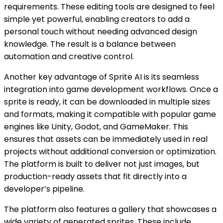
requirements. These editing tools are designed to feel
simple yet powerful, enabling creators to add a
personal touch without needing advanced design
knowledge. The result is a balance between
automation and creative control.
Another key advantage of Sprite AI is its seamless
integration into game development workflows. Once a
sprite is ready, it can be downloaded in multiple sizes
and formats, making it compatible with popular game
engines like Unity, Godot, and GameMaker. This
ensures that assets can be immediately used in real
projects without additional conversion or optimization.
The platform is built to deliver not just images, but
production-ready assets that fit directly into a
developer’s pipeline.
The platform also features a gallery that showcases a
wide variety of generated sprites. These include