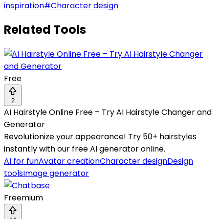
inspiration
#
Character design
Related Tools
Free
2
AI Hairstyle Online Free – Try AI Hairstyle Changer and
Generator
Revolutionize your appearance! Try 50+ hairstyles
instantly with our free AI generator online.
AI for fun
Avatar creation
Character design
Design
tools
Image generator
Freemium