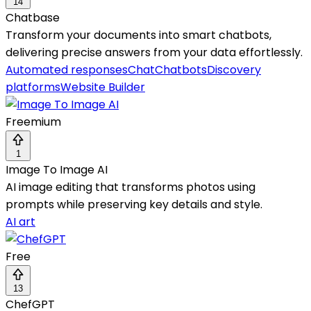
14
Chatbase
Transform your documents into smart chatbots,
delivering precise answers from your data effortlessly.
Automated responses
Chat
Chatbots
Discovery
platforms
Website Builder
Freemium
1
Image To Image AI
AI image editing that transforms photos using
prompts while preserving key details and style.
AI art
Free
13
ChefGPT