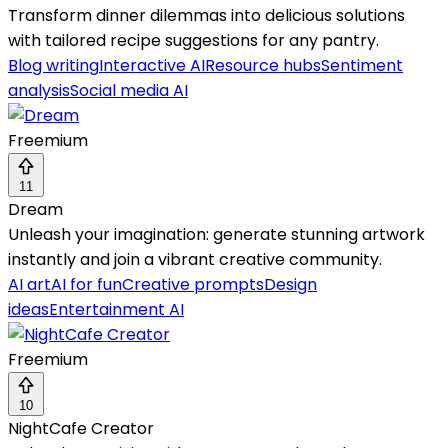
Transform dinner dilemmas into delicious solutions
with tailored recipe suggestions for any pantry.
Blog writing
Interactive AI
Resource hubs
Sentiment
analysis
Social media AI
Freemium
11
Dream
Unleash your imagination: generate stunning artwork
instantly and join a vibrant creative community.
AI art
AI for fun
Creative prompts
Design
ideas
Entertainment AI
Freemium
10
NightCafe Creator