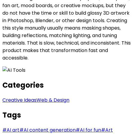
fan art, mood boards, or creative mockups, but they
do not have the time or skill to build glossy 3D artwork
in Photoshop, Blender, or other design tools. Creating
this style manually usually means masking shapes,
building reflections, matching lighting, and tuning
materials. That is slow, technical, and inconsistent. This
product makes that transformation fast and
accessible.
Categories
Creative Ideas
Web & Design
Tags
#
AI art
#
AI content generation
#
AI for fun
#
Art