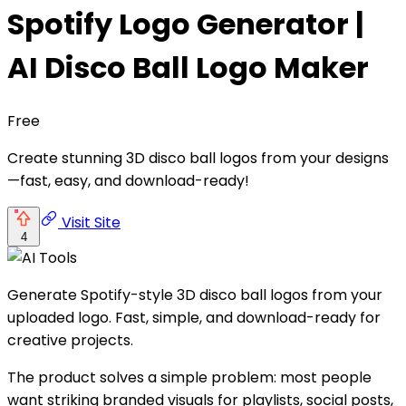
Spotify Logo Generator |
AI Disco Ball Logo Maker
Free
Create stunning 3D disco ball logos from your designs
—fast, easy, and download-ready!
Visit Site
4
Generate Spotify-style 3D disco ball logos from your
uploaded logo. Fast, simple, and download-ready for
creative projects.
The product solves a simple problem: most people
want striking branded visuals for playlists, social posts,