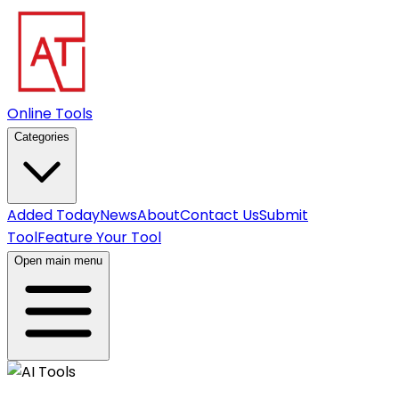
Online Tools
Categories
Added Today
News
About
Contact Us
Submit
Tool
Feature Your Tool
Open main menu