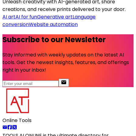
Unleash creativity with AI-generated art, share
creations, and receive prints delivered to your door.
AI art
AI for fun
Generative art
Language
conversion
Website automation
Subscribe to our Newsletter
Stay informed with weekly updates on the latest AI
tools. Get the newest insights, features, and offerings
right in your inbox!
Online Tools
TOOLS AI ONLINE
is the ultimate directory for