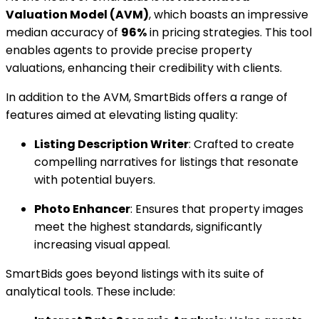
Valuation Model (AVM)
, which boasts an impressive
median accuracy of
96%
in pricing strategies. This tool
enables agents to provide precise property
valuations, enhancing their credibility with clients.
In addition to the AVM, SmartBids offers a range of
features aimed at elevating listing quality:
Listing Description Writer
: Crafted to create
compelling narratives for listings that resonate
with potential buyers.
Photo Enhancer
: Ensures that property images
meet the highest standards, significantly
increasing visual appeal.
SmartBids goes beyond listings with its suite of
analytical tools. These include: