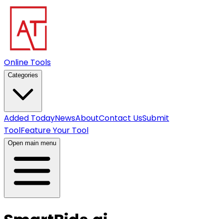
Online Tools
Categories
Added Today
News
About
Contact Us
Submit
Tool
Feature Your Tool
Open main menu