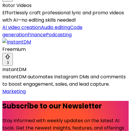
Rotor Videos
Effortlessly craft professional lyric and promo videos
with AI—no editing skills needed!
AI video creation
Audio editing
Code
generation
Finance
Podcasting
Freemium
3
InstantDM
InstantDM automates Instagram DMs and comments
to boost engagement, sales, and lead capture.
Marketing
Subscribe to our Newsletter
Stay informed with weekly updates on the latest AI
tools. Get the newest insights, features, and offerings