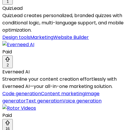
1
QuizLead
QuizLead creates personalized, branded quizzes with
conditional logic, multi-language support, and mobile
optimization.
Design tools
Marketing
Website Builder
Paid
2
Everneed AI
Streamline your content creation effortlessly with
Everneed AI—your all-in-one marketing solution.
Code generation
Content marketing
Image
generator
Text generation
Voice generation
Paid
16