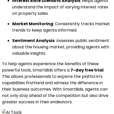
Interest Rate Scenario Analysis
: Helps agents
understand the impact of varying interest rates
on property sales.
Market Monitoring
: Consistently tracks market
trends to keep agents informed.
Sentiment Analysis
: Assesses public sentiment
about the housing market, providing agents with
valuable insights.
To help agents experience the benefits of these
powerful tools, SmartBids offers a
7-day free trial
.
This allows professionals to explore the platform's
capabilities firsthand and witness the difference in
their business outcomes. With SmartBids, agents can
not only stay ahead of the competition but also drive
greater success in their endeavors.