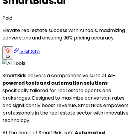
SmartBids.ai
Paid
Elevate real estate success with AI tools, maximizing
conversions and ensuring 96% pricing accuracy.
Visit Site
15
SmartBids delivers a comprehensive suite of
AI-
powered tools and automation solutions
specifically tailored for real estate agents and
brokerages. Designed to maximize conversion rates
and significantly boost revenue, SmartBids empowers
professionals in the real estate sector with innovative
technology.
At the heart of SmartBids is its
Automated