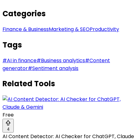
Categories
Finance & Business
Marketing & SEO
Productivity
Tags
#
AI in finance
#
Business analytics
#
Content
generator
#
Sentiment analysis
Related Tools
Free
4
AI Content Detector: AI Checker for ChatGPT, Claude