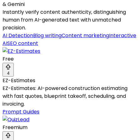
& Gemini
Instantly verify content authenticity, distinguishing
human from AI-generated text with unmatched
precision.
AI Detection
Blog writing
Content marketing
Interactive
AI
SEO content
Free
4
EZ-Estimates
EZ-Estimates: AI-powered construction estimating
with fast quotes, blueprint takeoff, scheduling, and
invoicing.
Prompt Guides
Freemium