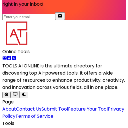
right in your inbox!
Online Tools
TOOLS AI ONLINE
is the ultimate directory for
discovering top AI-powered tools. It offers a wide
range of resources to enhance productivity, creativity,
and innovation across various fields, all in one place.
Page
About
Contact Us
Submit Tool
Feature Your Tool
Privacy
Policy
Terms of Service
Tools