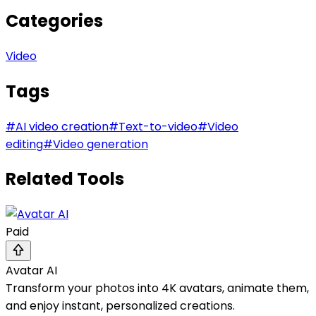
Categories
Video
Tags
#
AI video creation
#
Text-to-video
#
Video
editing
#
Video generation
Related Tools
Paid
Avatar AI
Transform your photos into 4K avatars, animate them,
and enjoy instant, personalized creations.