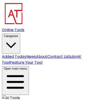
Online Tools
Categories
Added Today
News
About
Contact Us
Submit
Tool
Feature Your Tool
Open main menu