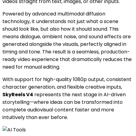
videos straight from text, images, or other inputs.
Powered by advanced multimodal diffusion
technology, it understands not just what a scene
should look like, but also how it should sound. This
means dialogue, ambient noise, and sound effects are
generated alongside the visuals, perfectly aligned in
timing and tone. The result is a seamless, production-
ready video experience that dramatically reduces the
need for manual editing.
With support for high-quality 1080p output, consistent
character generation, and flexible creative inputs,
SkyReels V4
represents the next stage in AI-driven
storytelling—where ideas can be transformed into
complete audiovisual content faster and more
intuitively than ever before.