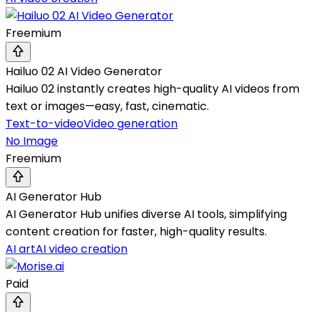
Freemium
Hailuo 02 AI Video Generator
Hailuo 02 instantly creates high-quality AI videos from
text or images—easy, fast, cinematic.
Text-to-video
Video generation
No Image
Freemium
AI Generator Hub
AI Generator Hub unifies diverse AI tools, simplifying
content creation for faster, high-quality results.
AI art
AI video creation
Paid