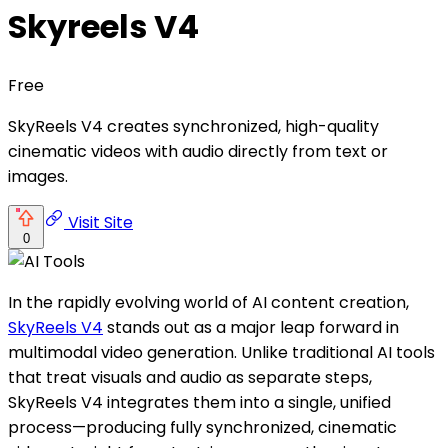
Skyreels V4
Free
SkyReels V4 creates synchronized, high-quality
cinematic videos with audio directly from text or
images.
Visit Site
0
In the rapidly evolving world of AI content creation,
SkyReels V4
stands out as a major leap forward in
multimodal video generation. Unlike traditional AI tools
that treat visuals and audio as separate steps,
SkyReels V4 integrates them into a single, unified
process—producing fully synchronized, cinematic