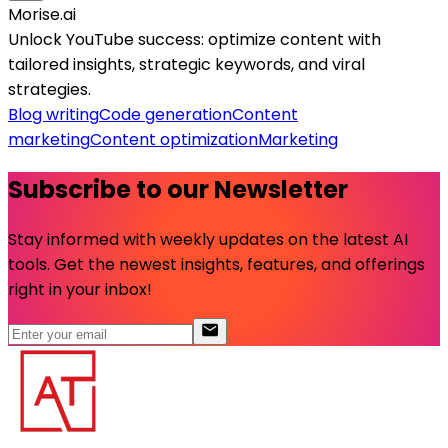
Morise.ai
Unlock YouTube success: optimize content with
tailored insights, strategic keywords, and viral
strategies.
Blog writing
Code generation
Content
marketing
Content optimization
Marketing
Subscribe to our Newsletter
Stay informed with weekly updates on the latest AI
tools. Get the newest insights, features, and offerings
right in your inbox!