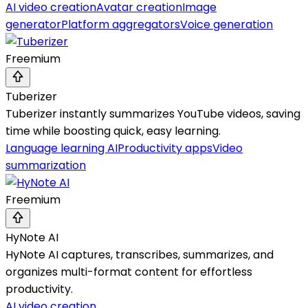
AI video creation
Avatar creation
Image
generator
Platform aggregators
Voice generation
Freemium
Tuberizer
Tuberizer instantly summarizes YouTube videos, saving
time while boosting quick, easy learning.
Language learning AI
Productivity apps
Video
summarization
Freemium
HyNote AI
HyNote AI captures, transcribes, summarizes, and
organizes multi-format content for effortless
productivity.
AI video creation