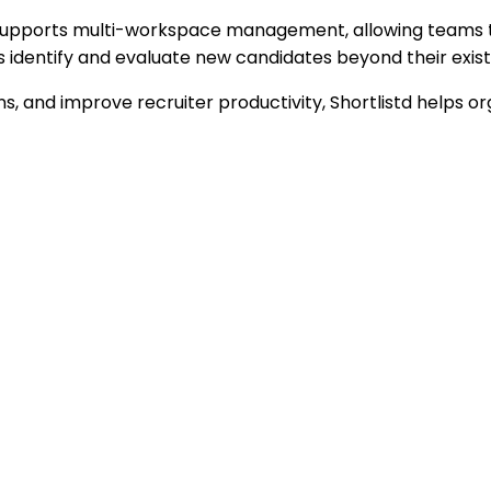
 supports multi-workspace management, allowing teams to 
rs identify and evaluate new candidates beyond their exist
ions, and improve recruiter productivity, Shortlistd help