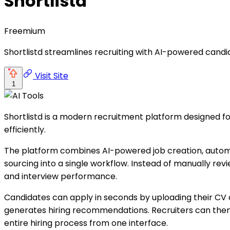
Shortlistd
Freemium
Shortlistd streamlines recruiting with AI-powered candi
Visit Site
1
Shortlistd is a modern recruitment platform designed f
efficiently.
The platform combines AI-powered job creation, automa
sourcing into a single workflow. Instead of manually rev
and interview performance.
Candidates can apply in seconds by uploading their CV an
generates hiring recommendations. Recruiters can the
entire hiring process from one interface.