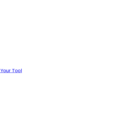
 Your Tool