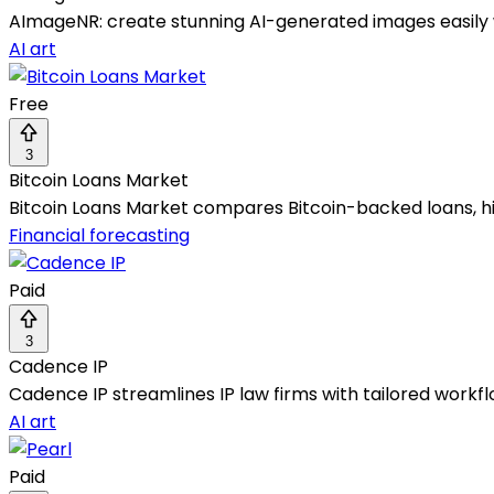
AImageNR: create stunning AI-generated images easily 
AI art
Free
3
Bitcoin Loans Market
Bitcoin Loans Market compares Bitcoin-backed loans, hig
Financial forecasting
Paid
3
Cadence IP
Cadence IP streamlines IP law firms with tailored workf
AI art
Paid