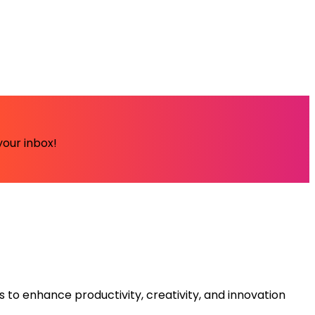
your inbox!
s to enhance productivity, creativity, and innovation