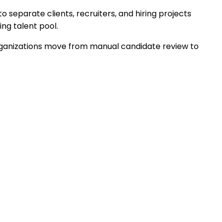
separate clients, recruiters, and hiring projects
ing talent pool.
s organizations move from manual candidate review to