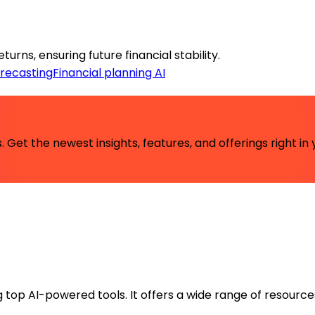
rns, ensuring future financial stability.
orecasting
Financial planning AI
 Get the newest insights, features, and offerings right in 
ng top AI-powered tools. It offers a wide range of resource