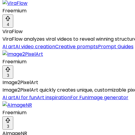
Freemium
4
ViraFlow
ViraFlow analyzes viral videos to reveal winning structur
AI art
AI video creation
Creative prompts
Prompt Guides
Freemium
3
Image2PixelArt
Image2PixelArt quickly creates unique, customizable pixe
AI art
AI for fun
Art inspiration
For Fun
Image generator
Freemium
3
AImageNR