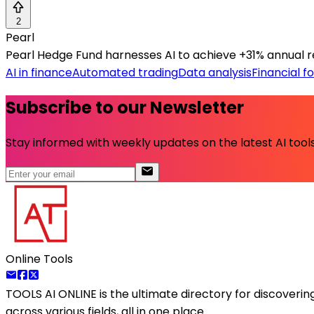
2
Pearl
Pearl Hedge Fund harnesses AI to achieve +31% annual retu
AI in finance
Automated trading
Data analysis
Financial f
Subscribe to our Newsletter
Stay informed with weekly updates on the latest AI tools.
Online Tools
TOOLS AI ONLINE
is the ultimate directory for discoveri
across various fields, all in one place.