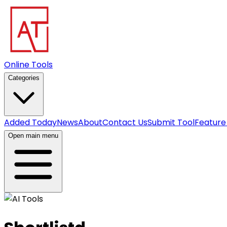
Online Tools
Categories
Added Today
News
About
Contact Us
Submit Tool
Feature
Open main menu