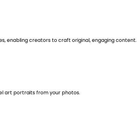
es, enabling creators to craft original, engaging content.
l art portraits from your photos.