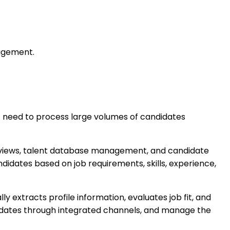
nagement.
at need to process large volumes of candidates
erviews, talent database management, and candidate
didates based on job requirements, skills, experience,
 extracts profile information, evaluates job fit, and
idates through integrated channels, and manage the