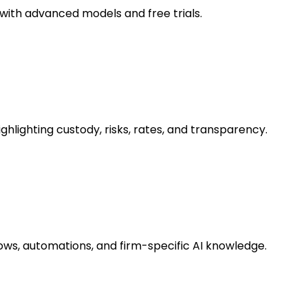
with advanced models and free trials.
hlighting custody, risks, rates, and transparency.
lows, automations, and firm-specific AI knowledge.