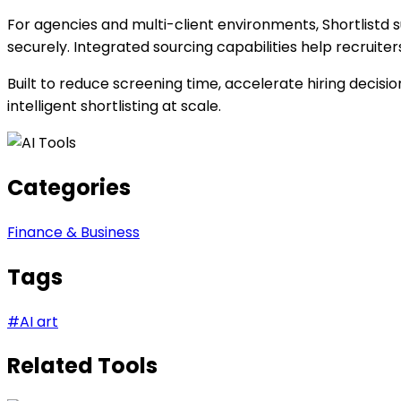
For agencies and multi-client environments, Shortlistd
securely. Integrated sourcing capabilities help recruite
Built to reduce screening time, accelerate hiring decis
intelligent shortlisting at scale.
Categories
Finance & Business
Tags
#
AI art
Related Tools