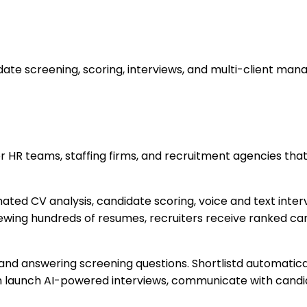
date screening, scoring, interviews, and multi-client ma
or HR teams, staffing firms, and recruitment agencies th
ted CV analysis, candidate scoring, voice and text int
iewing hundreds of resumes, recruiters receive ranked can
d answering screening questions. Shortlistd automatically
n launch AI-powered interviews, communicate with cand