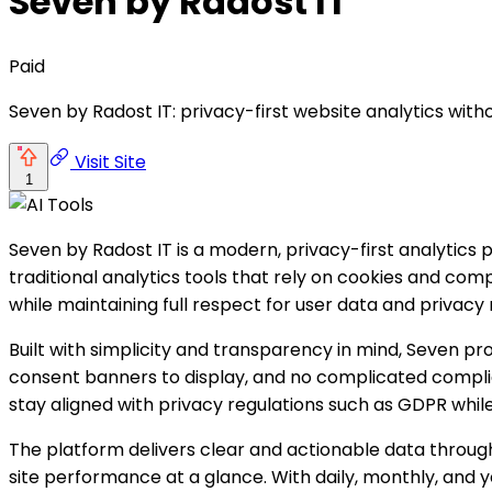
Seven by Radost IT
Paid
Seven by Radost IT: privacy-first website analytics witho
Visit Site
1
Seven by Radost IT is a modern, privacy-first analytics
traditional analytics tools that rely on cookies and co
while maintaining full respect for user data and privacy 
Built with simplicity and transparency in mind, Seven p
consent banners to display, and no complicated complia
stay aligned with privacy regulations such as GDPR while st
The platform delivers clear and actionable data through 
site performance at a glance. With daily, monthly, and 