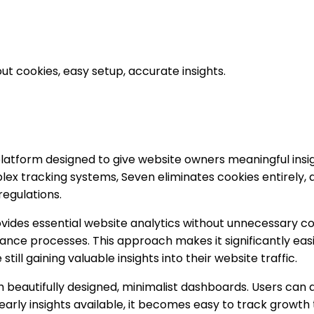
ut cookies, easy setup, accurate insights.
 platform designed to give website owners meaningful insi
mplex tracking systems, Seven eliminates cookies entirely
regulations.
rovides essential website analytics without unnecessary c
nce processes. This approach makes it significantly easi
ill gaining valuable insights into their website traffic.
beautifully designed, minimalist dashboards. Users can qu
yearly insights available, it becomes easy to track growt