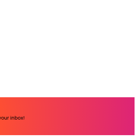
your inbox!