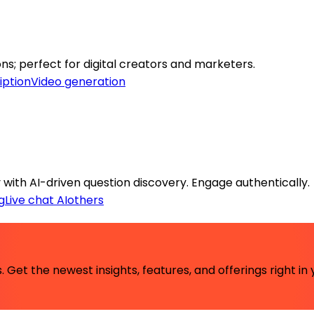
s; perfect for digital creators and marketers.
iption
Video generation
with AI-driven question discovery. Engage authentically.
g
Live chat AI
others
 Get the newest insights, features, and offerings right in 