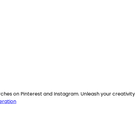
ches on Pinterest and Instagram. Unleash your creativity
ration