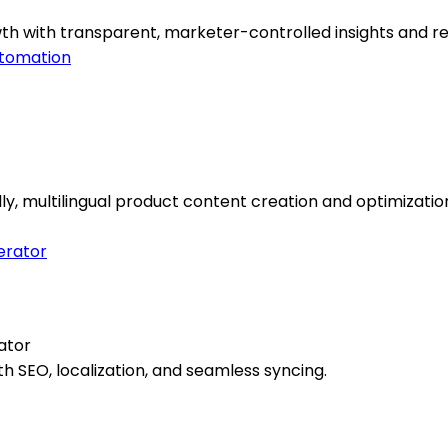
th with transparent, marketer-controlled insights and re
tomation
multilingual product content creation and optimizatio
ator
h SEO, localization, and seamless syncing.