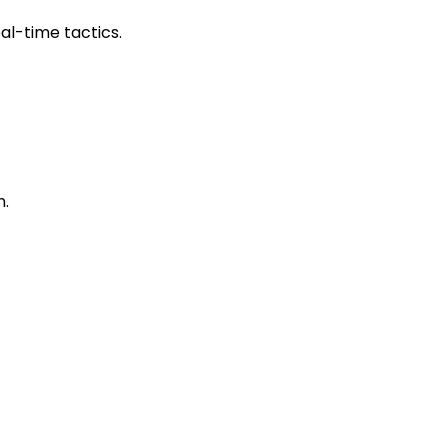
al-time tactics.
n.