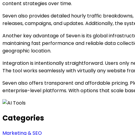
content strategies over time.
Seven also provides detailed hourly traffic breakdowns,
releases, campaigns, and updates. Additionally, the syst
Another key advantage of Seven is its global infrastruct
maintaining fast performance and reliable data collecti
geographic location.
Integration is intentionally straightforward. Users only 
The tool works seamlessly with virtually any website fr
Seven also offers transparent and affordable pricing. 
enterprise-level platforms. With options that scale b
Categories
Marketing & SEO