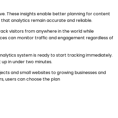
ive. These insights enable better planning for content
 that analytics remain accurate and reliable.
rack visitors from anywhere in the world while
ences can monitor traffic and engagement regardless of
 analytics system is ready to start tracking immediately.
 up in under two minutes.
jects and small websites to growing businesses and
s, users can choose the plan