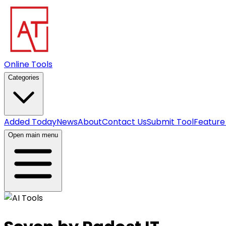
Online Tools
Categories
Added Today
News
About
Contact Us
Submit Tool
Feature
Open main menu