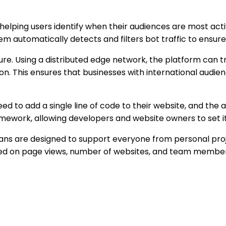
 helping users identify when their audiences are most act
em automatically detects and filters bot traffic to ensure
ure. Using a distributed edge network, the platform can t
on. This ensures that businesses with international audi
need to add a single line of code to their website, and the
amework, allowing developers and website owners to set it
Plans are designed to support everyone from personal pro
ased on page views, number of websites, and team member