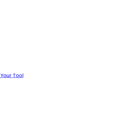
 Your Tool