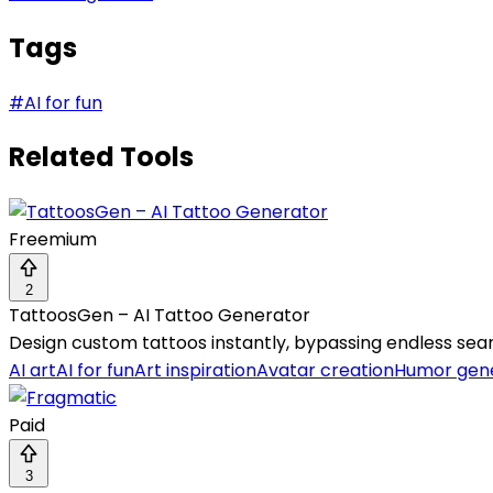
Tags
#
AI for fun
Related Tools
Freemium
2
TattoosGen – AI Tattoo Generator
Design custom tattoos instantly, bypassing endless sear
AI art
AI for fun
Art inspiration
Avatar creation
Humor gene
Paid
3