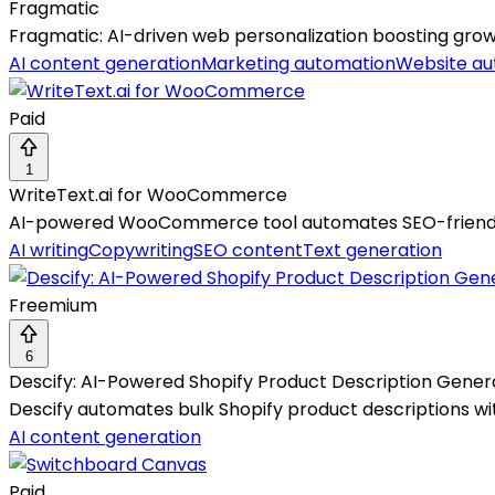
Fragmatic
Fragmatic: AI-driven web personalization boosting grow
AI content generation
Marketing automation
Website au
Paid
1
WriteText.ai for WooCommerce
AI-powered WooCommerce tool automates SEO-friendly, 
AI writing
Copywriting
SEO content
Text generation
Freemium
6
Descify: AI-Powered Shopify Product Description Gener
Descify automates bulk Shopify product descriptions wit
AI content generation
Paid