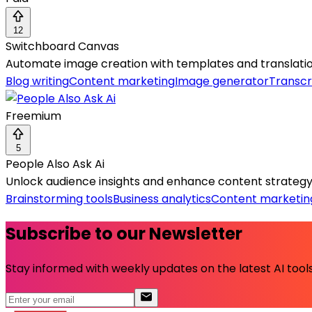
12
Switchboard Canvas
Automate image creation with templates and translation
Blog writing
Content marketing
Image generator
Transcr
Freemium
5
People Also Ask Ai
Unlock audience insights and enhance content strategy 
Brainstorming tools
Business analytics
Content marketin
Subscribe to our Newsletter
Stay informed with weekly updates on the latest AI tools.