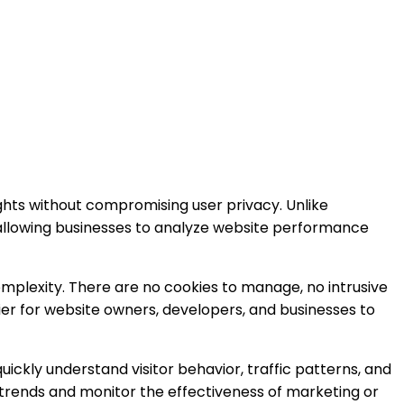
ghts without compromising user privacy. Unlike
, allowing businesses to analyze website performance
omplexity. There are no cookies to manage, no intrusive
er for website owners, developers, and businesses to
ickly understand visitor behavior, traffic patterns, and
h trends and monitor the effectiveness of marketing or