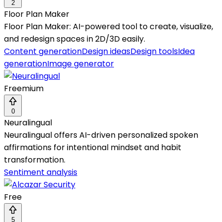
2
Floor Plan Maker
Floor Plan Maker: AI-powered tool to create, visualize,
and redesign spaces in 2D/3D easily.
Content generation
Design ideas
Design tools
Idea
generation
Image generator
Freemium
0
Neuralingual
Neuralingual offers AI-driven personalized spoken
affirmations for intentional mindset and habit
transformation.
Sentiment analysis
Free
5