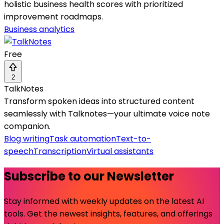
holistic business health scores with prioritized
improvement roadmaps.
Business analytics
Free
2
TalkNotes
Transform spoken ideas into structured content
seamlessly with Talknotes—your ultimate voice note
companion.
Blog writing
Task automation
Text-to-
speech
Transcription
Virtual assistants
Subscribe to our Newsletter
Stay informed with weekly updates on the latest AI
tools. Get the newest insights, features, and offerings