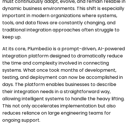
must continuously adapt, evolve, and remain reliable in
dynamic business environments. This shift is especially
important in modern organizations where systems,
tools, and data flows are constantly changing, and
traditional integration approaches often struggle to
keep up.
At its core, Plumbed.io is a prompt-driven, AI-powered
integration platform designed to dramatically reduce
the time and complexity involved in connecting
systems. What once took months of development,
testing, and deployment can now be accomplished in
days. The platform enables businesses to describe
their integration needs in a straightforward way,
allowing intelligent systems to handle the heavy lifting.
This not only accelerates implementation but also
reduces reliance on large engineering teams for
ongoing support.