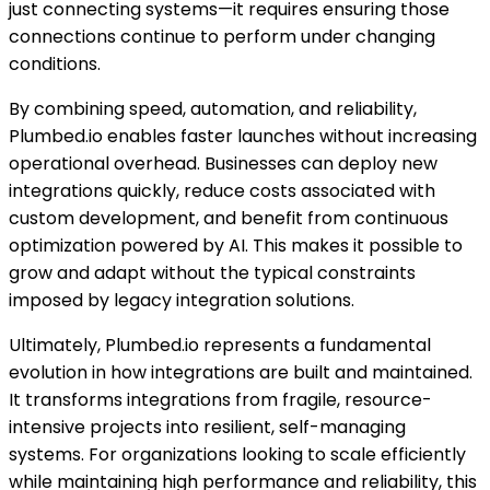
just connecting systems—it requires ensuring those
connections continue to perform under changing
conditions.
By combining speed, automation, and reliability,
Plumbed.io enables faster launches without increasing
operational overhead. Businesses can deploy new
integrations quickly, reduce costs associated with
custom development, and benefit from continuous
optimization powered by AI. This makes it possible to
grow and adapt without the typical constraints
imposed by legacy integration solutions.
Ultimately, Plumbed.io represents a fundamental
evolution in how integrations are built and maintained.
It transforms integrations from fragile, resource-
intensive projects into resilient, self-managing
systems. For organizations looking to scale efficiently
while maintaining high performance and reliability, this