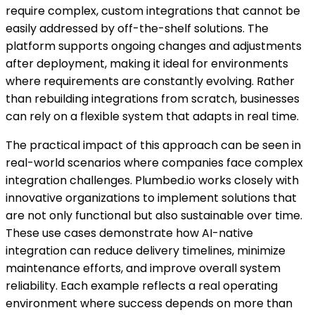
require complex, custom integrations that cannot be
easily addressed by off-the-shelf solutions. The
platform supports ongoing changes and adjustments
after deployment, making it ideal for environments
where requirements are constantly evolving. Rather
than rebuilding integrations from scratch, businesses
can rely on a flexible system that adapts in real time.
The practical impact of this approach can be seen in
real-world scenarios where companies face complex
integration challenges. Plumbed.io works closely with
innovative organizations to implement solutions that
are not only functional but also sustainable over time.
These use cases demonstrate how AI-native
integration can reduce delivery timelines, minimize
maintenance efforts, and improve overall system
reliability. Each example reflects a real operating
environment where success depends on more than