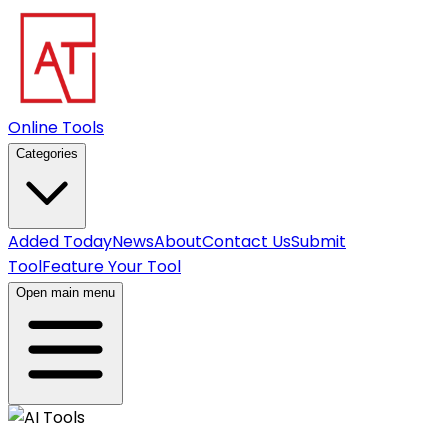
Online Tools
Categories
Added Today
News
About
Contact Us
Submit
Tool
Feature Your Tool
Open main menu