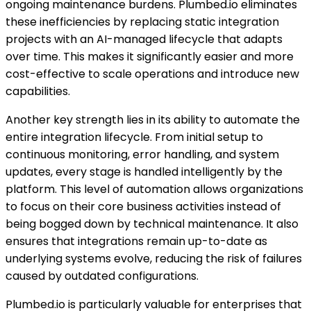
ongoing maintenance burdens. Plumbed.io eliminates
these inefficiencies by replacing static integration
projects with an AI-managed lifecycle that adapts
over time. This makes it significantly easier and more
cost-effective to scale operations and introduce new
capabilities.
Another key strength lies in its ability to automate the
entire integration lifecycle. From initial setup to
continuous monitoring, error handling, and system
updates, every stage is handled intelligently by the
platform. This level of automation allows organizations
to focus on their core business activities instead of
being bogged down by technical maintenance. It also
ensures that integrations remain up-to-date as
underlying systems evolve, reducing the risk of failures
caused by outdated configurations.
Plumbed.io is particularly valuable for enterprises that