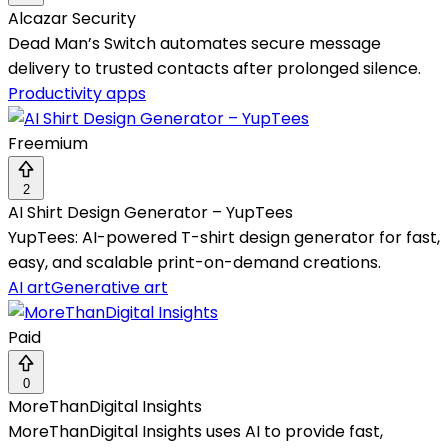
Alcazar Security
Dead Man’s Switch automates secure message
delivery to trusted contacts after prolonged silence.
Productivity apps
Freemium
2
AI Shirt Design Generator – YupTees
YupTees: AI-powered T-shirt design generator for fast,
easy, and scalable print-on-demand creations.
AI art
Generative art
Paid
0
MoreThanDigital Insights
MoreThanDigital Insights uses AI to provide fast,