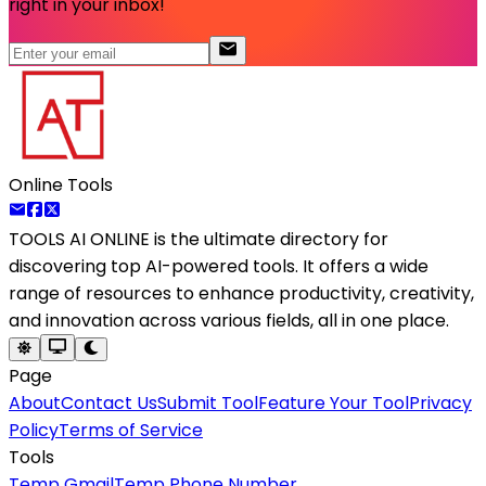
right in your inbox!
Online Tools
TOOLS AI ONLINE
is the ultimate directory for
discovering top AI-powered tools. It offers a wide
range of resources to enhance productivity, creativity,
and innovation across various fields, all in one place.
Page
About
Contact Us
Submit Tool
Feature Your Tool
Privacy
Policy
Terms of Service
Tools
Temp Gmail
Temp Phone Number