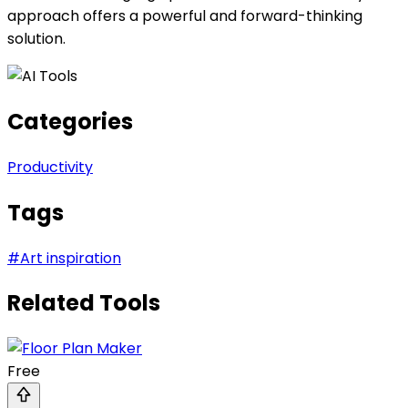
approach offers a powerful and forward-thinking
solution.
Categories
Productivity
Tags
#
Art inspiration
Related Tools
Free