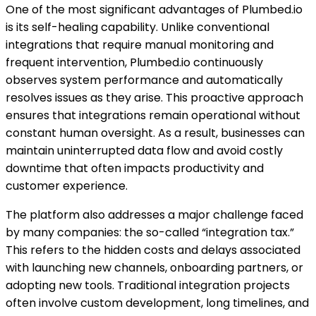
One of the most significant advantages of Plumbed.io
is its self-healing capability. Unlike conventional
integrations that require manual monitoring and
frequent intervention, Plumbed.io continuously
observes system performance and automatically
resolves issues as they arise. This proactive approach
ensures that integrations remain operational without
constant human oversight. As a result, businesses can
maintain uninterrupted data flow and avoid costly
downtime that often impacts productivity and
customer experience.
The platform also addresses a major challenge faced
by many companies: the so-called “integration tax.”
This refers to the hidden costs and delays associated
with launching new channels, onboarding partners, or
adopting new tools. Traditional integration projects
often involve custom development, long timelines, and