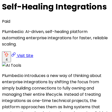
Self-Healing Integrations
Paid
Plumbed.io: AI-driven, self-healing platform
automating enterprise integrations for faster, reliable
scaling.
Visit Site
4
Plumbed.io introduces a new way of thinking about
enterprise integrations by shifting the focus from
simply building connections to fully owning and
managing their entire lifecycle. Instead of treating
integrations as one-time technical projects, the
platform approaches them as living systems that