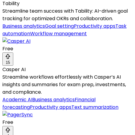
Tability
Streamline team success with Tability: AI-driven goal
tracking for optimized OKRs and collaboration.
Business analytics
Goal setting
Productivity apps
Task
automation
Workflow management
Free
15
Casper AI
Streamline workflows effortlessly with Casper’s AI
insights and summaries for exam prep, investments,
and compliance.
Academic AI
Business analytics
Financial
forecasting
Productivity apps
Text summarization
Free