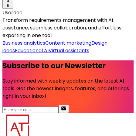
6
Userdoc
Transform requirements management with AI
assistance, seamless collaboration, and effortless
exporting in one tool.
Business analytics
Content marketing
Design
ideas
Educational AI
Virtual assistants
Subscribe to our Newsletter
Stay informed with weekly updates on the latest AI
tools. Get the newest insights, features, and offerings
right in your inbox!