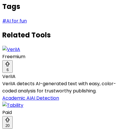
Tags
#
AI for fun
Related Tools
Freemium
6
VeriIA
VeriIA detects AI-generated text with easy, color-
coded analysis for trustworthy publishing.
Academic AI
AI Detection
Paid
20