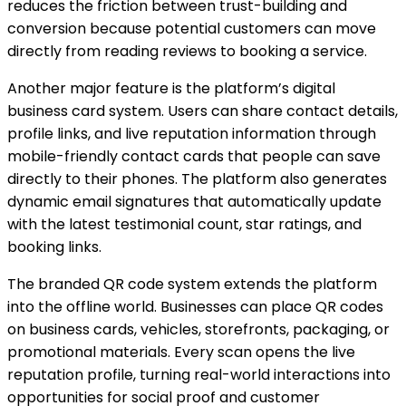
reduces the friction between trust-building and
conversion because potential customers can move
directly from reading reviews to booking a service.
Another major feature is the platform’s digital
business card system. Users can share contact details,
profile links, and live reputation information through
mobile-friendly contact cards that people can save
directly to their phones. The platform also generates
dynamic email signatures that automatically update
with the latest testimonial count, star ratings, and
booking links.
The branded QR code system extends the platform
into the offline world. Businesses can place QR codes
on business cards, vehicles, storefronts, packaging, or
promotional materials. Every scan opens the live
reputation profile, turning real-world interactions into
opportunities for social proof and customer