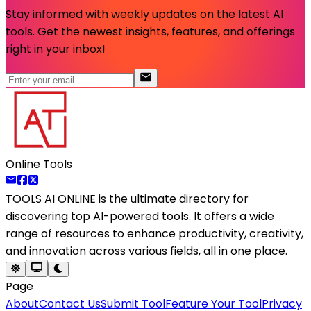
Stay informed with weekly updates on the latest AI
tools. Get the newest insights, features, and offerings
right in your inbox!
Online Tools
TOOLS AI ONLINE
is the ultimate directory for
discovering top AI-powered tools. It offers a wide
range of resources to enhance productivity, creativity,
and innovation across various fields, all in one place.
Page
About
Contact Us
Submit Tool
Feature Your Tool
Privacy