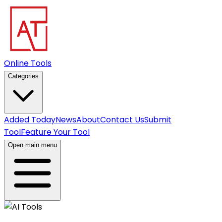
Online Tools
Categories
Added Today
News
About
Contact Us
Submit
Tool
Feature Your Tool
Open main menu