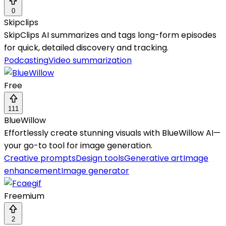
0
Skipclips
SkipClips AI summarizes and tags long-form episodes
for quick, detailed discovery and tracking.
Podcasting
Video summarization
Free
111
BlueWillow
Effortlessly create stunning visuals with BlueWillow AI—
your go-to tool for image generation.
Creative prompts
Design tools
Generative art
Image
enhancement
Image generator
Freemium
2