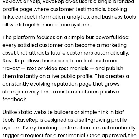
Reviews or Yelp, RaveRep gives users a single branded
profile page where customer testimonials, booking
links, contact information, analytics, and business tools
all work together inside one system.
The platform focuses on a simple but powerful idea:
every satisfied customer can become a marketing
asset that attracts future customers automatically.
RaveRep allows businesses to collect customer
“raves” — text or video testimonials — and publish
them instantly on a live public profile. This creates a
constantly evolving reputation page that grows
stronger every time a customer shares positive
feedback.
Unlike static website builders or simple “link in bio”
tools, RaveRep is designed as a self-growing profile
system. Every booking confirmation can automatically
trigger a request for a testimonial. Once approved, the