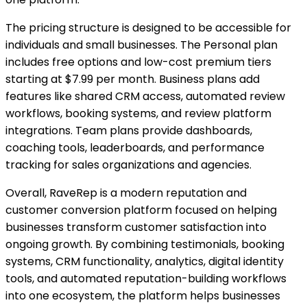
The pricing structure is designed to be accessible for
individuals and small businesses. The Personal plan
includes free options and low-cost premium tiers
starting at $7.99 per month. Business plans add
features like shared CRM access, automated review
workflows, booking systems, and review platform
integrations. Team plans provide dashboards,
coaching tools, leaderboards, and performance
tracking for sales organizations and agencies.
Overall, RaveRep is a modern reputation and
customer conversion platform focused on helping
businesses transform customer satisfaction into
ongoing growth. By combining testimonials, booking
systems, CRM functionality, analytics, digital identity
tools, and automated reputation-building workflows
into one ecosystem, the platform helps businesses