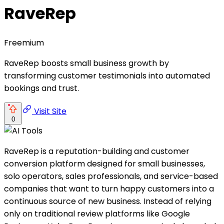
RaveRep
Freemium
RaveRep boosts small business growth by
transforming customer testimonials into automated
bookings and trust.
Visit Site
0
RaveRep is a reputation-building and customer
conversion platform designed for small businesses,
solo operators, sales professionals, and service-based
companies that want to turn happy customers into a
continuous source of new business. Instead of relying
only on traditional review platforms like Google