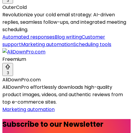
3
OuterCold
Revolutionize your cold email strategy: AI-driven
replies, seamless follow-ups, and integrated meeting
scheduling.
Automated responses
Blog writing
Customer
support
Marketing automation
Scheduling tools
Freemium
3
AliDownPro.com
AliDownPro effortlessly downloads high-quality
product images, videos, and authentic reviews from
top e-commerce sites.
Marketing automation
Subscribe to our Newsletter