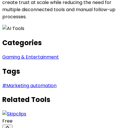
create trust at scale while reducing the need for
multiple disconnected tools and manual follow-up
processes.
Categories
Gaming & Entertainment
Tags
#
Marketing automation
Related Tools
Free