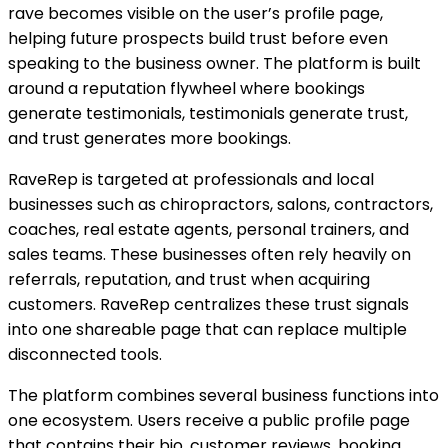
rave becomes visible on the user’s profile page,
helping future prospects build trust before even
speaking to the business owner. The platform is built
around a reputation flywheel where bookings
generate testimonials, testimonials generate trust,
and trust generates more bookings.
RaveRep is targeted at professionals and local
businesses such as chiropractors, salons, contractors,
coaches, real estate agents, personal trainers, and
sales teams. These businesses often rely heavily on
referrals, reputation, and trust when acquiring
customers. RaveRep centralizes these trust signals
into one shareable page that can replace multiple
disconnected tools.
The platform combines several business functions into
one ecosystem. Users receive a public profile page
that contains their bio, customer reviews, booking