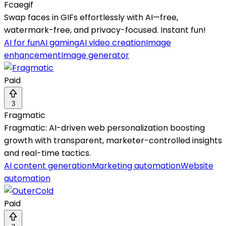
Fcaegif
Swap faces in GIFs effortlessly with AI—free,
watermark-free, and privacy-focused. Instant fun!
AI for fun
AI gaming
AI video creation
Image
enhancement
Image generator
Paid
3
Fragmatic
Fragmatic: AI-driven web personalization boosting
growth with transparent, marketer-controlled insights
and real-time tactics.
AI content generation
Marketing automation
Website
automation
Paid