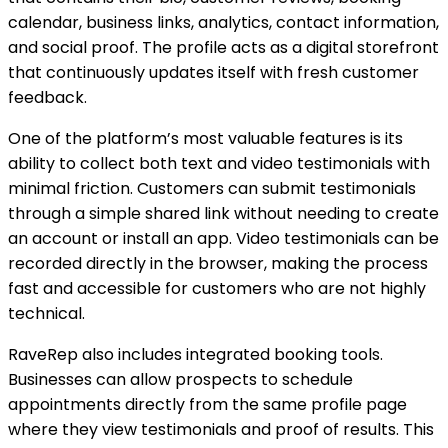
calendar, business links, analytics, contact information,
and social proof. The profile acts as a digital storefront
that continuously updates itself with fresh customer
feedback.
One of the platform’s most valuable features is its
ability to collect both text and video testimonials with
minimal friction. Customers can submit testimonials
through a simple shared link without needing to create
an account or install an app. Video testimonials can be
recorded directly in the browser, making the process
fast and accessible for customers who are not highly
technical.
RaveRep also includes integrated booking tools.
Businesses can allow prospects to schedule
appointments directly from the same profile page
where they view testimonials and proof of results. This