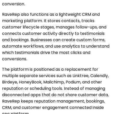
conversion.
RaveRep also functions as a lightweight CRM and
marketing platform. It stores contacts, tracks
customer lifecycle stages, manages follow-ups, and
connects customer activity directly to testimonials
and bookings. Businesses can create custom forms,
automate workflows, and use analytics to understand
which testimonials drive the most clicks and
conversions.
The platform is positioned as a replacement for
multiple separate services such as Linktree, Calendly,
Birdeye, HoneyBook, Mailchimp, Podium, and other
reputation or scheduling tools. Instead of managing
disconnected apps that do not share customer data,
RaveRep keeps reputation management, bookings,
CRM, and customer engagement connected inside
one platform.