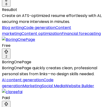
8
ResuBot
Create an ATS-optimized resume effortlessly with AI,
securing more interviews in minutes.
Blog writing
Code generation
Content
marketing
Content optimization
Financial forecasting
Free
2
BoringOnePage
BoringOnePage quickly creates clean, professional
personal sites from links—no design skills needed.
AI content generation
Code
generation
Marketing
Social Media
Website Builder
Paid