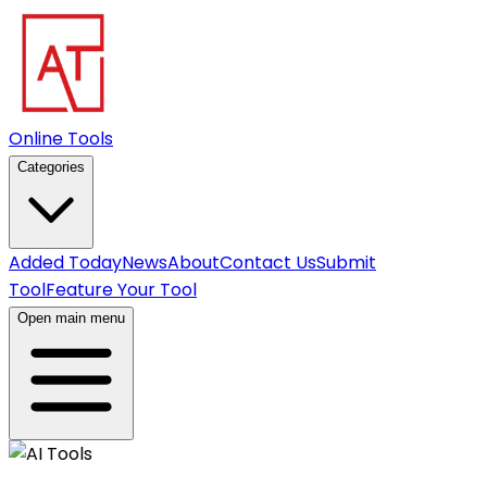
Online Tools
Categories
Added Today
News
About
Contact Us
Submit
Tool
Feature Your Tool
Open main menu