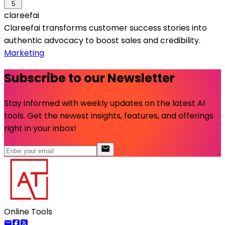
5
clareefai
Clareefai transforms customer success stories into
authentic advocacy to boost sales and credibility.
Marketing
Subscribe to our Newsletter
Stay informed with weekly updates on the latest AI
tools. Get the newest insights, features, and offerings
right in your inbox!
Online Tools