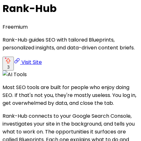
Rank-Hub
Freemium
Rank-Hub guides SEO with tailored Blueprints,
personalized insights, and data-driven content briefs.
Visit Site
3
Most SEO tools are built for people who enjoy doing
SEO. If that's not you, they're mostly useless. You log in,
get overwhelmed by data, and close the tab.
Rank-Hub connects to your Google Search Console,
investigates your site in the background, and tells you
what to work on. The opportunities it surfaces are
called Blueprints. Each one explains what to do and