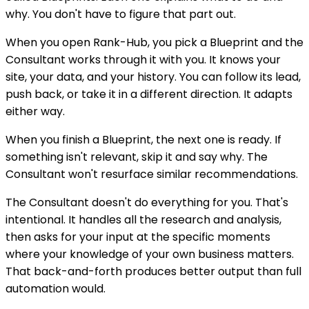
why. You don't have to figure that part out.
When you open Rank-Hub, you pick a Blueprint and the
Consultant works through it with you. It knows your
site, your data, and your history. You can follow its lead,
push back, or take it in a different direction. It adapts
either way.
When you finish a Blueprint, the next one is ready. If
something isn't relevant, skip it and say why. The
Consultant won't resurface similar recommendations.
The Consultant doesn't do everything for you. That's
intentional. It handles all the research and analysis,
then asks for your input at the specific moments
where your knowledge of your own business matters.
That back-and-forth produces better output than full
automation would.