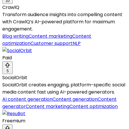
10
CrawlQ
Transform audience insights into compelling content
with CrawlQ’s AI-powered platform for maximum
engagement.
Blog writing
Content marketing
Content
optimization
Customer support
NLP
Paid
5
SocialOrbit
SocialOrbit creates engaging, platform-specific social
media content fast using AI-powered generators.
AI content generation
Content generation
Content
generator
Content marketing
Content optimization
Freemium