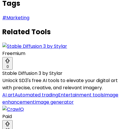
Tags
#
Marketing
Related Tools
Freemium
0
Stable Diffusion 3 by Stylar
Unlock SD3's free AI tools to elevate your digital art
with precise, creative, and relevant imagery.
AI art
Automated trading
Entertainment tools
Image
enhancement
Image generator
Paid