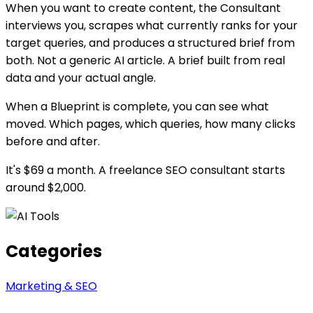
When you want to create content, the Consultant
interviews you, scrapes what currently ranks for your
target queries, and produces a structured brief from
both. Not a generic AI article. A brief built from real
data and your actual angle.
When a Blueprint is complete, you can see what
moved. Which pages, which queries, how many clicks
before and after.
It's $69 a month. A freelance SEO consultant starts
around $2,000.
Categories
Marketing & SEO