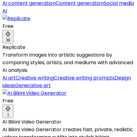
AI content generation
Content generation
Social media
AI
Free
39
Replicate
Transform images into artistic suggestions by
comparing styles, artists, and mediums with advanced
AI analysis.
AI art
Creative writing
Creative writing prompts
Design
ideas
Generative art
Free
1
AI Bikini Video Generator
AI Bikini Video Generator creates fast, private, realistic