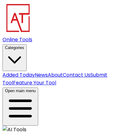
Online Tools
Categories
Added Today
News
About
Contact Us
Submit
Tool
Feature Your Tool
Open main menu