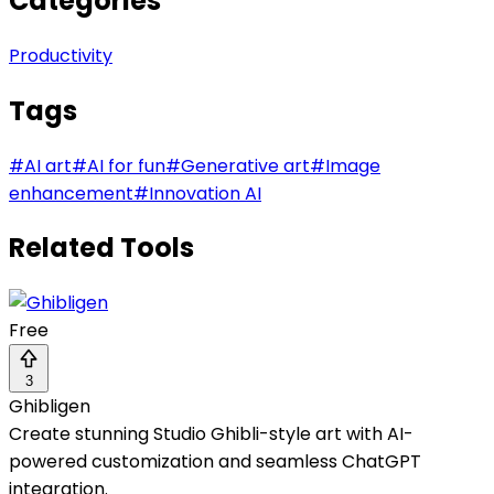
Categories
Productivity
Tags
#
AI art
#
AI for fun
#
Generative art
#
Image
enhancement
#
Innovation AI
Related Tools
Free
3
Ghibligen
Create stunning Studio Ghibli-style art with AI-
powered customization and seamless ChatGPT
integration.