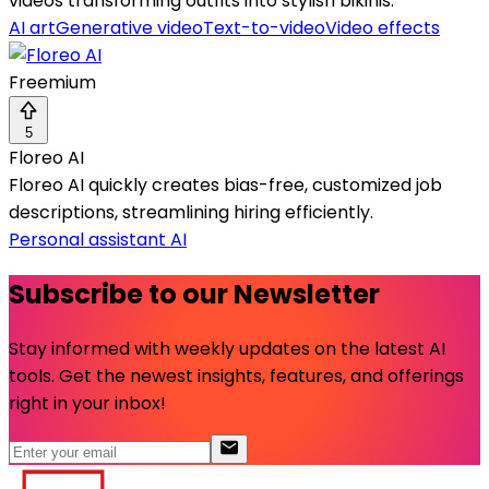
videos transforming outfits into stylish bikinis.
AI art
Generative video
Text-to-video
Video effects
Freemium
5
Floreo AI
Floreo AI quickly creates bias-free, customized job
descriptions, streamlining hiring efficiently.
Personal assistant AI
Subscribe to our Newsletter
Stay informed with weekly updates on the latest AI
tools. Get the newest insights, features, and offerings
right in your inbox!