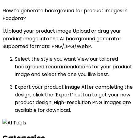
How to generate background for product images in
Pacdora?
1.Upload your product image Upload or drag your
product image into the AI background generator.
Supported formats: PNG/JPG/WebP.
Select the style you want View our tailored
background recommendations for your product
image and select the one you like best.
Export your product image After completing the
design, click the ‘Export’ button to get your new
product design. High-resolution PNG images are
available for download.