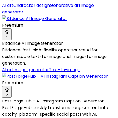
AI art
Character design
Generative art
Image
generator
Freemium
1
Bitdance AI Image Generator
Bitdance: fast, high-fidelity open-source AI for
customizable text-to-image and image-to-image
generation.
AI art
Image generator
Text-to-image
Freemium
2
PostForgeHub – AI Instagram Caption Generator
PostForgeHub quickly transforms long content into
catchy, platform-specific social posts with AI.