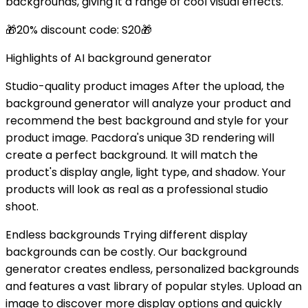
backgrounds, giving it a range of cool visual effects.
🎁20% discount code: S20🎁
Highlights of AI background generator
Studio-quality product images After the upload, the
background generator will analyze your product and
recommend the best background and style for your
product image. Pacdora's unique 3D rendering will
create a perfect background. It will match the
product's display angle, light type, and shadow. Your
products will look as real as a professional studio
shoot.
Endless backgrounds Trying different display
backgrounds can be costly. Our background
generator creates endless, personalized backgrounds
and features a vast library of popular styles. Upload an
image to discover more display options and quickly