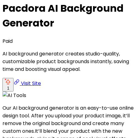
Pacdora AI Background
Generator
Paid
AI background generator creates studio-quality,
customizable product backgrounds instantly, saving
time and boosting visual appeal.
Visit Site
1
Our AI background generator is an easy-to-use online
design tool. After you upload your product image, it’ll
remove the original background and create many
custom ones.It’ll blend your product with the new