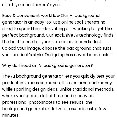
catch your customers’ eyes.
Easy & convenient workflow Our AI background
generator is an easy-to-use online tool. there’s no
need to spend time describing or tweaking to get the
perfect background. Our exclusive AI technology finds
the best scene for your product in seconds. Just
upload your image, choose the background that suits
your product's style. Designing has never been easier!
Why do I need an AI background generator?
The AI background generator lets you quickly test your
product in various scenarios. It saves time and money
while sparking design ideas. Unlike traditional methods,
where you spend a lot of time and money on
professional photoshoots to see results, the
background generator delivers results in just a few
minutes.