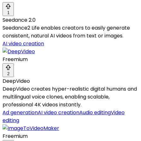
1
Seedance 2.0
Seedance2 Life enables creators to easily generate
consistent, natural AI videos from text or images.
AI video creation
Freemium
2
DeepVideo
DeepVideo creates hyper-realistic digital humans and
multilingual voice clones, enabling scalable,
professional 4K videos instantly.
Ad generation
AI video creation
Audio editing
Video
editing
Freemium