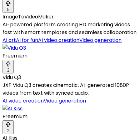
5
ImageToVideoMaker
AI-powered platform creating HD marketing videos
fast with smart templates and seamless collaboration.
AI art
AI for fun
AI video creation
Video generation
Freemium
2
Vidu Q3
JXP Vidu Q3 creates cinematic, AI-generated 1080P
videos from text with synced audio.
AI video creation
Video generation
Freemium
2
AI Kiss