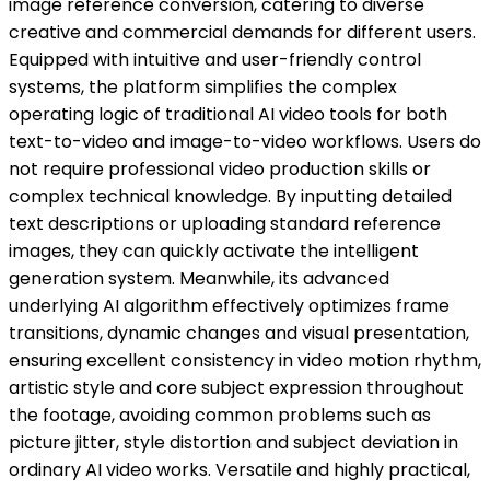
image reference conversion, catering to diverse
creative and commercial demands for different users.
Equipped with intuitive and user-friendly control
systems, the platform simplifies the complex
operating logic of traditional AI video tools for both
text-to-video and image-to-video workflows. Users do
not require professional video production skills or
complex technical knowledge. By inputting detailed
text descriptions or uploading standard reference
images, they can quickly activate the intelligent
generation system. Meanwhile, its advanced
underlying AI algorithm effectively optimizes frame
transitions, dynamic changes and visual presentation,
ensuring excellent consistency in video motion rhythm,
artistic style and core subject expression throughout
the footage, avoiding common problems such as
picture jitter, style distortion and subject deviation in
ordinary AI video works. Versatile and highly practical,