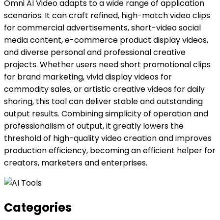
Omni AI Video adapts to a wide range of application
scenarios. It can craft refined, high-match video clips
for commercial advertisements, short-video social
media content, e-commerce product display videos,
and diverse personal and professional creative
projects. Whether users need short promotional clips
for brand marketing, vivid display videos for
commodity sales, or artistic creative videos for daily
sharing, this tool can deliver stable and outstanding
output results. Combining simplicity of operation and
professionalism of output, it greatly lowers the
threshold of high-quality video creation and improves
production efficiency, becoming an efficient helper for
creators, marketers and enterprises.
Categories