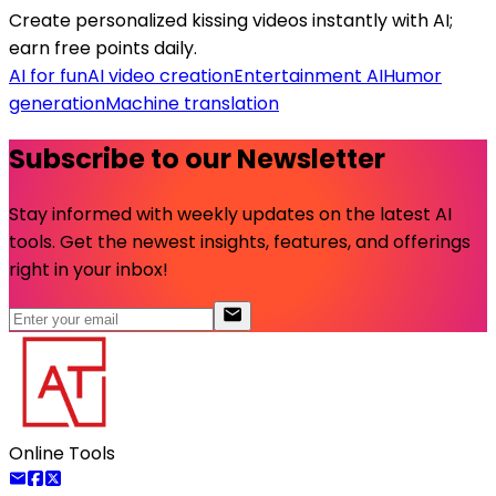
Create personalized kissing videos instantly with AI;
earn free points daily.
AI for fun
AI video creation
Entertainment AI
Humor
generation
Machine translation
Subscribe to our Newsletter
Stay informed with weekly updates on the latest AI
tools. Get the newest insights, features, and offerings
right in your inbox!
Online Tools