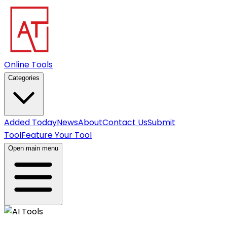
Online Tools
Categories
Added Today
News
About
Contact Us
Submit
Tool
Feature Your Tool
Open main menu