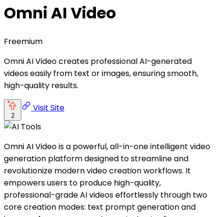
Omni AI Video
Freemium
Omni AI Video creates professional AI-generated
videos easily from text or images, ensuring smooth,
high-quality results.
Visit Site
2
Omni AI Video is a powerful, all-in-one intelligent video
generation platform designed to streamline and
revolutionize modern video creation workflows. It
empowers users to produce high-quality,
professional-grade AI videos effortlessly through two
core creation modes: text prompt generation and