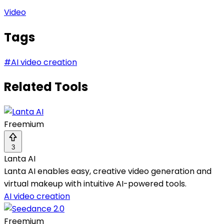
Video
Tags
#
AI video creation
Related Tools
Freemium
3
Lanta AI
Lanta AI enables easy, creative video generation and
virtual makeup with intuitive AI-powered tools.
AI video creation
Freemium