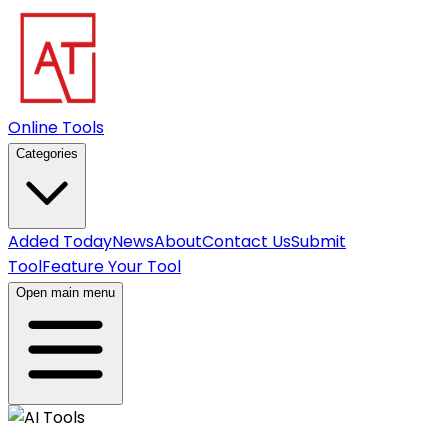
Online Tools
Categories
Added Today
News
About
Contact Us
Submit
Tool
Feature Your Tool
Open main menu