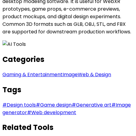
desktop modeling software. It is useful for WebXR
prototypes, game props, e-commerce previews,
product mockups, and digital design experiments.
Common 3D formats such as GLB, OBJ, STL, and FBX
are supported for downstream production workflows.
Categories
Gaming & Entertainment
Image
Web & Design
Tags
#
Design tools
#
Game design
#
Generative art
#
Image
generator
#
Web development
Related Tools