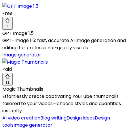
Free
4
GPT Image 1.5
GPT-Image 1.5: fast, accurate AI image generation and
editing for professional-quality visuals.
Image generator
Paid
11
Magic Thumbnails
Effortlessly create captivating YouTube thumbnails
tailored to your videos—choose styles and quantities
instantly.
AI video creation
Blog writing
Design ideas
Design
tools
Image generator