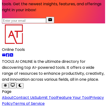
tools. Get the newest insights, features, and offerings
right in your inbox!
Online Tools
TOOLS AI ONLINE
is the ultimate directory for
discovering top AI-powered tools. It offers a wide
range of resources to enhance productivity, creativity,
and innovation across various fields, all in one place.
Page
About
Contact Us
Submit Tool
Feature Your Tool
Privacy
Policy
Terms of Service