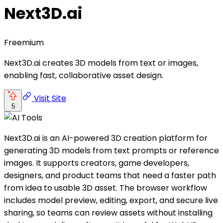
Next3D.ai
Freemium
Next3D.ai creates 3D models from text or images,
enabling fast, collaborative asset design.
Visit Site
5
Next3D.ai is an AI-powered 3D creation platform for
generating 3D models from text prompts or reference
images. It supports creators, game developers,
designers, and product teams that need a faster path
from idea to usable 3D asset. The browser workflow
includes model preview, editing, export, and secure live
sharing, so teams can review assets without installing