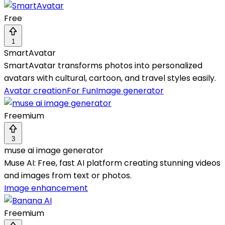
Free
1
SmartAvatar
SmartAvatar transforms photos into personalized
avatars with cultural, cartoon, and travel styles easily.
Avatar creation
For Fun
Image generator
Freemium
3
muse ai image generator
Muse AI: Free, fast AI platform creating stunning videos
and images from text or photos.
Image enhancement
Freemium