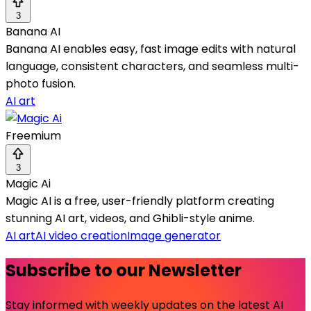
3
Banana AI
Banana AI enables easy, fast image edits with natural
language, consistent characters, and seamless multi-
photo fusion.
AI art
Freemium
3
Magic Ai
Magic AI is a free, user-friendly platform creating
stunning AI art, videos, and Ghibli-style anime.
AI art
AI video creation
Image generator
Subscribe to our Newsletter
Stay informed with weekly updates on the latest AI