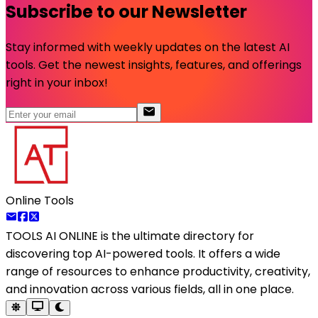
Subscribe to our Newsletter
Stay informed with weekly updates on the latest AI
tools. Get the newest insights, features, and offerings
right in your inbox!
Online Tools
TOOLS AI ONLINE
is the ultimate directory for
discovering top AI-powered tools. It offers a wide
range of resources to enhance productivity, creativity,
and innovation across various fields, all in one place.