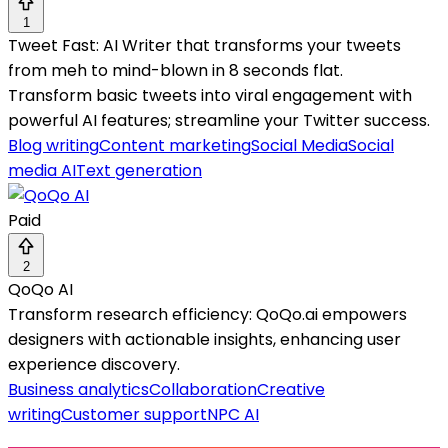
1
Tweet Fast: AI Writer that transforms your tweets
from meh to mind-blown in 8 seconds flat.
Transform basic tweets into viral engagement with
powerful AI features; streamline your Twitter success.
Blog writing
Content marketing
Social Media
Social
media AI
Text generation
Paid
2
QoQo AI
Transform research efficiency: QoQo.ai empowers
designers with actionable insights, enhancing user
experience discovery.
Business analytics
Collaboration
Creative
writing
Customer support
NPC AI