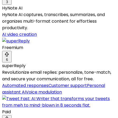
3
HyNote AI
HyNote AI captures, transcribes, summarizes, and
organizes multi-format content for effortless
productivity.
AI video creation
Freemium
6
superReply
Revolutionize email replies: personalize, tone-match,
and secure your communication, all for free.
Automated responses
Customer support
Personal
assistant AI
Voice modulation
Paid