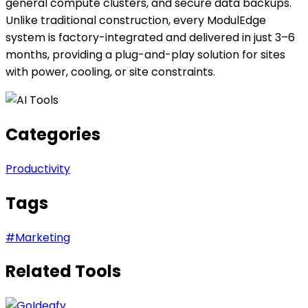
general compute clusters, and secure data backups.
Unlike traditional construction, every ModulEdge
system is factory-integrated and delivered in just 3–6
months, providing a plug-and-play solution for sites
with power, cooling, or site constraints.
Categories
Productivity
Tags
#
Marketing
Related Tools