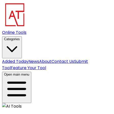
Online Tools
Categories
Added Today
News
About
Contact Us
Submit
Tool
Feature Your Tool
Open main menu