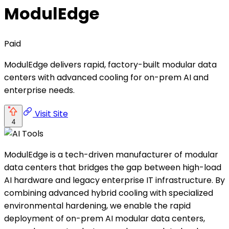
ModulEdge
Paid
ModulEdge delivers rapid, factory-built modular data
centers with advanced cooling for on-prem AI and
enterprise needs.
Visit Site
4
ModulEdge is a tech-driven manufacturer of modular
data centers that bridges the gap between high-load
AI hardware and legacy enterprise IT infrastructure. By
combining advanced hybrid cooling with specialized
environmental hardening, we enable the rapid
deployment of on-prem AI modular data centers,