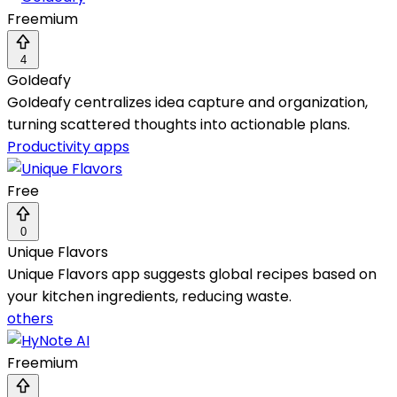
Freemium
4
GoIdeafy
GoIdeafy centralizes idea capture and organization,
turning scattered thoughts into actionable plans.
Productivity apps
Free
0
Unique Flavors
Unique Flavors app suggests global recipes based on
your kitchen ingredients, reducing waste.
others
Freemium