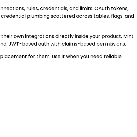
ections, rules, credentials, and limits. OAuth tokens,
credential plumbing scattered across tables, flags, and
their own integrations directly inside your product. Mint
brand. JWT-based auth with claims-based permissions.
replacement for them. Use it when you need reliable