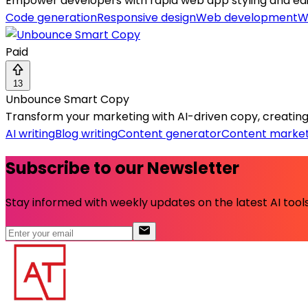
Empower developers with rapid web app styling and edit
Code generation
Responsive design
Web development
W
Paid
13
Unbounce Smart Copy
Transform your marketing with AI-driven copy, creating 
AI writing
Blog writing
Content generator
Content market
Subscribe to our Newsletter
Stay informed with weekly updates on the latest AI tools.