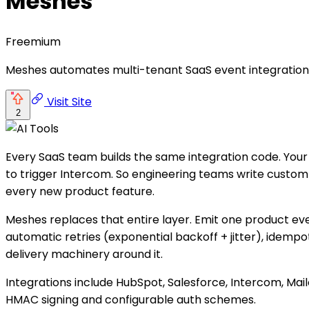
Meshes
Freemium
Meshes automates multi-tenant SaaS event integrations 
Visit Site
2
Every SaaS team builds the same integration code. Your
to trigger Intercom. So engineering teams write custom ha
every new product feature.
Meshes replaces that entire layer. Emit one product ev
automatic retries (exponential backoff + jitter), idempo
delivery machinery around it.
Integrations include HubSpot, Salesforce, Intercom, Ma
HMAC signing and configurable auth schemes.