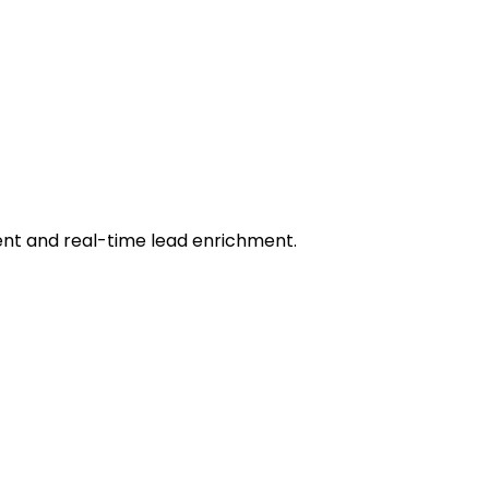
ent and real-time lead enrichment.