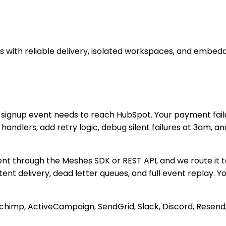
with reliable delivery, isolated workspaces, and embedd
 signup event needs to reach HubSpot. Your payment failu
ndlers, add retry logic, debug silent failures at 3am, and
ent through the Meshes SDK or REST API, and we route it 
tent delivery, dead letter queues, and full event replay.
ilchimp, ActiveCampaign, SendGrid, Slack, Discord, Rese