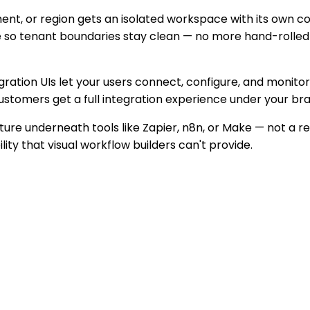
t, or region gets an isolated workspace with its own conn
 so tenant boundaries stay clean — no more hand-rolled 
ration UIs let your users connect, configure, and monitor 
 customers get a full integration experience under your 
ture underneath tools like Zapier, n8n, or Make — not a 
ity that visual workflow builders can't provide.