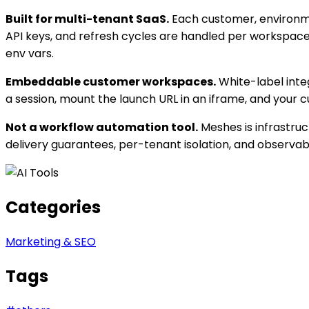
Built for multi-tenant SaaS.
Each customer, environmen
API keys, and refresh cycles are handled per workspace
env vars.
Embeddable customer workspaces.
White-label integ
a session, mount the launch URL in an iframe, and your
Not a workflow automation tool.
Meshes is infrastruc
delivery guarantees, per-tenant isolation, and observabil
Categories
Marketing & SEO
Tags