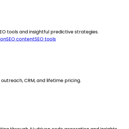
O tools and insightful predictive strategies.
ion
SEO content
SEO tools
d outreach, CRM, and lifetime pricing.