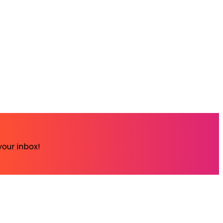
your inbox!