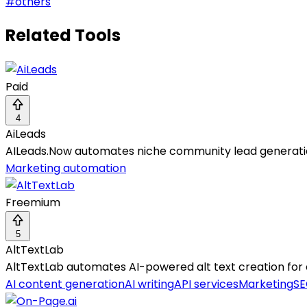
#
others
Related Tools
Paid
4
AiLeads
AILeads.Now automates niche community lead generation
Marketing automation
Freemium
5
AltTextLab
AltTextLab automates AI-powered alt text creation for
AI content generation
AI writing
API services
Marketing
SE