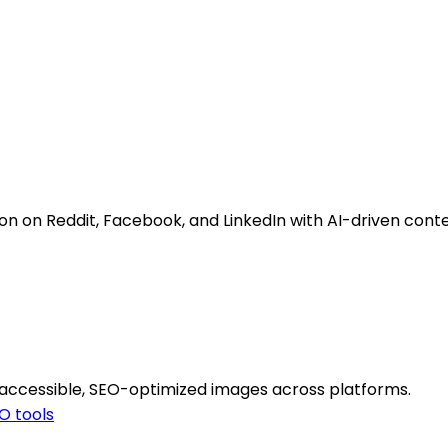
 on Reddit, Facebook, and LinkedIn with AI-driven cont
 accessible, SEO-optimized images across platforms.
O tools