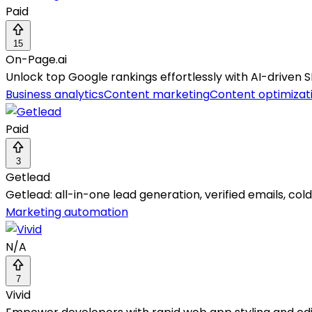
Paid
15
On-Page.ai
Unlock top Google rankings effortlessly with AI-driven SE
Business analytics
Content marketing
Content optimizat
Paid
3
Getlead
Getlead: all-in-one lead generation, verified emails, col
Marketing automation
N/A
7
Vivid