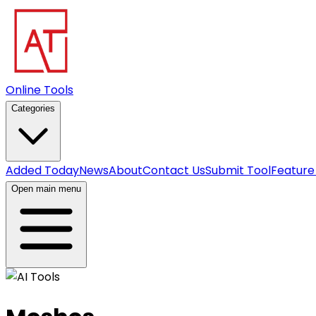
Online Tools
Categories
Added Today
News
About
Contact Us
Submit Tool
Feature
Open main menu