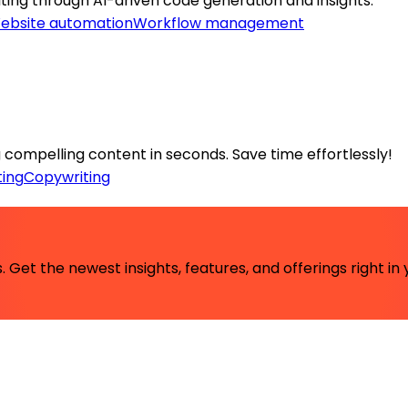
ing through AI-driven code generation and insights.
ebsite automation
Workflow management
compelling content in seconds. Save time effortlessly!
ing
Copywriting
 Get the newest insights, features, and offerings right in 