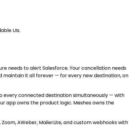
able UIs.
re needs to alert Salesforce. Your cancellation needs
 maintain it all forever — for every new destination, on
to every connected destination simultaneously — with
 Your app owns the product logic. Meshes owns the
nd, Zoom, AWeber, MailerLite, and custom webhooks with