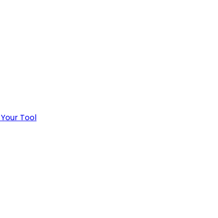
 Your Tool