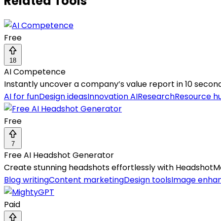
Related Tools
Free
18
AI Competence
Instantly uncover a company’s value report in 10 second
AI for fun
Design ideas
Innovation AI
Research
Resource h
Free
7
Free AI Headshot Generator
Create stunning headshots effortlessly with HeadshotM
Blog writing
Content marketing
Design tools
Image enha
Paid