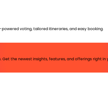
powered voting, tailored itineraries, and easy booking.
 Get the newest insights, features, and offerings right in 