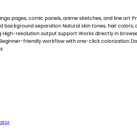
 pages, comic panels, anime sketches, and line art Pres
 background separation Natural skin tones, hair colors, 
 High-resolution output support Works directly in browse
inner-friendly workflow with one-click colorization Do
os
ator