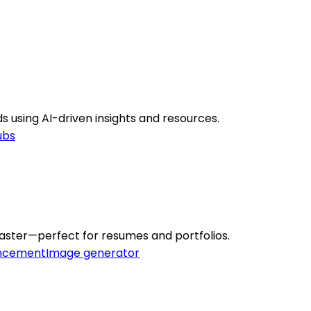
s using AI-driven insights and resources.
ubs
aster—perfect for resumes and portfolios.
ncement
Image generator