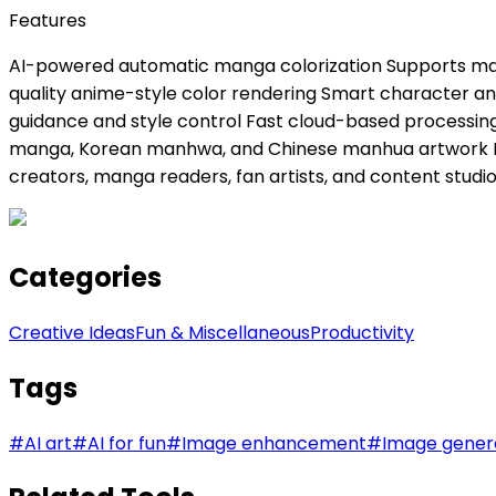
Features
AI-powered automatic manga colorization Supports manga
quality anime-style color rendering Smart character and
guidance and style control Fast cloud-based processing
manga, Korean manhwa, and Chinese manhua artwork Beg
creators, manga readers, fan artists, and content studi
Categories
Creative Ideas
Fun & Miscellaneous
Productivity
Tags
#
AI art
#
AI for fun
#
Image enhancement
#
Image gener