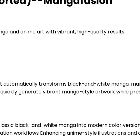
ported)--Mangafusion
a and anime art with vibrant, high-quality results.
 automatically transforms black-and-white manga, manga 
ns quickly generate vibrant manga-style artwork while prese
assic black-and-white manga into modern color versions A
ion workflows Enhancing anime-style illustrations and 