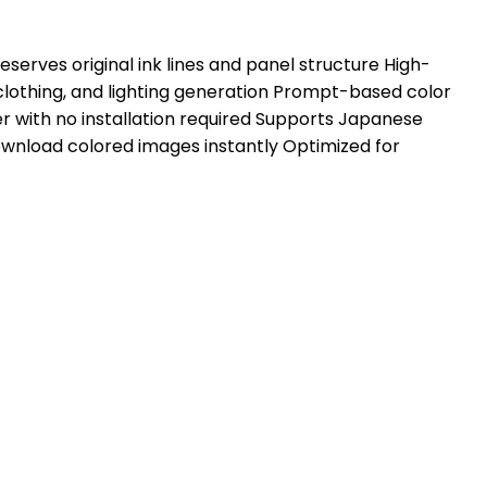
erves original ink lines and panel structure High-
clothing, and lighting generation Prompt-based color
r with no installation required Supports Japanese
wnload colored images instantly Optimized for