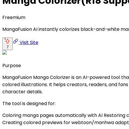
Manga Colorizer(R18 Sup
Freemium
MangaFusion AI instantly colorizes black-and-white mang
Visit Site
7
Purpose
MangaFusion Manga Colorizer is an AI-powered tool that
colored illustrations. It helps creators, readers, and fa
character details.
The tool is designed for:
Coloring manga pages automatically with AI Restoring cl
Creating colored previews for webtoon/manhwa adaptat