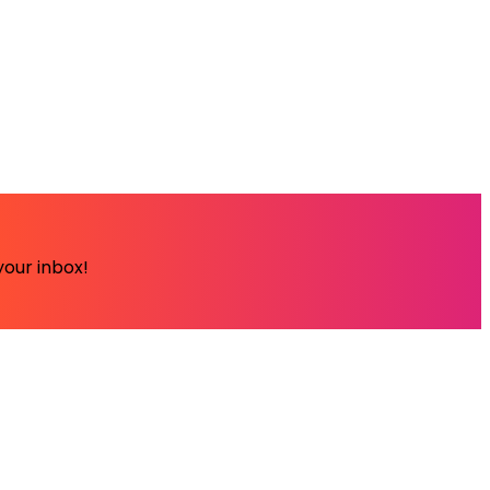
your inbox!