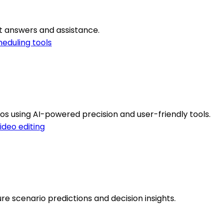
t answers and assistance.
eduling tools
s using AI-powered precision and user-friendly tools.
ideo editing
ure scenario predictions and decision insights.