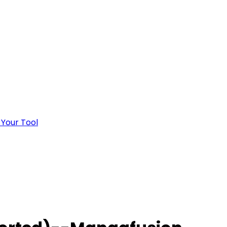
 Your Tool