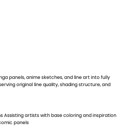
panels, anime sketches, and line art into fully
rving original line quality, shading structure, and
ssisting artists with base coloring and inspiration
comic panels