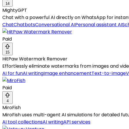
14
MightyGPT
Chat with a powerful AI directly on WhatsApp for instan
Chat
Chatbots
Conversational AI
Personal assistant AI
Sch
Paid
15
HitPaw Watermark Remover
Effortlessly eliminate watermarks from images and video
AI for fun
AI writing
Image enhancement
Text-to-image
V
Paid
4
MiroFish
MiroFish uses multi-agent AI simulations for detailed fut
AI tool collections
AI writing
API services