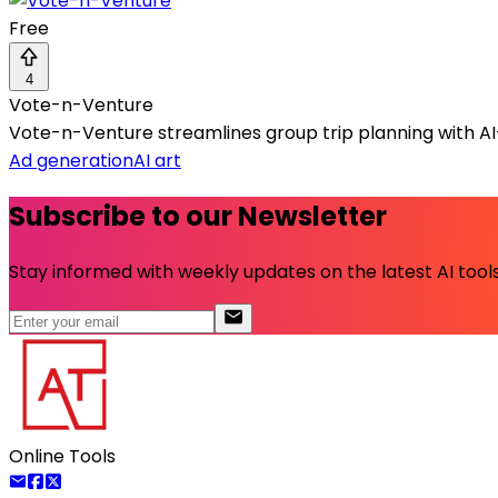
Free
4
Vote-n-Venture
Vote-n-Venture streamlines group trip planning with AI-
Ad generation
AI art
Subscribe to our Newsletter
Stay informed with weekly updates on the latest AI tools.
Online Tools