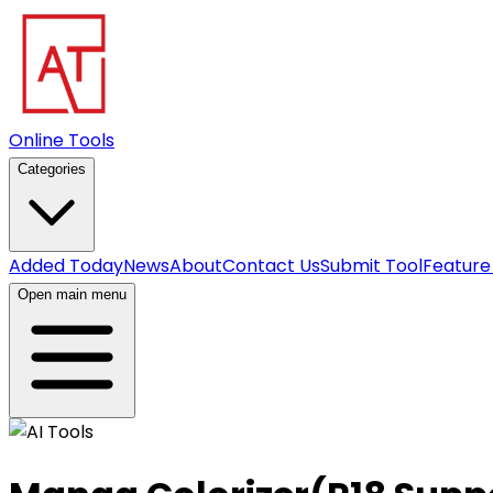
Online Tools
Categories
Added Today
News
About
Contact Us
Submit Tool
Feature
Open main menu