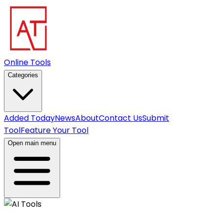
Online Tools
Categories
Added Today
News
About
Contact Us
Submit
Tool
Feature Your Tool
Open main menu