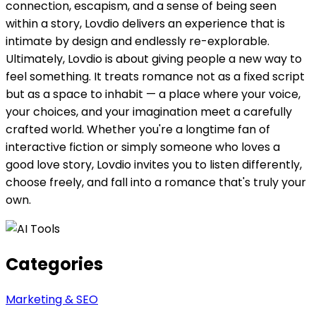
connection, escapism, and a sense of being seen
within a story, Lovdio delivers an experience that is
intimate by design and endlessly re-explorable.
Ultimately, Lovdio is about giving people a new way to
feel something. It treats romance not as a fixed script
but as a space to inhabit — a place where your voice,
your choices, and your imagination meet a carefully
crafted world. Whether you're a longtime fan of
interactive fiction or simply someone who loves a
good love story, Lovdio invites you to listen differently,
choose freely, and fall into a romance that's truly your
own.
Categories
Marketing & SEO