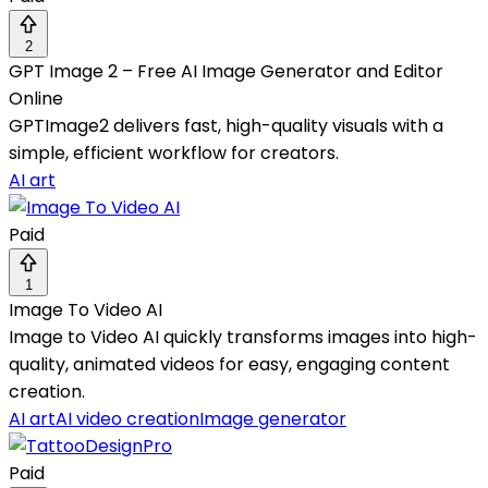
2
GPT Image 2 – Free AI Image Generator and Editor
Online
GPTImage2 delivers fast, high-quality visuals with a
simple, efficient workflow for creators.
AI art
Paid
1
Image To Video AI
Image to Video AI quickly transforms images into high-
quality, animated videos for easy, engaging content
creation.
AI art
AI video creation
Image generator
Paid