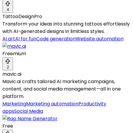
4
TattooDesignPro
Transform your ideas into stunning tattoos effortlessly
with AI-generated designs in limitless styles.
AI art
AI for fun
Code generation
Website automation
Freemium
2
mavic.ai
Mavic.ai crafts tailored AI marketing campaigns,
content, and social media management—all in one
platform.
Marketing
Marketing automation
Productivity
apps
Social Media
Free