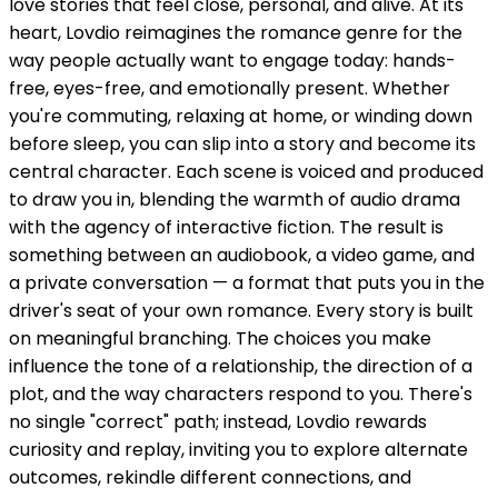
love stories that feel close, personal, and alive. At its
heart, Lovdio reimagines the romance genre for the
way people actually want to engage today: hands-
free, eyes-free, and emotionally present. Whether
you're commuting, relaxing at home, or winding down
before sleep, you can slip into a story and become its
central character. Each scene is voiced and produced
to draw you in, blending the warmth of audio drama
with the agency of interactive fiction. The result is
something between an audiobook, a video game, and
a private conversation — a format that puts you in the
driver's seat of your own romance. Every story is built
on meaningful branching. The choices you make
influence the tone of a relationship, the direction of a
plot, and the way characters respond to you. There's
no single "correct" path; instead, Lovdio rewards
curiosity and replay, inviting you to explore alternate
outcomes, rekindle different connections, and