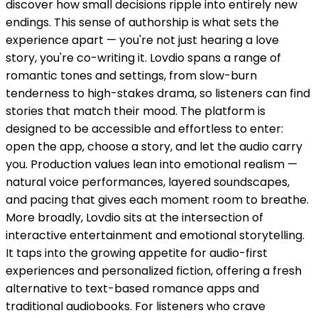
discover how small decisions ripple into entirely new
endings. This sense of authorship is what sets the
experience apart — you're not just hearing a love
story, you're co-writing it. Lovdio spans a range of
romantic tones and settings, from slow-burn
tenderness to high-stakes drama, so listeners can find
stories that match their mood. The platform is
designed to be accessible and effortless to enter:
open the app, choose a story, and let the audio carry
you. Production values lean into emotional realism —
natural voice performances, layered soundscapes,
and pacing that gives each moment room to breathe.
More broadly, Lovdio sits at the intersection of
interactive entertainment and emotional storytelling.
It taps into the growing appetite for audio-first
experiences and personalized fiction, offering a fresh
alternative to text-based romance apps and
traditional audiobooks. For listeners who crave