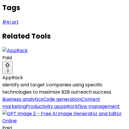
Tags
#
AI art
Related Tools
Paid
3
AppRack
Identify and target companies using specific
technologies to maximize B2B outreach success.
Business analytics
Code generation
Content
marketing
Productivity apps
Workflow management
Paid