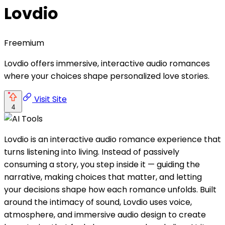
Lovdio
Freemium
Lovdio offers immersive, interactive audio romances
where your choices shape personalized love stories.
Visit Site
4
Lovdio is an interactive audio romance experience that
turns listening into living. Instead of passively
consuming a story, you step inside it — guiding the
narrative, making choices that matter, and letting
your decisions shape how each romance unfolds. Built
around the intimacy of sound, Lovdio uses voice,
atmosphere, and immersive audio design to create