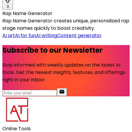
0
Rap Name Generator
Rap Name Generator creates unique, personalized rap
stage names quickly to boost creativity.
AI art
AI for fun
AI writing
Content generator
Subscribe to our Newsletter
Stay informed with weekly updates on the latest AI
tools. Get the newest insights, features, and offerings
right in your inbox!
Online Tools