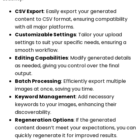
CSV Export
: Easily export your generated
content to CSV format, ensuring compatibility
with all major platforms.
Customizable Settings
: Tailor your upload
settings to suit your specific needs, ensuring a
smooth workflow.
Editing Capabilities
: Modify generated details
as needed, giving you control over the final
output.
Batch Processing
: Efficiently export multiple
images at once, saving you time.
Keyword Management
: Add necessary
keywords to your images, enhancing their
discoverability.
Regeneration Options
: If the generated
content doesn’t meet your expectations, you can
quickly regenerate it for improved results.