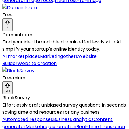
generator
Image recognition
Text-to-image
Free
4
DomainLoom
Find your ideal brandable domain effortlessly with AI;
simplify your startup's online identity today.
AI marketplaces
Marketing
others
Website
Builder
Website creation
Freemium
20
BlockSurvey
Effortlessly craft unbiased survey questions in seconds,
saving time and resources for any business.
Automated responses
Business analytics
Content
generator
Marketing automation
Real-time translation