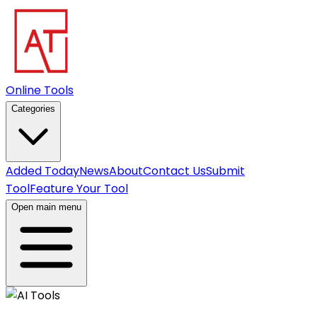
Online Tools
Categories
Added Today
News
About
Contact Us
Submit
Tool
Feature Your Tool
Open main menu