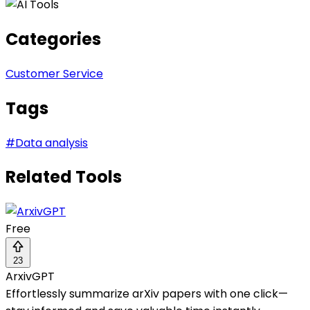
Categories
Customer Service
Tags
#
Data analysis
Related Tools
Free
23
ArxivGPT
Effortlessly summarize arXiv papers with one click—