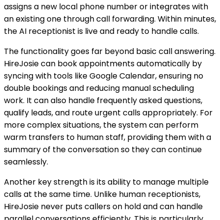
assigns a new local phone number or integrates with
an existing one through call forwarding. Within minutes,
the AI receptionist is live and ready to handle calls.
The functionality goes far beyond basic call answering.
HireJosie can book appointments automatically by
syncing with tools like Google Calendar, ensuring no
double bookings and reducing manual scheduling
work. It can also handle frequently asked questions,
qualify leads, and route urgent calls appropriately. For
more complex situations, the system can perform
warm transfers to human staff, providing them with a
summary of the conversation so they can continue
seamlessly.
Another key strength is its ability to manage multiple
calls at the same time. Unlike human receptionists,
HireJosie never puts callers on hold and can handle
parallel conversations efficiently. This is particularly