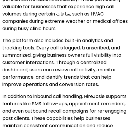
valuable for businesses that experience high call
volumes during certain ساعات, such as HVAC
companies during extreme weather or medical offices
during busy clinic hours.
The platform also includes built-in analytics and
tracking tools. Every call is logged, transcribed, and
summarized, giving business owners full visibility into
customer interactions. Through a centralized
dashboard, users can review call activity, monitor
performance, and identify trends that can help
improve operations and conversion rates.
In addition to inbound call handling, HireJosie supports
features like SMS follow-ups, appointment reminders,
and even outbound recall campaigns for re-engaging
past clients. These capabilities help businesses
maintain consistent communication and reduce