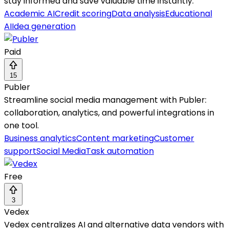
stay informed and save valuable time instantly.
Academic AI
Credit scoring
Data analysis
Educational
AI
Idea generation
Paid
15
Publer
Streamline social media management with Publer:
collaboration, analytics, and powerful integrations in
one tool.
Business analytics
Content marketing
Customer
support
Social Media
Task automation
Free
3
Vedex
Vedex centralizes AI and alternative data vendors with