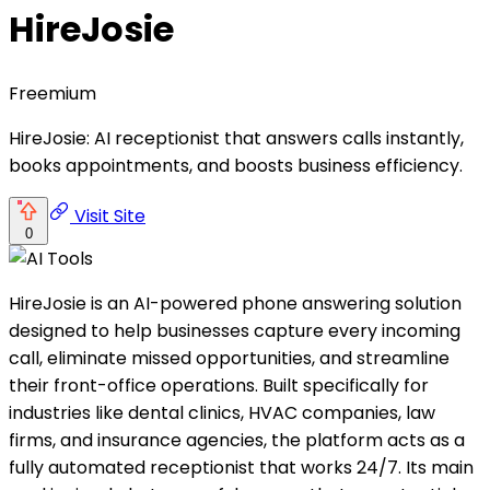
HireJosie
Freemium
HireJosie: AI receptionist that answers calls instantly,
books appointments, and boosts business efficiency.
Visit Site
0
HireJosie is an AI-powered phone answering solution
designed to help businesses capture every incoming
call, eliminate missed opportunities, and streamline
their front-office operations. Built specifically for
industries like dental clinics, HVAC companies, law
firms, and insurance agencies, the platform acts as a
fully automated receptionist that works 24/7. Its main