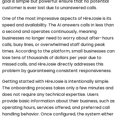
goal is simple but powerful: ensure that no potential
customer is ever lost due to unanswered calls.
One of the most impressive aspects of HireJosie is its
speed and availability. The AI answers calls in less than
a second and operates continuously, meaning
businesses no longer need to worry about after-hours
calls, busy lines, or overwhelmed staff during peak
times. According to the platform, small businesses can
lose tens of thousands of dollars per year due to
missed calls, and HireJosie directly addresses this
problem by guaranteeing consistent responsiveness.
Getting started with HireJosie is intentionally simple.
The onboarding process takes only a few minutes and
does not require any technical expertise. Users
provide basic information about their business, such as
operating hours, services offered, and preferred call
handling behavior. Once configured, the system either