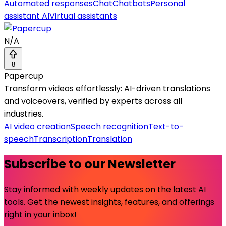
Automated responses
Chat
Chatbots
Personal
assistant AI
Virtual assistants
N/A
8
Papercup
Transform videos effortlessly: AI-driven translations
and voiceovers, verified by experts across all
industries.
AI video creation
Speech recognition
Text-to-
speech
Transcription
Translation
Subscribe to our Newsletter
Stay informed with weekly updates on the latest AI
tools. Get the newest insights, features, and offerings
right in your inbox!