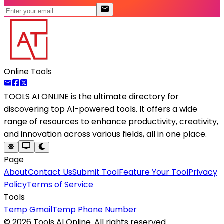
Online Tools
TOOLS AI ONLINE
is the ultimate directory for
discovering top AI-powered tools. It offers a wide
range of resources to enhance productivity, creativity,
and innovation across various fields, all in one place.
Page
About
Contact Us
Submit Tool
Feature Your Tool
Privacy
Policy
Terms of Service
Tools
Temp Gmail
Temp Phone Number
©
2026
Tools AI Online. All rights reserved.