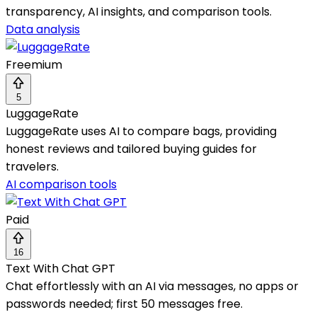
transparency, AI insights, and comparison tools.
Data analysis
Freemium
5
LuggageRate
LuggageRate uses AI to compare bags, providing
honest reviews and tailored buying guides for
travelers.
AI comparison tools
Paid
16
Text With Chat GPT
Chat effortlessly with an AI via messages, no apps or
passwords needed; first 50 messages free.