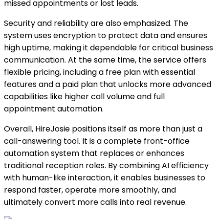
missed appointments or lost leads.
Security and reliability are also emphasized. The
system uses encryption to protect data and ensures
high uptime, making it dependable for critical business
communication. At the same time, the service offers
flexible pricing, including a free plan with essential
features and a paid plan that unlocks more advanced
capabilities like higher call volume and full
appointment automation.
Overall, HireJosie positions itself as more than just a
call-answering tool. It is a complete front-office
automation system that replaces or enhances
traditional reception roles. By combining AI efficiency
with human-like interaction, it enables businesses to
respond faster, operate more smoothly, and
ultimately convert more calls into real revenue.