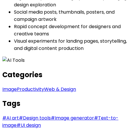
design exploration
Social media posts, thumbnails, posters, and
campaign artwork
Rapid concept development for designers and
creative teams
Visual experiments for landing pages, storytelling,
and digital content production
Categories
Image
Productivity
Web & Design
Tags
#
AI art
#
Design tools
#
Image generator
#
Text-to-
image
#
UI design