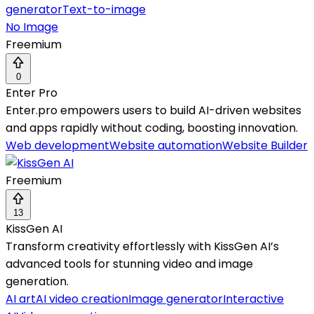
generator
Text-to-image
No Image
Freemium
0
Enter Pro
Enter.pro empowers users to build AI-driven websites
and apps rapidly without coding, boosting innovation.
Web development
Website automation
Website Builder
Freemium
13
KissGen AI
Transform creativity effortlessly with KissGen AI’s
advanced tools for stunning video and image
generation.
AI art
AI video creation
Image generator
Interactive