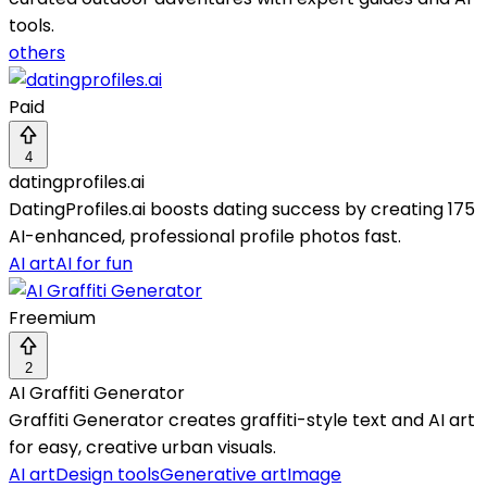
tools.
others
Paid
4
datingprofiles.ai
DatingProfiles.ai boosts dating success by creating 175
AI-enhanced, professional profile photos fast.
AI art
AI for fun
Freemium
2
AI Graffiti Generator
Graffiti Generator creates graffiti-style text and AI art
for easy, creative urban visuals.
AI art
Design tools
Generative art
Image