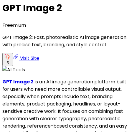
GPT Image 2
Freemium
GPT Image 2: Fast, photorealistic AI image generation
with precise text, branding, and style control.
Visit Site
5
GPT Image 2
is an AI image generation platform built
for users who need more controllable visual output,
especially when prompts include text, branding
elements, product packaging, headlines, or layout-
sensitive creative work. It focuses on combining fast
generation with clearer typography, photorealistic
rendering, reference-based consistency, and an easy