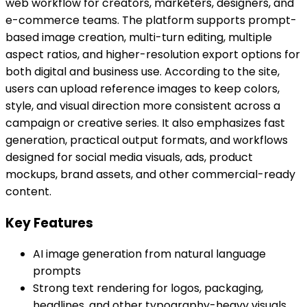
web workflow for creators, marketers, designers, and
e-commerce teams. The platform supports prompt-
based image creation, multi-turn editing, multiple
aspect ratios, and higher-resolution export options for
both digital and business use. According to the site,
users can upload reference images to keep colors,
style, and visual direction more consistent across a
campaign or creative series. It also emphasizes fast
generation, practical output formats, and workflows
designed for social media visuals, ads, product
mockups, brand assets, and other commercial-ready
content.
Key Features
AI image generation from natural language
prompts
Strong text rendering for logos, packaging,
headlines, and other typography-heavy visuals