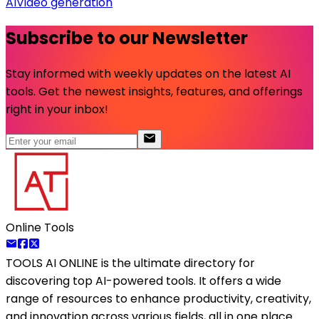
AI
Video generation
Subscribe to our Newsletter
Stay informed with weekly updates on the latest AI
tools. Get the newest insights, features, and offerings
right in your inbox!
Online Tools
TOOLS AI ONLINE
is the ultimate directory for
discovering top AI-powered tools. It offers a wide
range of resources to enhance productivity, creativity,
and innovation across various fields, all in one place.