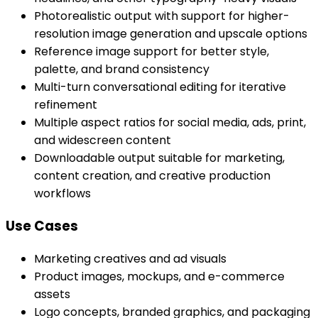
Photorealistic output with support for higher-
resolution image generation and upscale options
Reference image support for better style,
palette, and brand consistency
Multi-turn conversational editing for iterative
refinement
Multiple aspect ratios for social media, ads, print,
and widescreen content
Downloadable output suitable for marketing,
content creation, and creative production
workflows
Use Cases
Marketing creatives and ad visuals
Product images, mockups, and e-commerce
assets
Logo concepts, branded graphics, and packaging