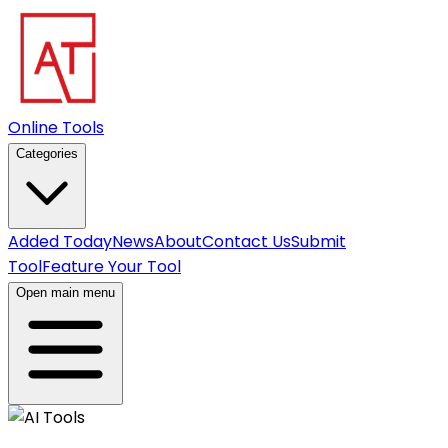
Online Tools
Categories
Added Today
News
About
Contact Us
Submit
Tool
Feature Your Tool
Open main menu