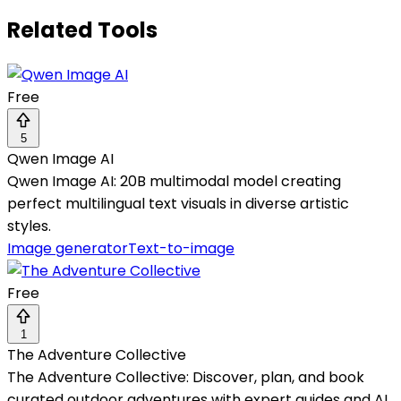
Related Tools
Free
5
Qwen Image AI
Qwen Image AI: 20B multimodal model creating
perfect multilingual text visuals in diverse artistic
styles.
Image generator
Text-to-image
Free
1
The Adventure Collective
The Adventure Collective: Discover, plan, and book
curated outdoor adventures with expert guides and AI