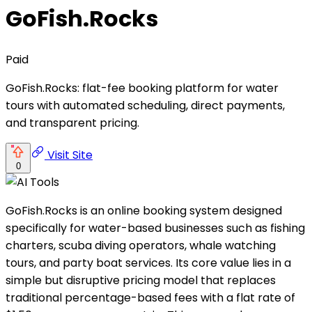
GoFish.Rocks
Paid
GoFish.Rocks: flat-fee booking platform for water
tours with automated scheduling, direct payments,
and transparent pricing.
Visit Site
0
GoFish.Rocks is an online booking system designed
specifically for water-based businesses such as fishing
charters, scuba diving operators, whale watching
tours, and party boat services. Its core value lies in a
simple but disruptive pricing model that replaces
traditional percentage-based fees with a flat rate of