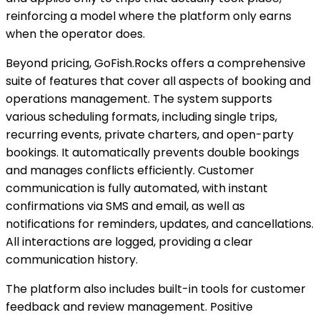
reinforcing a model where the platform only earns
when the operator does.
Beyond pricing, GoFish.Rocks offers a comprehensive
suite of features that cover all aspects of booking and
operations management. The system supports
various scheduling formats, including single trips,
recurring events, private charters, and open-party
bookings. It automatically prevents double bookings
and manages conflicts efficiently. Customer
communication is fully automated, with instant
confirmations via SMS and email, as well as
notifications for reminders, updates, and cancellations.
All interactions are logged, providing a clear
communication history.
The platform also includes built-in tools for customer
feedback and review management. Positive