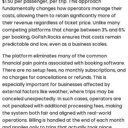
$1.50 per passenger, per trip. This approach
fundamentally changes how operators manage their
costs, allowing them to retain significantly more of
their revenue regardless of ticket price. Unlike many
competing platforms that charge between 3% and 6%
per booking, GoFish.Rocks ensures that costs remain
predictable and low, even as a business scales.
The platform eliminates many of the common
financial pain points associated with booking software.
There are no setup fees, no monthly subscriptions, and
no charges for cancellations or refunds. This is
especially important for businesses affected by
external factors like weather, where trips may be
canceled unexpectedly. In such cases, operators are
not penalized with additional processing fees, making
the system both fair and aligned with real-world
operations. Billing is handled at the end of each month
and applies only to trips that actually took place,