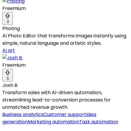
Freemium
3
Photing
AI Photo Editor that transforms images instantly using
simple, natural language and artistic styles.
AI art
Freemium
5
Josh B.
Transform sales with AI-driven automation,
streamlining lead-to-conversion processes for
unmatched revenue growth.
Business analytics
Customer support
Idea
generation
Marketing automation
Task automation