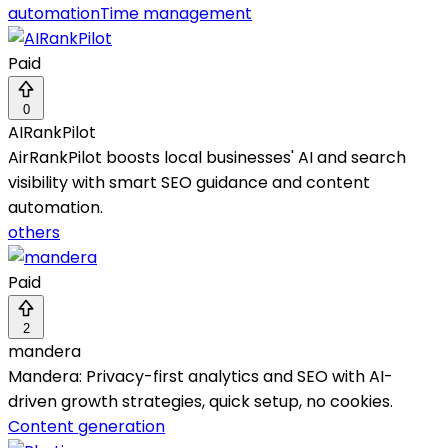
automation
Time management
Paid
0
AIRankPilot
AirRankPilot boosts local businesses' AI and search
visibility with smart SEO guidance and content
automation.
others
Paid
2
mandera
Mandera: Privacy-first analytics and SEO with AI-
driven growth strategies, quick setup, no cookies.
Content generation