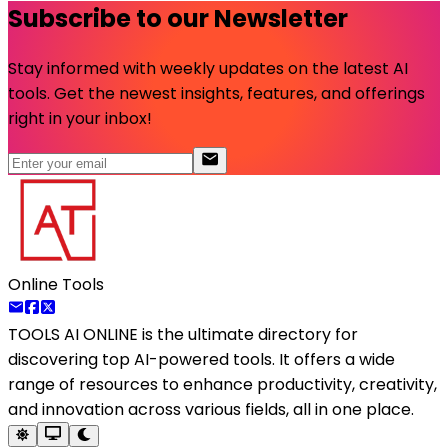
Subscribe to our Newsletter
Stay informed with weekly updates on the latest AI
tools. Get the newest insights, features, and offerings
right in your inbox!
Online Tools
TOOLS AI ONLINE
is the ultimate directory for
discovering top AI-powered tools. It offers a wide
range of resources to enhance productivity, creativity,
and innovation across various fields, all in one place.