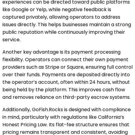
experiences can be directed toward public platforms
like Google or Yelp, while negative feedback is
captured privately, allowing operators to address
issues directly. This helps businesses maintain a strong
public reputation while continuously improving their
service.
Another key advantage is its payment processing
flexibility. Operators can connect their own payment
providers such as Stripe or Square, ensuring full control
over their funds. Payments are deposited directly into
the operator’s account, often within 24 hours, without
being held by the platform. This improves cash flow
and removes reliance on third-party escrow systems.
Additionally, GoFish.Rocks is designed with compliance
in mind, particularly with regulations like California’s
Honest Pricing Law. Its flat-fee structure ensures that
pricing remains transparent and consistent, avoiding