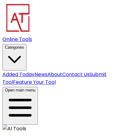
Online Tools
Categories
Added Today
News
About
Contact Us
Submit
Tool
Feature Your Tool
Open main menu