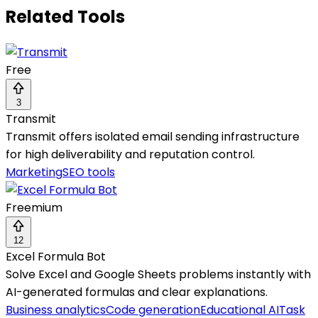
Related Tools
Free
3
Transmit
Transmit offers isolated email sending infrastructure
for high deliverability and reputation control.
Marketing
SEO tools
Freemium
12
Excel Formula Bot
Solve Excel and Google Sheets problems instantly with
AI-generated formulas and clear explanations.
Business analytics
Code generation
Educational AI
Task