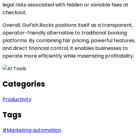
legal risks associated with hidden or variable fees at
checkout.
Overall, GoFish.Rocks positions itself as a transparent,
operator-friendly alternative to traditional booking
platforms. By combining fair pricing, powerful features,
and direct financial control, it enables businesses to
operate more efficiently while maximizing profitability.
Categories
Productivity
Tags
#
Marketing automation