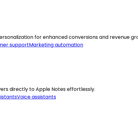
ersonalization for enhanced conversions and revenue gr
mer support
Marketing automation
rs directly to Apple Notes effortlessly.
sistants
Voice assistants