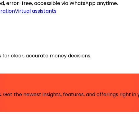
, error-free, accessible via WhatsApp anytime.
ration
Virtual assistants
rs for clear, accurate money decisions.
 Get the newest insights, features, and offerings right in 