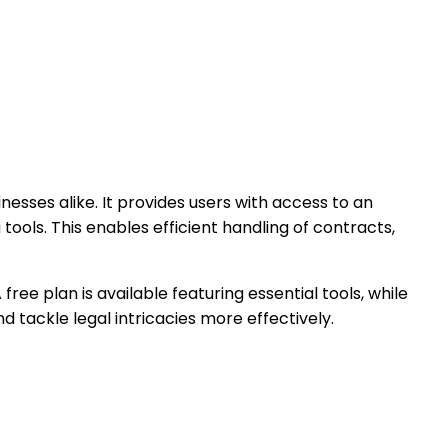
inesses alike. It provides users with access to an
ools. This enables efficient handling of contracts,
ree plan is available featuring essential tools, while
d tackle legal intricacies more effectively.