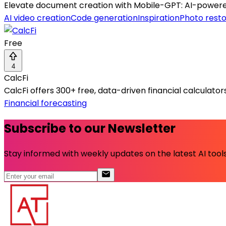
Elevate document creation with Mobile-GPT: AI-powered
AI video creation
Code generation
Inspiration
Photo resto
Free
4
CalcFi
CalcFi offers 300+ free, data-driven financial calculato
Financial forecasting
Subscribe to our Newsletter
Stay informed with weekly updates on the latest AI tools.