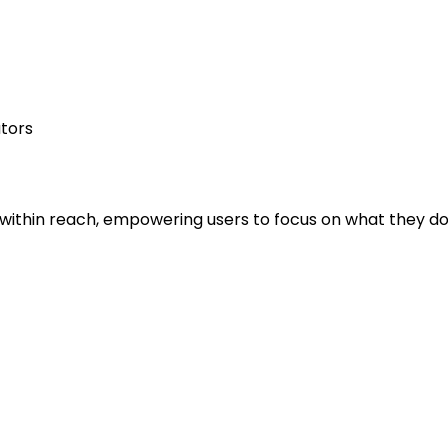
ators
is within reach, empowering users to focus on what they do