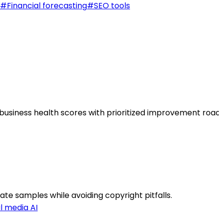
#
Financial forecasting
#
SEO tools
ic business health scores with prioritized improvement ro
gate samples while avoiding copyright pitfalls.
l media AI