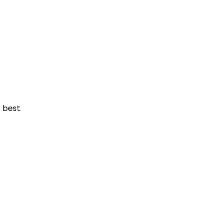
 best.