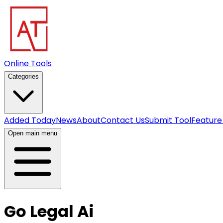
Online Tools
Categories
Added Today
News
About
Contact Us
Submit Tool
Feature
Open main menu
Go Legal Ai