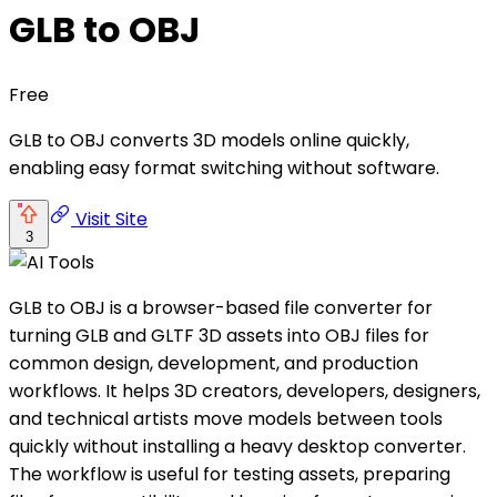
GLB to OBJ
Free
GLB to OBJ converts 3D models online quickly,
enabling easy format switching without software.
Visit Site
3
GLB to OBJ is a browser-based file converter for
turning GLB and GLTF 3D assets into OBJ files for
common design, development, and production
workflows. It helps 3D creators, developers, designers,
and technical artists move models between tools
quickly without installing a heavy desktop converter.
The workflow is useful for testing assets, preparing