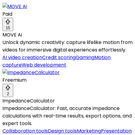
Paid
15
MOVE Ai
Unlock dynamic creativity: capture lifelike motion from
videos for immersive digital experiences effortlessly.
AI video creation
Credit scoring
Gaming
Motion
capture
Web development
Freemium
2
ImpedanceCalculator
ImpedanceCalculator: Fast, accurate impedance
calculations with real-time results, export options, and
expert tools.
Collaboration tools
Design tools
Marketing
Presentation