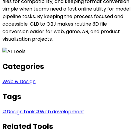
files for compatibility, and keeping format conversion
simple when teams need a fast online utility for model
pipeline tasks. By keeping the process focused and
accessible, GLB to OBJ makes routine 3D file
conversion easier for web, game, AR, and product
visualization projects.
Categories
Web & Design
Tags
#
Design tools
#
Web development
Related Tools