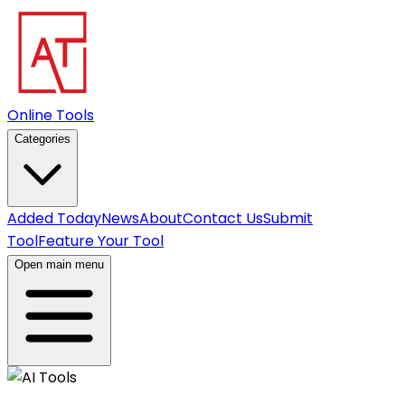
Online Tools
Categories
Added Today
News
About
Contact Us
Submit
Tool
Feature Your Tool
Open main menu