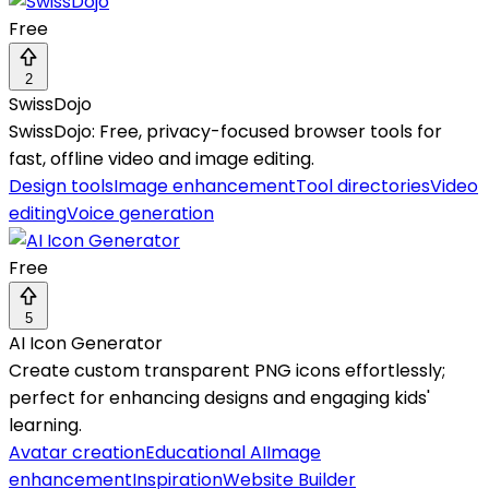
Free
2
SwissDojo
SwissDojo: Free, privacy-focused browser tools for
fast, offline video and image editing.
Design tools
Image enhancement
Tool directories
Video
editing
Voice generation
Free
5
AI Icon Generator
Create custom transparent PNG icons effortlessly;
perfect for enhancing designs and engaging kids'
learning.
Avatar creation
Educational AI
Image
enhancement
Inspiration
Website Builder