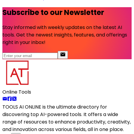
Subscribe to our Newsletter
Stay informed with weekly updates on the latest AI
tools. Get the newest insights, features, and offerings
right in your inbox!
Online Tools
TOOLS AI ONLINE
is the ultimate directory for
discovering top AI-powered tools. It offers a wide
range of resources to enhance productivity, creativity,
and innovation across various fields, all in one place.