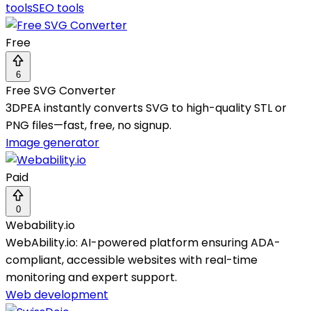
tools
SEO tools
Free
6
Free SVG Converter
3DPEA instantly converts SVG to high-quality STL or
PNG files—fast, free, no signup.
Image generator
Paid
0
Webability.io
WebAbility.io: AI-powered platform ensuring ADA-
compliant, accessible websites with real-time
monitoring and expert support.
Web development