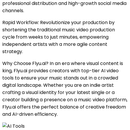
professional distribution and high-growth social media
channels.
Rapid Workflow: Revolutionize your production by
shortening the traditional music video production
cycle from weeks to just minutes, empowering
independent artists with a more agile content
strategy.
Why Choose Flyu.ai? In an era where visual content is
king, Flyu.ai provides creators with top-tier AI video
tools to ensure your music stands out in a crowded
digital landscape. Whether you are an indie artist
crafting a visual identity for your latest single or a
creator building a presence on a music video platform,
Flyu.ai offers the perfect balance of creative freedom
and AI-driven efficiency.