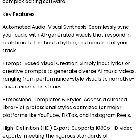
complex editing software.
Key Features:
Automated Audio-Visual Synthesis: Seamlessly sync
your audio with AI-generated visuals that respond in
real-time to the beat, rhythm, and emotion of your
track.
Prompt-Based Visual Creation: Simply input lyrics or
creative prompts to generate diverse AI music videos,
ranging from performance-style visuals to narrative-
driven cinematic stories.
Professional Templates & Styles: Access a curated
library of professional styles optimized for major
platforms like YouTube, TikTok, and Instagram Reels.
High-Definition (HD) Export: Supports 1080p HD video
exports, meeting the rigorous standards of