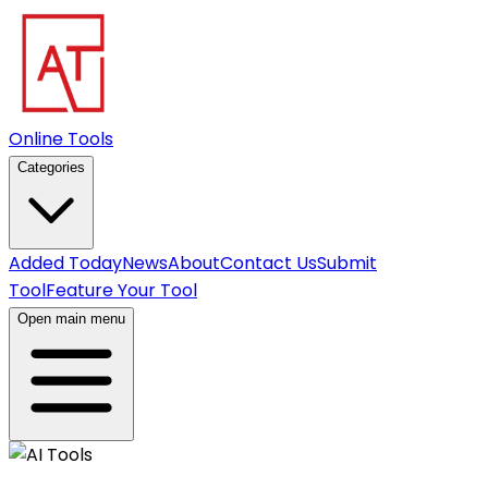
Online Tools
Categories
Added Today
News
About
Contact Us
Submit
Tool
Feature Your Tool
Open main menu