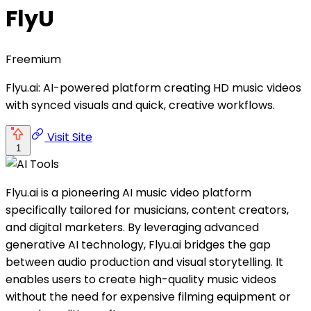
FlyU
Freemium
Flyu.ai: AI-powered platform creating HD music videos
with synced visuals and quick, creative workflows.
Visit Site
1
Flyu.ai is a pioneering AI music video platform
specifically tailored for musicians, content creators,
and digital marketers. By leveraging advanced
generative AI technology, Flyu.ai bridges the gap
between audio production and visual storytelling. It
enables users to create high-quality music videos
without the need for expensive filming equipment or