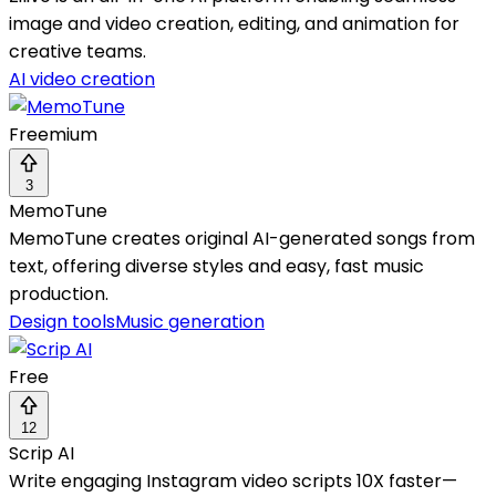
image and video creation, editing, and animation for
creative teams.
AI video creation
Freemium
3
MemoTune
MemoTune creates original AI-generated songs from
text, offering diverse styles and easy, fast music
production.
Design tools
Music generation
Free
12
Scrip AI
Write engaging Instagram video scripts 10X faster—