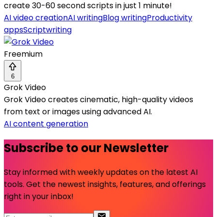
create 30-60 second scripts in just 1 minute!
AI video creation
AI writing
Blog writing
Productivity
apps
Scriptwriting
Freemium
6
Grok Video
Grok Video creates cinematic, high-quality videos
from text or images using advanced AI.
AI content generation
Subscribe to our Newsletter
Stay informed with weekly updates on the latest AI
tools. Get the newest insights, features, and offerings
right in your inbox!