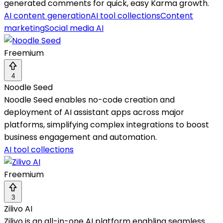
generated comments for quick, easy Karma growth.
AI content generation
AI tool collections
Content
marketing
Social media AI
Freemium
4
Noodle Seed
Noodle Seed enables no-code creation and
deployment of AI assistant apps across major
platforms, simplifying complex integrations to boost
business engagement and automation.
AI tool collections
Freemium
3
Zilivo AI
Zilivo is an all-in-one AI platform enabling seamless