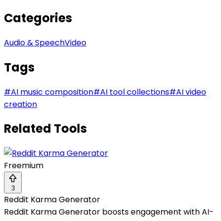
Categories
Audio & Speech
Video
Tags
#
AI music composition
#
AI tool collections
#
AI video
creation
Related Tools
Freemium
3
Reddit Karma Generator
Reddit Karma Generator boosts engagement with AI-