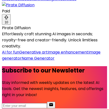
Paid
10
Pirate Diffusion
Effortlessly craft stunning AI images in seconds;
royalty-free and creator-friendly. Unlock limitless
creativity.
AI for fun
Generative art
Image enhancement
Image
generator
Name Generator
Subscribe to our Newsletter
Stay informed with weekly updates on the latest AI
tools. Get the newest insights, features, and offerings
right in your inbox!