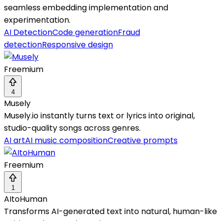
seamless embedding implementation and
experimentation.
AI Detection
Code generation
Fraud
detection
Responsive design
Freemium
4
Musely
Musely.io instantly turns text or lyrics into original,
studio-quality songs across genres.
AI art
AI music composition
Creative prompts
Freemium
1
AItoHuman
Transforms AI-generated text into natural, human-like