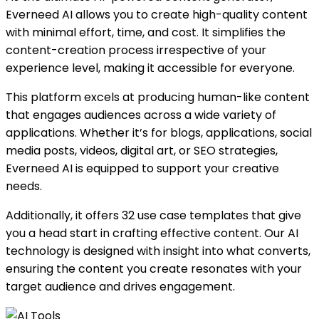
Everneed AI allows you to create high-quality content
with minimal effort, time, and cost. It simplifies the
content-creation process irrespective of your
experience level, making it accessible for everyone.
This platform excels at producing human-like content
that engages audiences across a wide variety of
applications. Whether it’s for blogs, applications, social
media posts, videos, digital art, or SEO strategies,
Everneed AI is equipped to support your creative
needs.
Additionally, it offers 32 use case templates that give
you a head start in crafting effective content. Our AI
technology is designed with insight into what converts,
ensuring the content you create resonates with your
target audience and drives engagement.