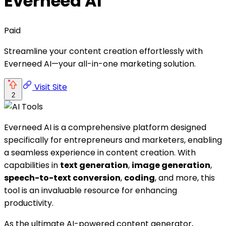
Everneed AI
Paid
Streamline your content creation effortlessly with
Everneed AI—your all-in-one marketing solution.
Visit Site
2
Everneed AI is a comprehensive platform designed
specifically for entrepreneurs and marketers, enabling
a seamless experience in content creation. With
capabilities in
text generation
,
image generation
,
speech-to-text conversion
,
coding
, and more, this
tool is an invaluable resource for enhancing
productivity.
As the ultimate AI-powered content generator,