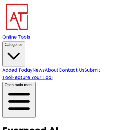
Online Tools
Categories
Added Today
News
About
Contact Us
Submit
Tool
Feature Your Tool
Open main menu