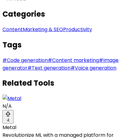
Categories
Content
Marketing & SEO
Productivity
Tags
#
Code generation
#
Content marketing
#
Image
generator
#
Text generation
#
Voice generation
Related Tools
N/A
4
Metal
Revolutionize ML with a managed platform for