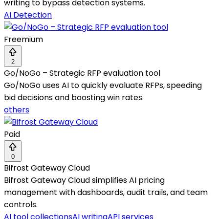
writing to bypass detection systems.
AI Detection
Freemium
2
Go/NoGo – Strategic RFP evaluation tool
Go/NoGo uses AI to quickly evaluate RFPs, speeding
bid decisions and boosting win rates.
others
Paid
0
Bifrost Gateway Cloud
Bifrost Gateway Cloud simplifies AI pricing
management with dashboards, audit trails, and team
controls.
AI tool collections
AI writing
API services