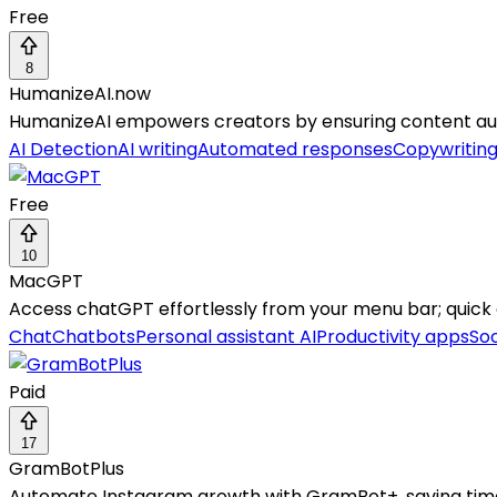
Free
8
HumanizeAI.now
HumanizeAI empowers creators by ensuring content authe
AI Detection
AI writing
Automated responses
Copywritin
Free
10
MacGPT
Access chatGPT effortlessly from your menu bar; quick c
Chat
Chatbots
Personal assistant AI
Productivity apps
Soc
Paid
17
GramBotPlus
Automate Instagram growth with GramBot+, saving tim