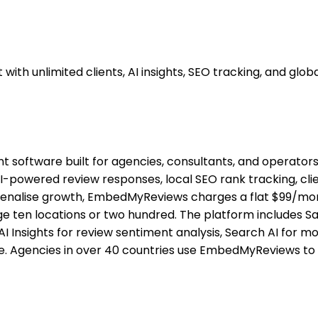
unlimited clients, AI insights, SEO tracking, and global
ftware built for agencies, consultants, and operators a
I-powered review responses, local SEO rank tracking, clie
enalise growth, EmbedMyReviews charges a flat $99/month
ten locations or two hundred. The platform includes Sal
I Insights for review sentiment analysis, Search AI for mo
de. Agencies in over 40 countries use EmbedMyReviews to