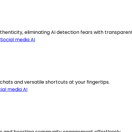
nticity, eliminating AI detection fears with transparent
g
Social media AI
hats and versatile shortcuts at your fingertips.
ial media AI
e and boosting community engagement effortlessly.