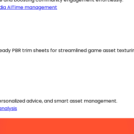
ia AI
Time management
eady PBR trim sheets for streamlined game asset texturi
 personalized advice, and smart asset management.
analysis