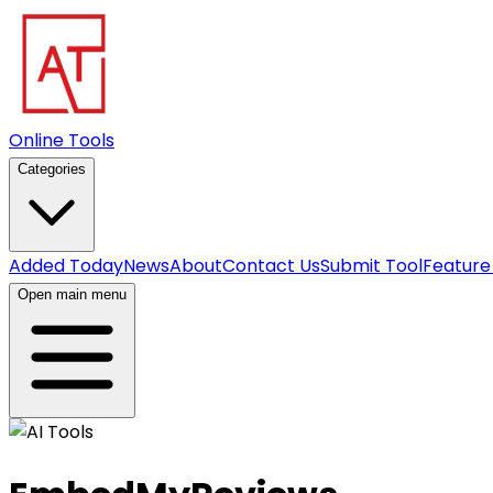
Online Tools
Categories
Added Today
News
About
Contact Us
Submit Tool
Feature
Open main menu