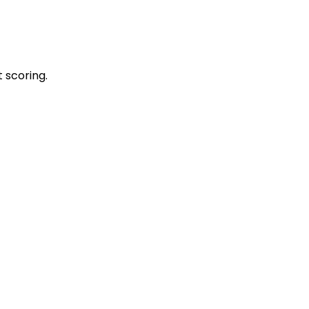
 scoring.