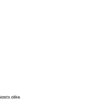
asts alike.