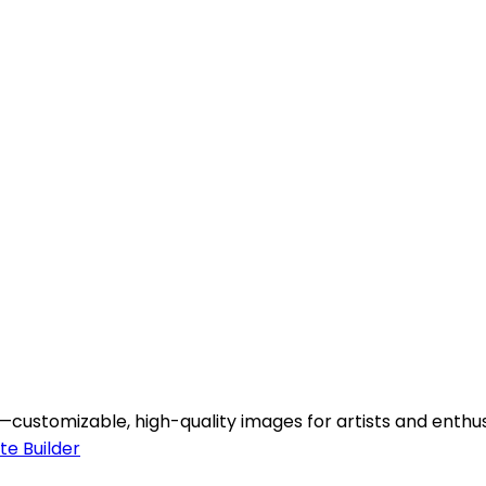
ustomizable, high-quality images for artists and enthusi
te Builder