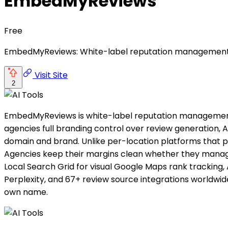
EmbedMyReviews
Free
EmbedMyReviews: White-label reputation management with 
Visit Site
2
EmbedMyReviews is white-label reputation management so
agencies full branding control over review generation, A
domain and brand. Unlike per-location platforms that p
Agencies keep their margins clean whether they manage 
Local Search Grid for visual Google Maps rank tracking, A
Perplexity, and 67+ review source integrations worldwi
own name.