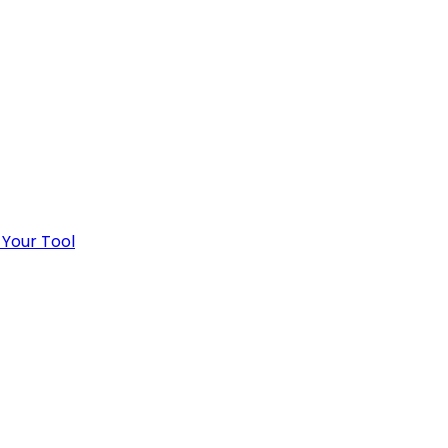
 Your Tool