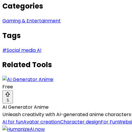
Categories
Gaming & Entertainment
Tags
#
Social media AI
Related Tools
Free
5
AI Generator Anime
Unleash creativity with AI-generated anime characters—c
AI for fun
Avatar creation
Character design
For Fun
Websi