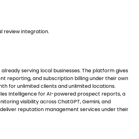
 review integration.
lready serving local businesses. The platform gives
nt reporting, and subscription billing under their own
 for unlimited clients and unlimited locations.
es Intelligence for AI-powered prospect reports, a
nitoring visibility across ChatGPT, Gemini, and
 deliver reputation management services under their