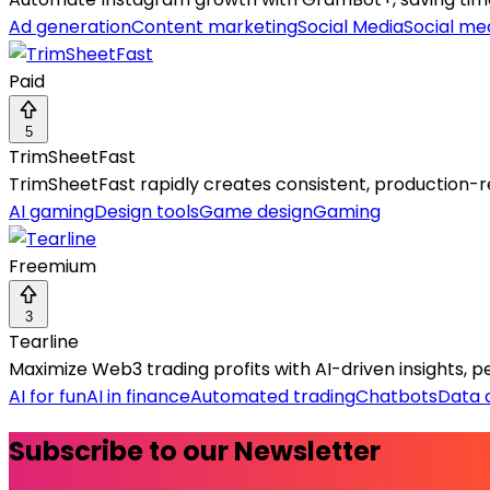
Ad generation
Content marketing
Social Media
Social med
Paid
5
TrimSheetFast
TrimSheetFast rapidly creates consistent, production-r
AI gaming
Design tools
Game design
Gaming
Freemium
3
Tearline
Maximize Web3 trading profits with AI-driven insights,
AI for fun
AI in finance
Automated trading
Chatbots
Data 
Subscribe to our Newsletter