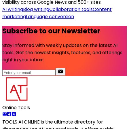
visibility across Google News and 500+ sites.
AI writing
Blog writing
Collaboration tools
Content
marketing
Language conversion
Subscribe to our Newsletter
Stay informed with weekly updates on the latest AI
tools. Get the newest insights, features, and offerings
right in your inbox!
Online Tools
TOOLS AI ONLINE
is the ultimate directory for