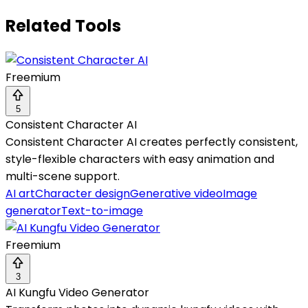
Related Tools
Freemium
5
Consistent Character AI
Consistent Character AI creates perfectly consistent,
style-flexible characters with easy animation and
multi-scene support.
AI art
Character design
Generative video
Image
generator
Text-to-image
Freemium
3
AI Kungfu Video Generator