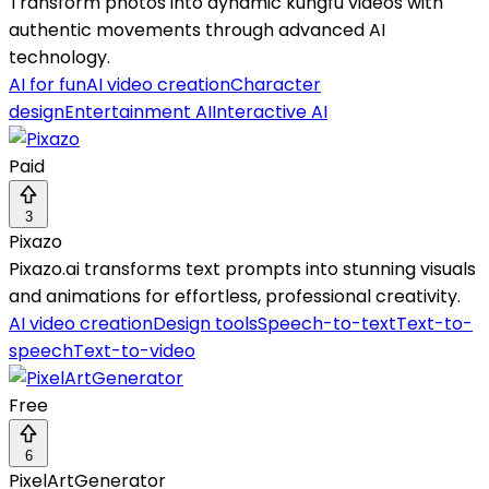
Transform photos into dynamic kungfu videos with
authentic movements through advanced AI
technology.
AI for fun
AI video creation
Character
design
Entertainment AI
Interactive AI
Paid
3
Pixazo
Pixazo.ai transforms text prompts into stunning visuals
and animations for effortless, professional creativity.
AI video creation
Design tools
Speech-to-text
Text-to-
speech
Text-to-video
Free
6
PixelArtGenerator