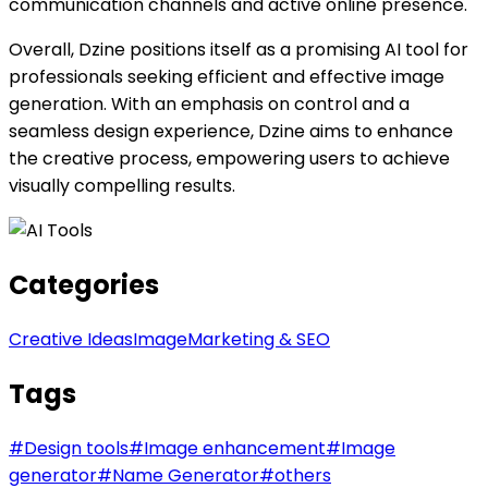
communication channels and active online presence.
Overall, Dzine positions itself as a promising AI tool for
professionals seeking efficient and effective image
generation. With an emphasis on control and a
seamless design experience, Dzine aims to enhance
the creative process, empowering users to achieve
visually compelling results.
Categories
Creative Ideas
Image
Marketing & SEO
Tags
#
Design tools
#
Image enhancement
#
Image
generator
#
Name Generator
#
others