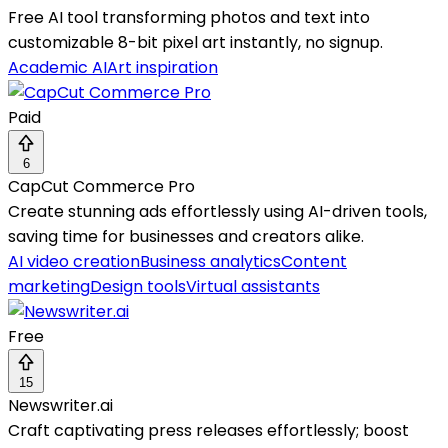
Free AI tool transforming photos and text into
customizable 8-bit pixel art instantly, no signup.
Academic AI
Art inspiration
Paid
6
CapCut Commerce Pro
Create stunning ads effortlessly using AI-driven tools,
saving time for businesses and creators alike.
AI video creation
Business analytics
Content
marketing
Design tools
Virtual assistants
Free
15
Newswriter.ai
Craft captivating press releases effortlessly; boost