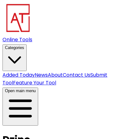
Online Tools
Categories
Added Today
News
About
Contact Us
Submit
Tool
Feature Your Tool
Open main menu