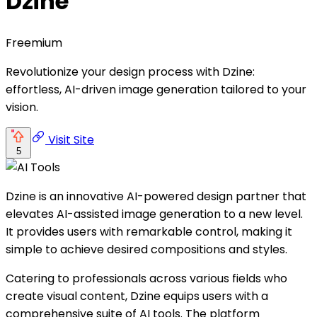
Dzine
Freemium
Revolutionize your design process with Dzine:
effortless, AI-driven image generation tailored to your
vision.
Visit Site
5
Dzine is an innovative AI-powered design partner that
elevates AI-assisted image generation to a new level.
It provides users with remarkable control, making it
simple to achieve desired compositions and styles.
Catering to professionals across various fields who
create visual content, Dzine equips users with a
comprehensive suite of AI tools. The platform