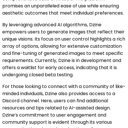
promises an unparalleled ease of use while ensuring
aesthetic outcomes that meet individual preferences.
By leveraging advanced AI algorithms, Dzine
empowers users to generate images that reflect their
unique visions. Its focus on user control highlights a rich
array of options, allowing for extensive customization
and fine-tuning of generated images to meet specific
requirements. Currently, Dzine is in development and
offers a waitlist for early access, indicating that it is
undergoing closed beta testing.
For those looking to connect with a community of like-
minded individuals, Dzine also provides access to a
Discord channel. Here, users can find additional
resources and tips related to AI-assisted design.
Dzine’s commitment to user engagement and
community support is evident through its various