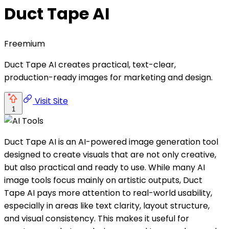
Duct Tape AI
Freemium
Duct Tape AI creates practical, text-clear,
production-ready images for marketing and design.
Visit Site
1
Duct Tape AI is an AI-powered image generation tool
designed to create visuals that are not only creative,
but also practical and ready to use. While many AI
image tools focus mainly on artistic outputs, Duct
Tape AI pays more attention to real-world usability,
especially in areas like text clarity, layout structure,
and visual consistency. This makes it useful for