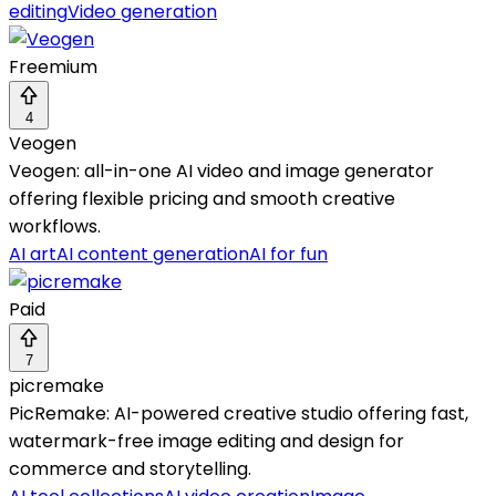
editing
Video generation
Freemium
4
Veogen
Veogen: all-in-one AI video and image generator
offering flexible pricing and smooth creative
workflows.
AI art
AI content generation
AI for fun
Paid
7
picremake
PicRemake: AI-powered creative studio offering fast,
watermark-free image editing and design for
commerce and storytelling.