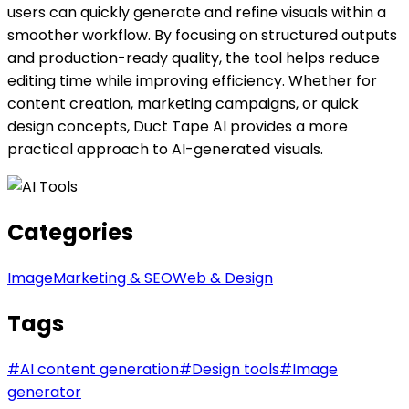
users can quickly generate and refine visuals within a
smoother workflow. By focusing on structured outputs
and production-ready quality, the tool helps reduce
editing time while improving efficiency. Whether for
content creation, marketing campaigns, or quick
design concepts, Duct Tape AI provides a more
practical approach to AI-generated visuals.
Categories
Image
Marketing & SEO
Web & Design
Tags
#
AI content generation
#
Design tools
#
Image
generator