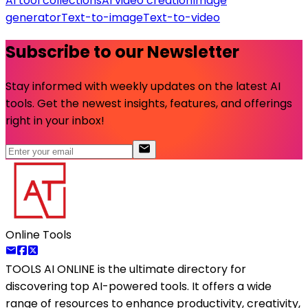
AI tool collections
AI video creation
Image
generator
Text-to-image
Text-to-video
Subscribe to our Newsletter
Stay informed with weekly updates on the latest AI
tools. Get the newest insights, features, and offerings
right in your inbox!
Online Tools
TOOLS AI ONLINE
is the ultimate directory for
discovering top AI-powered tools. It offers a wide
range of resources to enhance productivity, creativity,