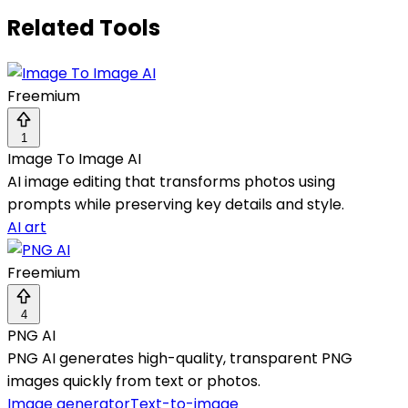
Related Tools
Freemium
1
Image To Image AI
AI image editing that transforms photos using
prompts while preserving key details and style.
AI art
Freemium
4
PNG AI
PNG AI generates high-quality, transparent PNG
images quickly from text or photos.
Image generator
Text-to-image