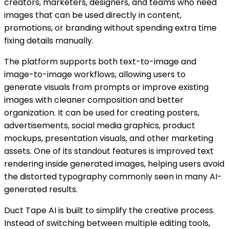
creators, marketers, designers, and teams who need
images that can be used directly in content,
promotions, or branding without spending extra time
fixing details manually.
The platform supports both text-to-image and
image-to-image workflows, allowing users to
generate visuals from prompts or improve existing
images with cleaner composition and better
organization. It can be used for creating posters,
advertisements, social media graphics, product
mockups, presentation visuals, and other marketing
assets. One of its standout features is improved text
rendering inside generated images, helping users avoid
the distorted typography commonly seen in many AI-
generated results.
Duct Tape AI is built to simplify the creative process.
Instead of switching between multiple editing tools,