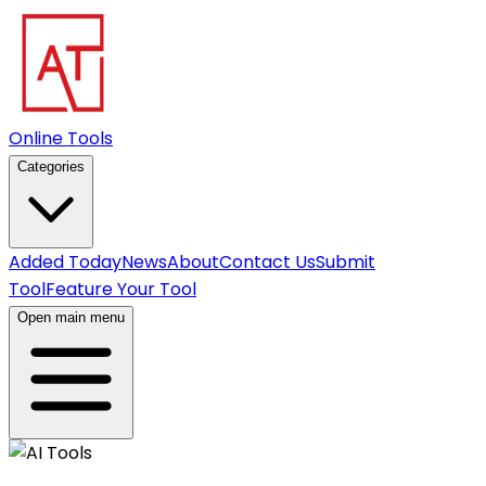
Online Tools
Categories
Added Today
News
About
Contact Us
Submit
Tool
Feature Your Tool
Open main menu