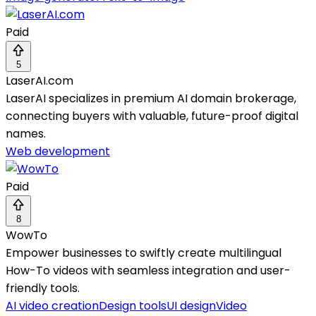
Paid
5
LaserAI.com
LaserAI specializes in premium AI domain brokerage,
connecting buyers with valuable, future-proof digital
names.
Web development
Paid
8
WowTo
Empower businesses to swiftly create multilingual
How-To videos with seamless integration and user-
friendly tools.
AI video creation
Design tools
UI design
Video