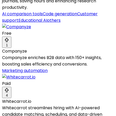
journals, saving hours and enhancing research
productivity.
AI comparison tools
Code generation
Customer
support
Educational AI
others
Free
1
Companyze
Companyze enriches B2B data with 150+ insights,
boosting sales efficiency and conversions.
Marketing automation
Paid
4
Whitecarrot.io
Whitecarrot streamlines hiring with AI-powered
candidate matching, scheduling, and data-driven