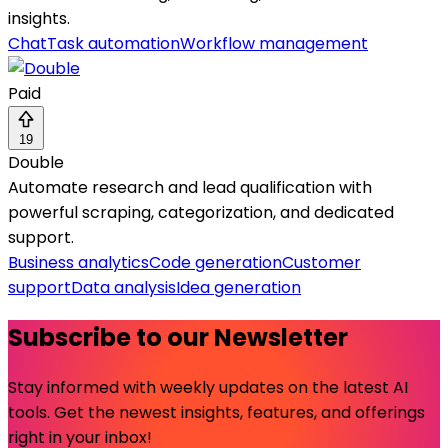
insights.
Chat
Task automation
Workflow management
Paid
19
Double
Automate research and lead qualification with
powerful scraping, categorization, and dedicated
support.
Business analytics
Code generation
Customer
support
Data analysis
Idea generation
Subscribe to our Newsletter
Stay informed with weekly updates on the latest AI
tools. Get the newest insights, features, and offerings
right in your inbox!