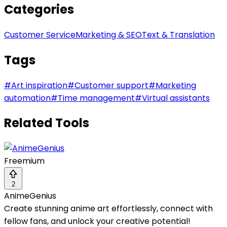
Categories
Customer Service
Marketing & SEO
Text & Translation
Tags
#
Art inspiration
#
Customer support
#
Marketing
automation
#
Time management
#
Virtual assistants
Related Tools
Freemium
2
AnimeGenius
Create stunning anime art effortlessly, connect with
fellow fans, and unlock your creative potential!