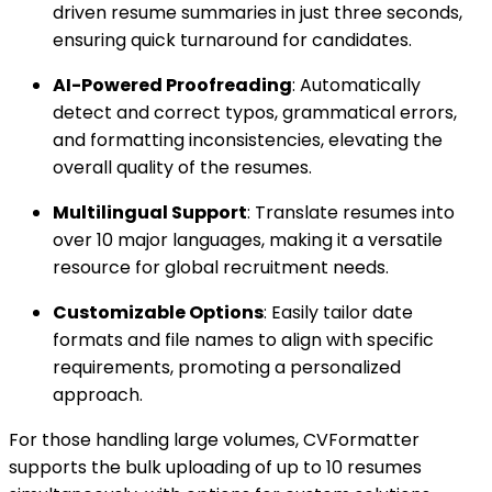
driven resume summaries in just three seconds,
ensuring quick turnaround for candidates.
AI-Powered Proofreading
: Automatically
detect and correct typos, grammatical errors,
and formatting inconsistencies, elevating the
overall quality of the resumes.
Multilingual Support
: Translate resumes into
over 10 major languages, making it a versatile
resource for global recruitment needs.
Customizable Options
: Easily tailor date
formats and file names to align with specific
requirements, promoting a personalized
approach.
For those handling large volumes, CVFormatter
supports the bulk uploading of up to 10 resumes