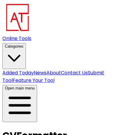
Online Tools
Categories
Added Today
News
About
Contact Us
Submit
Tool
Feature Your Tool
Open main menu