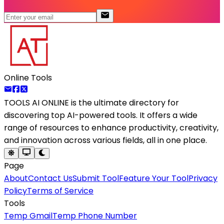
Online Tools
TOOLS AI ONLINE
is the ultimate directory for
discovering top AI-powered tools. It offers a wide
range of resources to enhance productivity, creativity,
and innovation across various fields, all in one place.
Page
About
Contact Us
Submit Tool
Feature Your Tool
Privacy
Policy
Terms of Service
Tools
Temp Gmail
Temp Phone Number