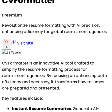
CVFormatter
Freemium
Revolutionize resume formatting with AI precision,
enhancing efficiency for global recruitment agencies.
Visit Site
4
CVFormatter is an innovative AI tool crafted to
simplify the resume formatting process for
recruitment agencies. By focusing on enhancing both
efficiency and accuracy, it transforms how resumes
are prepared and presented.
Key features include:
Instant Resume Summaries
: Generate AI-