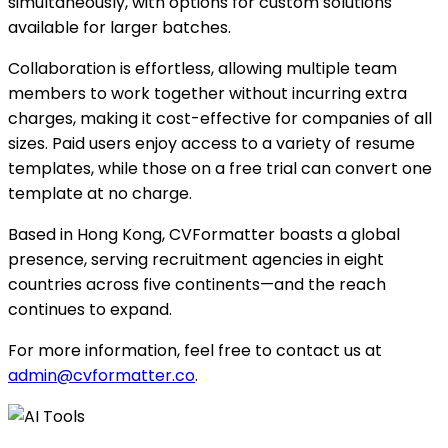
simultaneously, with options for custom solutions
available for larger batches.
Collaboration is effortless, allowing multiple team
members to work together without incurring extra
charges, making it cost-effective for companies of all
sizes. Paid users enjoy access to a variety of resume
templates, while those on a free trial can convert one
template at no charge.
Based in Hong Kong, CVFormatter boasts a global
presence, serving recruitment agencies in eight
countries across five continents—and the reach
continues to expand.
For more information, feel free to contact us at
admin@cvformatter.co
.