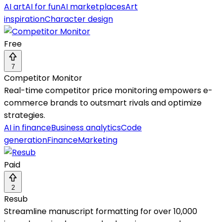
AI art
AI for fun
AI marketplaces
Art
inspiration
Character design
Free
7
Competitor Monitor
Real-time competitor price monitoring empowers e-
commerce brands to outsmart rivals and optimize
strategies.
AI in finance
Business analytics
Code
generation
Finance
Marketing
Paid
2
Resub
Streamline manuscript formatting for over 10,000