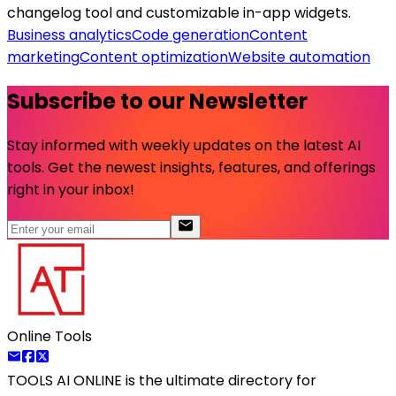
changelog tool and customizable in-app widgets.
Business analytics
Code generation
Content
marketing
Content optimization
Website automation
Subscribe to our Newsletter
Stay informed with weekly updates on the latest AI
tools. Get the newest insights, features, and offerings
right in your inbox!
Online Tools
TOOLS AI ONLINE
is the ultimate directory for