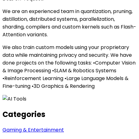
We are an experienced team in quantization, pruning,
distillation, distributed systems, parallelization,
sharding, compilers and custom kernels such as Flash-
Attention variants.
We also train custom models using your proprietary
data while maintaining privacy and security. We have
done projects on the following tasks: •Computer Vision
& Image Processing •SLAM & Robotics Systems
•Reinforcement Learning •Large Language Models &
Fine-tuning •3D Graphics & Rendering
Categories
Gaming & Entertainment