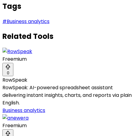
Tags
#
Business analytics
Related Tools
Freemium
0
RowSpeak
RowSpeak: AI-powered spreadsheet assistant
delivering instant insights, charts, and reports via plain
English.
Business analytics
Freemium