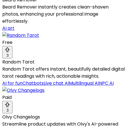
Beard Remover instantly creates clean-shaven
photos, enhancing your professional image
effortlessly.
AI art
Free
3
Random Tarot
Random Tarot offers instant, beautifully detailed digital
tarot readings with rich, actionable insights.
AI for fun
Chatbots
Live chat AI
Multilingual AI
NPC AI
Paid
3
Olvy Changelogs
Streamline product updates with Olvy's AI-powered