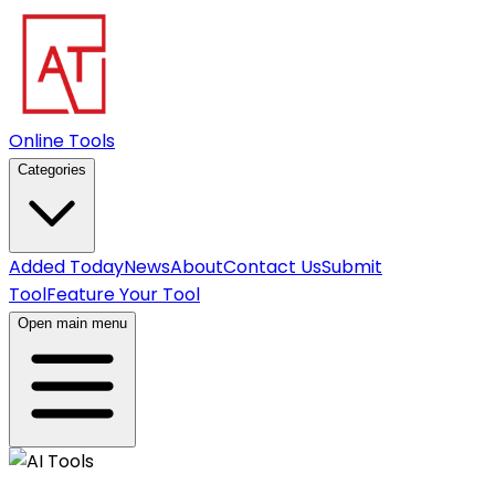
Online Tools
Categories
Added Today
News
About
Contact Us
Submit
Tool
Feature Your Tool
Open main menu