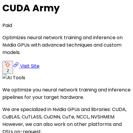
CUDA Army
Paid
Optimizes neural network training and inference on
Nvidia GPUs with advanced techniques and custom
models.
Visit Site
2
We optimize you neural network training and inference
pipelines for your target hardware.
We are specialized in Nvidia GPUs and libraries: CUDA,
CuBLAS, CuTLASS, CuDNN, CuTe, NCCL, NVSHMEM.
However, we can also work on other platforms and
DSLs on-request.