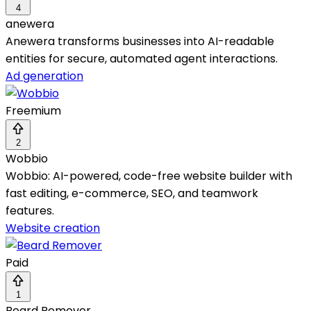
4
anewera
Anewera transforms businesses into AI-readable
entities for secure, automated agent interactions.
Ad generation
Freemium
2
Wobbio
Wobbio: AI-powered, code-free website builder with
fast editing, e-commerce, SEO, and teamwork
features.
Website creation
Paid
1
Beard Remover