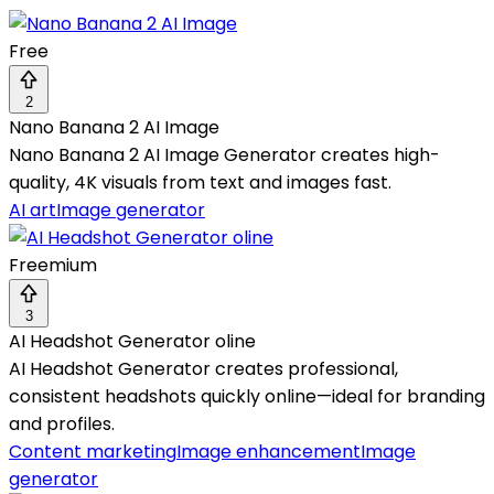
Free
2
Nano Banana 2 AI Image
Nano Banana 2 AI Image Generator creates high-
quality, 4K visuals from text and images fast.
AI art
Image generator
Freemium
3
AI Headshot Generator oline
AI Headshot Generator creates professional,
consistent headshots quickly online—ideal for branding
and profiles.
Content marketing
Image enhancement
Image
generator