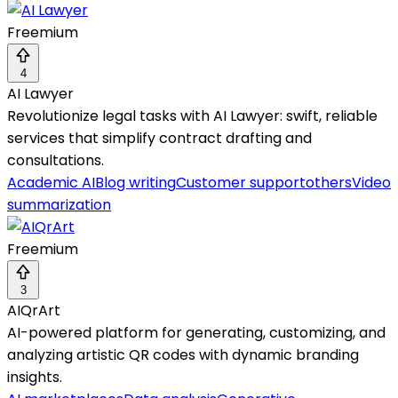
Freemium
4
AI Lawyer
Revolutionize legal tasks with AI Lawyer: swift, reliable
services that simplify contract drafting and
consultations.
Academic AI
Blog writing
Customer support
others
Video
summarization
Freemium
3
AIQrArt
AI-powered platform for generating, customizing, and
analyzing artistic QR codes with dynamic branding
insights.