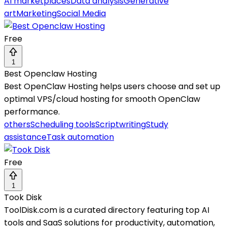
AI marketplaces
Data analysis
Generative
art
Marketing
Social Media
Free
1
Best Openclaw Hosting
Best OpenClaw Hosting helps users choose and set up
optimal VPS/cloud hosting for smooth OpenClaw
performance.
others
Scheduling tools
Scriptwriting
Study
assistance
Task automation
Free
1
Took Disk
ToolDisk.com is a curated directory featuring top AI
tools and SaaS solutions for productivity, automation,