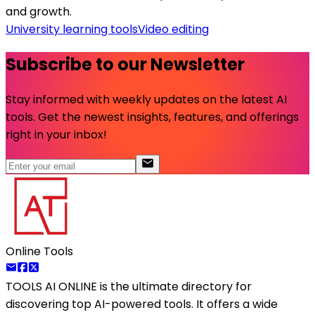
and growth.
University learning tools
Video editing
Subscribe to our Newsletter
Stay informed with weekly updates on the latest AI
tools. Get the newest insights, features, and offerings
right in your inbox!
Online Tools
TOOLS AI ONLINE
is the ultimate directory for
discovering top AI-powered tools. It offers a wide