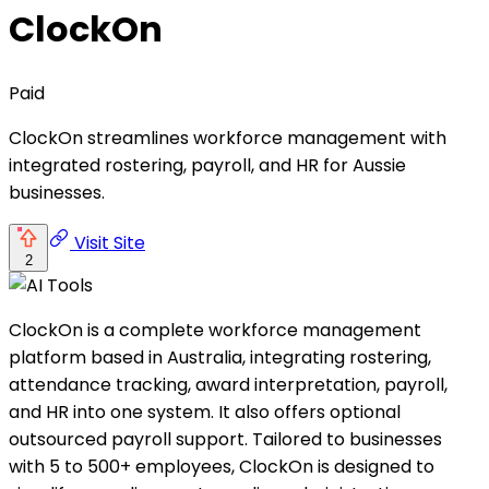
ClockOn
Paid
ClockOn streamlines workforce management with
integrated rostering, payroll, and HR for Aussie
businesses.
Visit Site
2
ClockOn is a complete workforce management
platform based in Australia, integrating rostering,
attendance tracking, award interpretation, payroll,
and HR into one system. It also offers optional
outsourced payroll support. Tailored to businesses
with 5 to 500+ employees, ClockOn is designed to