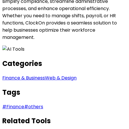
simplify compliance, streamline administrative
processes, and enhance operational efficiency.
Whether you need to manage shifts, payroll, or HR
functions, ClockOn provides a seamless solution to
help businesses optimize their workforce
management.
Categories
Finance & Business
Web & Design
Tags
#
Finance
#
others
Related Tools