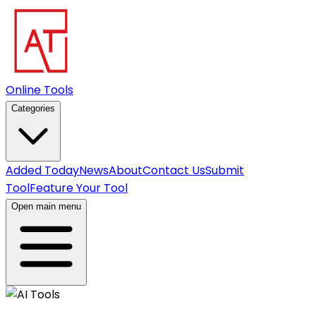
Online Tools
Categories
Added Today
News
About
Contact Us
Submit
Tool
Feature Your Tool
Open main menu