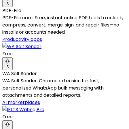
3
PDF-File
PDF-File.com: Free, instant online PDF tools to unlock,
compress, convert, merge, sign, and repair files—no
installs or accounts needed.
Productivity apps
Free
5
WA Self Sender
WA Self Sender: Chrome extension for fast,
personalized WhatsApp bulk messaging with
attachments and detailed reports.
AI marketplaces
Free