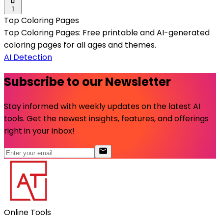
1
Top Coloring Pages
Top Coloring Pages: Free printable and AI-generated
coloring pages for all ages and themes.
AI Detection
Subscribe to our Newsletter
Stay informed with weekly updates on the latest AI
tools. Get the newest insights, features, and offerings
right in your inbox!
Online Tools