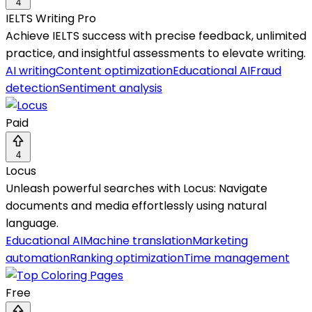
4
IELTS Writing Pro
Achieve IELTS success with precise feedback, unlimited
practice, and insightful assessments to elevate writing.
AI writing
Content optimization
Educational AI
Fraud
detection
Sentiment analysis
Paid
4
Locus
Unleash powerful searches with Locus: Navigate
documents and media effortlessly using natural
language.
Educational AI
Machine translation
Marketing
automation
Ranking optimization
Time management
Free