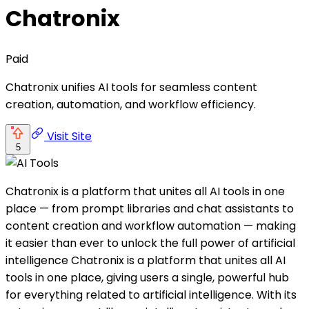
Chatronix
Paid
Chatronix unifies AI tools for seamless content
creation, automation, and workflow efficiency.
Visit Site
5
Chatronix is a platform that unites all AI tools in one
place — from prompt libraries and chat assistants to
content creation and workflow automation — making
it easier than ever to unlock the full power of artificial
intelligence Chatronix is a platform that unites all AI
tools in one place, giving users a single, powerful hub
for everything related to artificial intelligence. With its