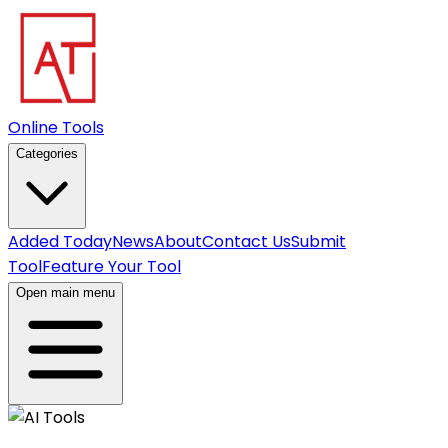
Online Tools
Categories
Added Today
News
About
Contact Us
Submit
Tool
Feature Your Tool
Open main menu