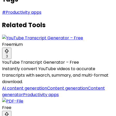
#
Productivity apps
Related Tools
Freemium
3
YouTube Transcript Generator – Free
Instantly convert YouTube videos to accurate
transcripts with search, summary, and multi-format
download.
AI content generation
Content generation
Content
generator
Productivity apps
Free