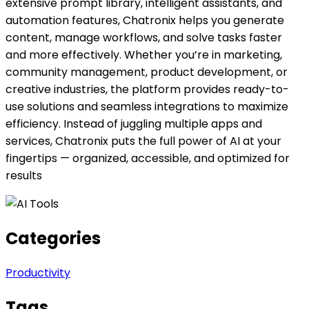
extensive prompt library, intelligent assistants, and
automation features, Chatronix helps you generate
content, manage workflows, and solve tasks faster
and more effectively. Whether you’re in marketing,
community management, product development, or
creative industries, the platform provides ready-to-
use solutions and seamless integrations to maximize
efficiency. Instead of juggling multiple apps and
services, Chatronix puts the full power of AI at your
fingertips — organized, accessible, and optimized for
results
Categories
Productivity
Tags