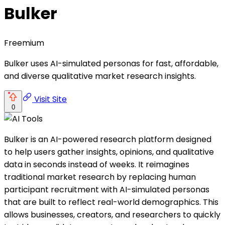
Bulker
Freemium
Bulker uses AI-simulated personas for fast, affordable,
and diverse qualitative market research insights.
Visit Site
0
Bulker is an AI-powered research platform designed
to help users gather insights, opinions, and qualitative
data in seconds instead of weeks. It reimagines
traditional market research by replacing human
participant recruitment with AI-simulated personas
that are built to reflect real-world demographics. This
allows businesses, creators, and researchers to quickly