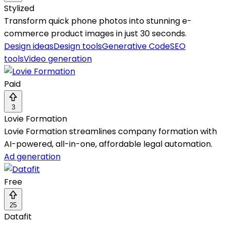
Stylized
Transform quick phone photos into stunning e-
commerce product images in just 30 seconds.
Design ideas
Design tools
Generative Code
SEO
tools
Video generation
Paid
3
Lovie Formation
Lovie Formation streamlines company formation with
AI-powered, all-in-one, affordable legal automation.
Ad generation
Free
25
Datafit