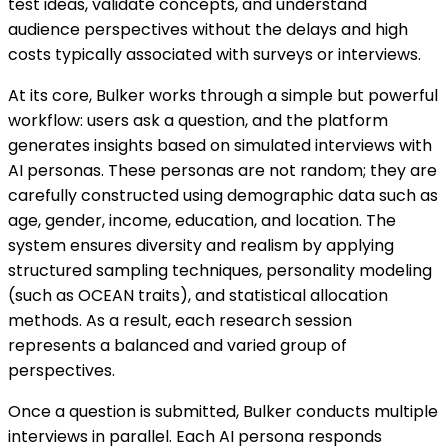
test ideas, validate concepts, and understand
audience perspectives without the delays and high
costs typically associated with surveys or interviews.
At its core, Bulker works through a simple but powerful
workflow: users ask a question, and the platform
generates insights based on simulated interviews with
AI personas. These personas are not random; they are
carefully constructed using demographic data such as
age, gender, income, education, and location. The
system ensures diversity and realism by applying
structured sampling techniques, personality modeling
(such as OCEAN traits), and statistical allocation
methods. As a result, each research session
represents a balanced and varied group of
perspectives.
Once a question is submitted, Bulker conducts multiple
interviews in parallel. Each AI persona responds