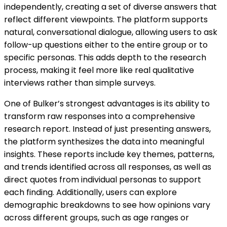
independently, creating a set of diverse answers that
reflect different viewpoints. The platform supports
natural, conversational dialogue, allowing users to ask
follow-up questions either to the entire group or to
specific personas. This adds depth to the research
process, making it feel more like real qualitative
interviews rather than simple surveys.
One of Bulker’s strongest advantages is its ability to
transform raw responses into a comprehensive
research report. Instead of just presenting answers,
the platform synthesizes the data into meaningful
insights. These reports include key themes, patterns,
and trends identified across all responses, as well as
direct quotes from individual personas to support
each finding. Additionally, users can explore
demographic breakdowns to see how opinions vary
across different groups, such as age ranges or