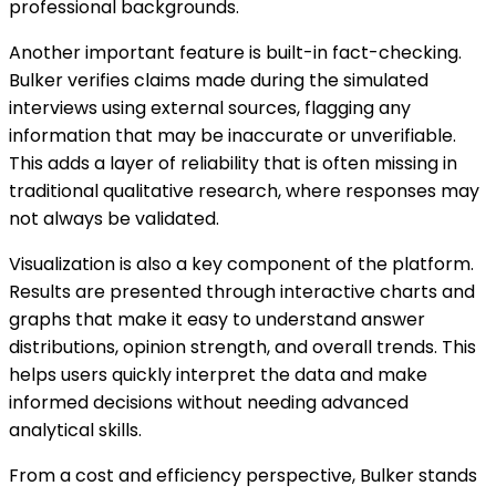
professional backgrounds.
Another important feature is built-in fact-checking.
Bulker verifies claims made during the simulated
interviews using external sources, flagging any
information that may be inaccurate or unverifiable.
This adds a layer of reliability that is often missing in
traditional qualitative research, where responses may
not always be validated.
Visualization is also a key component of the platform.
Results are presented through interactive charts and
graphs that make it easy to understand answer
distributions, opinion strength, and overall trends. This
helps users quickly interpret the data and make
informed decisions without needing advanced
analytical skills.
From a cost and efficiency perspective, Bulker stands