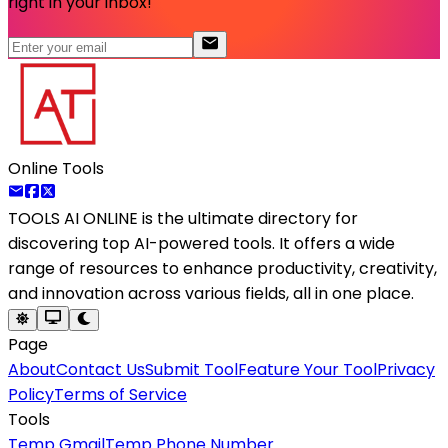
right in your inbox!
Online Tools
TOOLS AI ONLINE
is the ultimate directory for
discovering top AI-powered tools. It offers a wide
range of resources to enhance productivity, creativity,
and innovation across various fields, all in one place.
Page
About
Contact Us
Submit Tool
Feature Your Tool
Privacy
Policy
Terms of Service
Tools
Temp Gmail
Temp Phone Number