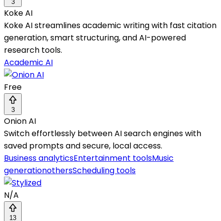
3
Koke AI
Koke AI streamlines academic writing with fast citation
generation, smart structuring, and AI-powered
research tools.
Academic AI
Free
3
Onion AI
Switch effortlessly between AI search engines with
saved prompts and secure, local access.
Business analytics
Entertainment tools
Music
generation
others
Scheduling tools
N/A
13