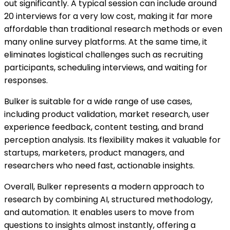
out significantly. A typical session can include around
20 interviews for a very low cost, making it far more
affordable than traditional research methods or even
many online survey platforms. At the same time, it
eliminates logistical challenges such as recruiting
participants, scheduling interviews, and waiting for
responses.
Bulker is suitable for a wide range of use cases,
including product validation, market research, user
experience feedback, content testing, and brand
perception analysis. Its flexibility makes it valuable for
startups, marketers, product managers, and
researchers who need fast, actionable insights.
Overall, Bulker represents a modern approach to
research by combining AI, structured methodology,
and automation. It enables users to move from
questions to insights almost instantly, offering a