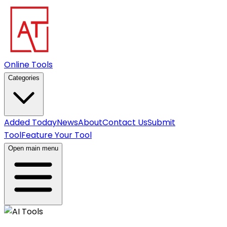
Online Tools
Categories
Added Today
News
About
Contact Us
Submit
Tool
Feature Your Tool
Open main menu