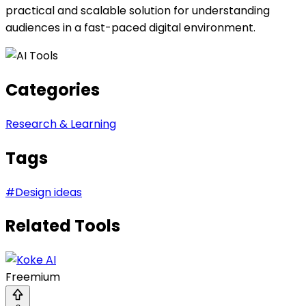
practical and scalable solution for understanding
audiences in a fast-paced digital environment.
Categories
Research & Learning
Tags
#
Design ideas
Related Tools
Freemium