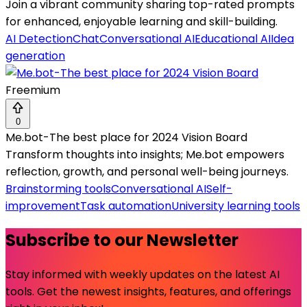
Join a vibrant community sharing top-rated prompts
for enhanced, enjoyable learning and skill-building.
AI Detection
Chat
Conversational AI
Educational AI
Idea
generation
Freemium
0
Me.bot-The best place for 2024 Vision Board
Transform thoughts into insights; Me.bot empowers
reflection, growth, and personal well-being journeys.
Brainstorming tools
Conversational AI
Self-
improvement
Task automation
University learning tools
Subscribe to our Newsletter
Stay informed with weekly updates on the latest AI
tools. Get the newest insights, features, and offerings