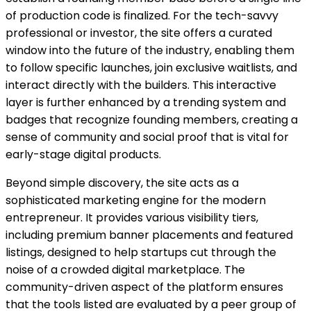
of production code is finalized. For the tech-savvy
professional or investor, the site offers a curated
window into the future of the industry, enabling them
to follow specific launches, join exclusive waitlists, and
interact directly with the builders. This interactive
layer is further enhanced by a trending system and
badges that recognize founding members, creating a
sense of community and social proof that is vital for
early-stage digital products.
Beyond simple discovery, the site acts as a
sophisticated marketing engine for the modern
entrepreneur. It provides various visibility tiers,
including premium banner placements and featured
listings, designed to help startups cut through the
noise of a crowded digital marketplace. The
community-driven aspect of the platform ensures
that the tools listed are evaluated by a peer group of