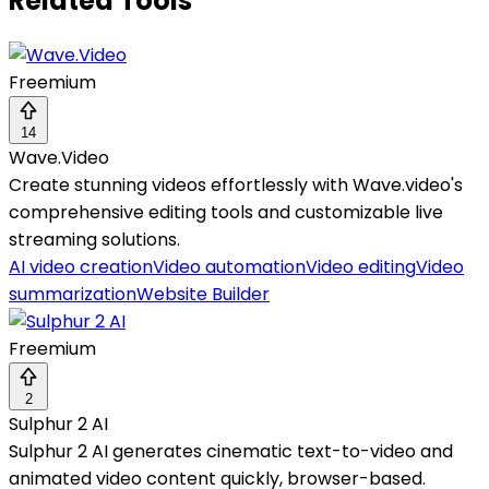
Related Tools
Freemium
14
Wave.Video
Create stunning videos effortlessly with Wave.video's
comprehensive editing tools and customizable live
streaming solutions.
AI video creation
Video automation
Video editing
Video
summarization
Website Builder
Freemium
2
Sulphur 2 AI
Sulphur 2 AI generates cinematic text-to-video and
animated video content quickly, browser-based.