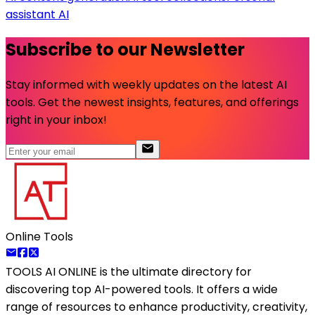
assistant AI
Subscribe to our Newsletter
Stay informed with weekly updates on the latest AI
tools. Get the newest insights, features, and offerings
right in your inbox!
Online Tools
TOOLS AI ONLINE
is the ultimate directory for
discovering top AI-powered tools. It offers a wide
range of resources to enhance productivity, creativity,