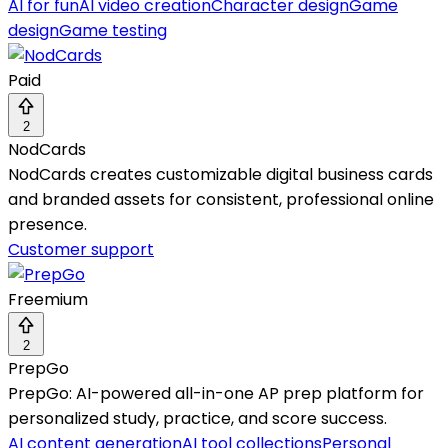
AI for fun
AI video creation
Character design
Game
design
Game testing
Paid
2
NodCards
NodCards creates customizable digital business cards
and branded assets for consistent, professional online
presence.
Customer support
Freemium
2
PrepGo
PrepGo: AI-powered all-in-one AP prep platform for
personalized study, practice, and score success.
AI content generation
AI tool collections
Personal