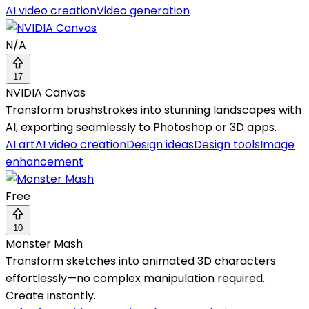
AI video creation
Video generation
N/A
17
NVIDIA Canvas
Transform brushstrokes into stunning landscapes with
AI, exporting seamlessly to Photoshop or 3D apps.
AI art
AI video creation
Design ideas
Design tools
Image
enhancement
Free
10
Monster Mash
Transform sketches into animated 3D characters
effortlessly—no complex manipulation required.
Create instantly.