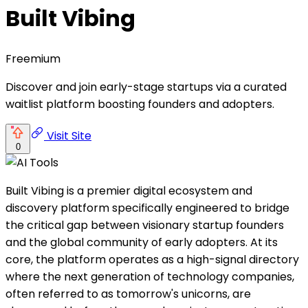
Built Vibing
Freemium
Discover and join early-stage startups via a curated
waitlist platform boosting founders and adopters.
Visit Site
0
Built Vibing is a premier digital ecosystem and
discovery platform specifically engineered to bridge
the critical gap between visionary startup founders
and the global community of early adopters. At its
core, the platform operates as a high-signal directory
where the next generation of technology companies,
often referred to as tomorrow's unicorns, are