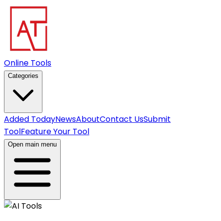
Online Tools
Categories
Added Today
News
About
Contact Us
Submit
Tool
Feature Your Tool
Open main menu