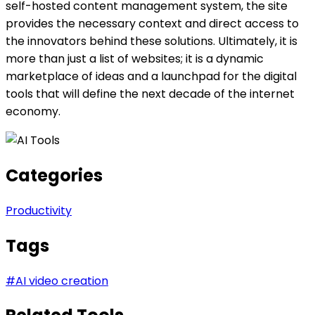
self-hosted content management system, the site
provides the necessary context and direct access to
the innovators behind these solutions. Ultimately, it is
more than just a list of websites; it is a dynamic
marketplace of ideas and a launchpad for the digital
tools that will define the next decade of the internet
economy.
Categories
Productivity
Tags
#
AI video creation