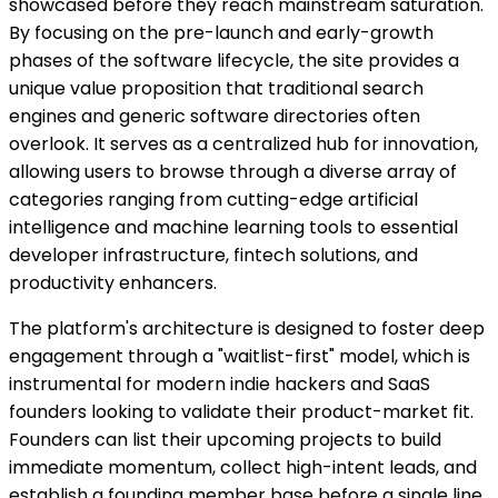
showcased before they reach mainstream saturation.
By focusing on the pre-launch and early-growth
phases of the software lifecycle, the site provides a
unique value proposition that traditional search
engines and generic software directories often
overlook. It serves as a centralized hub for innovation,
allowing users to browse through a diverse array of
categories ranging from cutting-edge artificial
intelligence and machine learning tools to essential
developer infrastructure, fintech solutions, and
productivity enhancers.
The platform's architecture is designed to foster deep
engagement through a "waitlist-first" model, which is
instrumental for modern indie hackers and SaaS
founders looking to validate their product-market fit.
Founders can list their upcoming projects to build
immediate momentum, collect high-intent leads, and
establish a founding member base before a single line