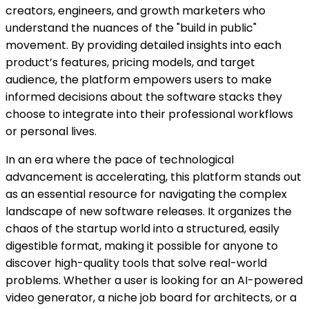
creators, engineers, and growth marketers who
understand the nuances of the "build in public"
movement. By providing detailed insights into each
product’s features, pricing models, and target
audience, the platform empowers users to make
informed decisions about the software stacks they
choose to integrate into their professional workflows
or personal lives.
In an era where the pace of technological
advancement is accelerating, this platform stands out
as an essential resource for navigating the complex
landscape of new software releases. It organizes the
chaos of the startup world into a structured, easily
digestible format, making it possible for anyone to
discover high-quality tools that solve real-world
problems. Whether a user is looking for an AI-powered
video generator, a niche job board for architects, or a