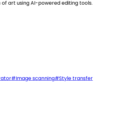
of art using AI-powered editing tools.
ator
#
Image scanning
#
Style transfer