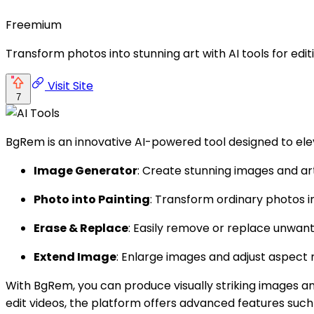
Freemium
Transform photos into stunning art with AI tools for ed
Visit Site
7
BgRem is an innovative AI-powered tool designed to elev
Image Generator
: Create stunning images and a
Photo into Painting
: Transform ordinary photos 
Erase & Replace
: Easily remove or replace unwante
Extend Image
: Enlarge images and adjust aspect r
With BgRem, you can produce visually striking images an
edit videos, the platform offers advanced features such