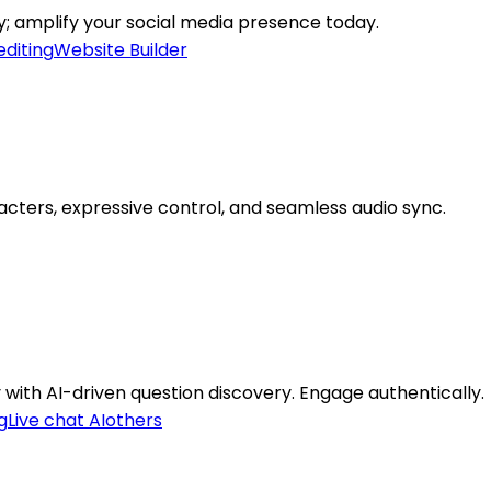
ly; amplify your social media presence today.
editing
Website Builder
acters, expressive control, and seamless audio sync.
with AI-driven question discovery. Engage authentically.
g
Live chat AI
others