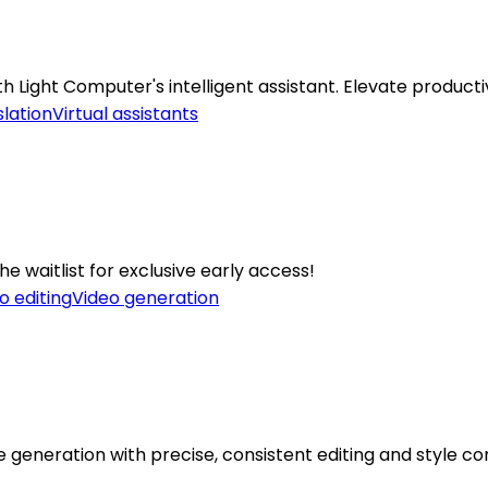
Light Computer's intelligent assistant. Elevate productiv
lation
Virtual assistants
he waitlist for exclusive early access!
o editing
Video generation
eneration with precise, consistent editing and style con