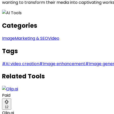
wanting to transform their media into captivating works 
Categories
Image
Marketing & SEO
Video
Tags
#
AI video creation
#
Image enhancement
#
Image gener
Related Tools
Paid
12
Qlip.ai