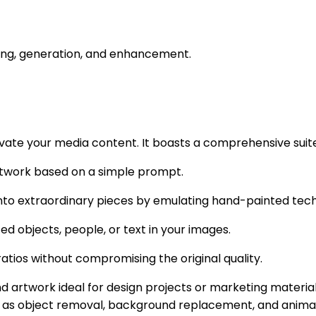
iting, generation, and enhancement.
ate your media content. It boasts a comprehensive suite 
rtwork based on a simple prompt.
into extraordinary pieces by emulating hand-painted tech
d objects, people, or text in your images.
atios without compromising the original quality.
d artwork ideal for design projects or marketing materia
 as object removal, background replacement, and animatio