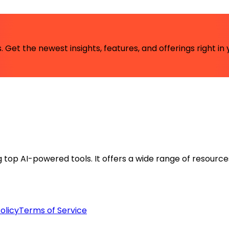
 Get the newest insights, features, and offerings right in 
ng top AI-powered tools. It offers a wide range of resource
olicy
Terms of Service