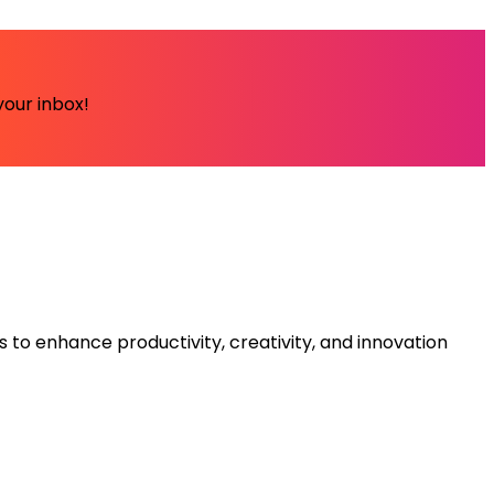
your inbox!
s to enhance productivity, creativity, and innovation