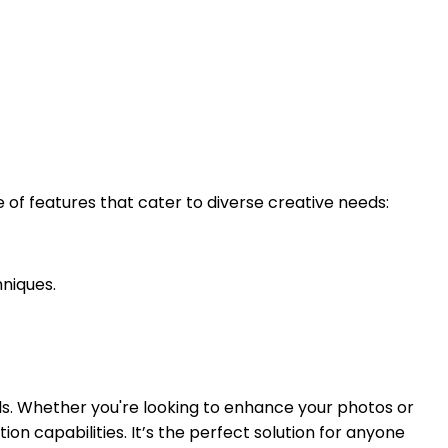
of features that cater to diverse creative needs:
niques.
ls. Whether you're looking to enhance your photos or
n capabilities. It’s the perfect solution for anyone