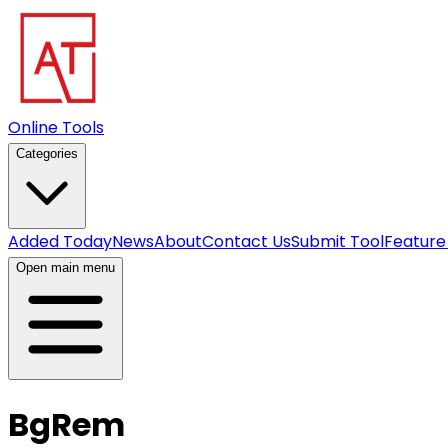
Online Tools
Categories
Added Today
News
About
Contact Us
Submit Tool
Feature
Open main menu
BgRem