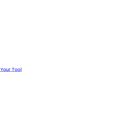
 Your Tool