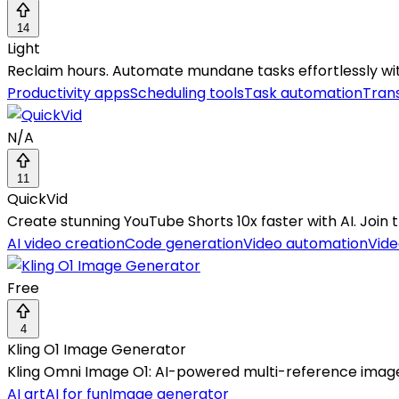
14
Light
Reclaim hours. Automate mundane tasks effortlessly with 
Productivity apps
Scheduling tools
Task automation
Trans
N/A
11
QuickVid
Create stunning YouTube Shorts 10x faster with AI. Join t
AI video creation
Code generation
Video automation
Vide
Free
4
Kling O1 Image Generator
Kling Omni Image O1: AI-powered multi-reference image g
AI art
AI for fun
Image generator