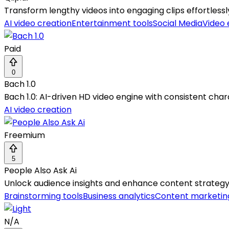
Transform lengthy videos into engaging clips effortless
AI video creation
Entertainment tools
Social Media
Video 
Paid
0
Bach 1.0
Bach 1.0: AI-driven HD video engine with consistent char
AI video creation
Freemium
5
People Also Ask Ai
Unlock audience insights and enhance content strategy 
Brainstorming tools
Business analytics
Content marketin
N/A