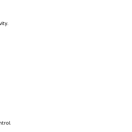
ity.
trol.