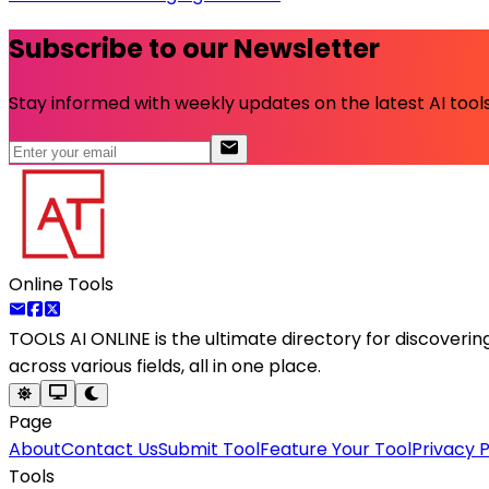
Subscribe to our Newsletter
Stay informed with weekly updates on the latest AI tools.
Online Tools
TOOLS AI ONLINE
is the ultimate directory for discoveri
across various fields, all in one place.
Page
About
Contact Us
Submit Tool
Feature Your Tool
Privacy P
Tools