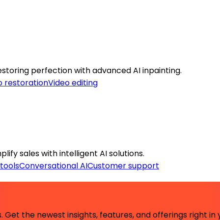
toring perfection with advanced AI inpainting.
 restoration
Video editing
ify sales with intelligent AI solutions.
tools
Conversational AI
Customer support
 Get the newest insights, features, and offerings right in 