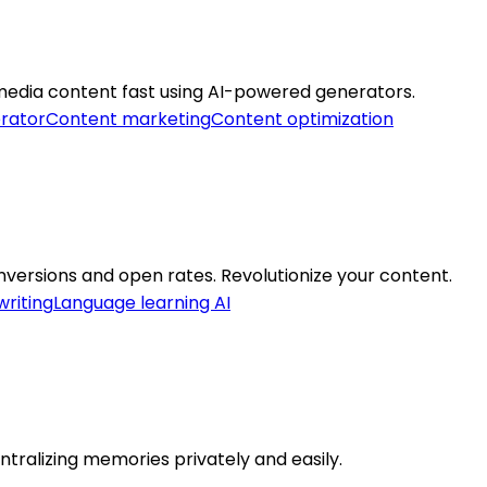
 media content fast using AI-powered generators.
rator
Content marketing
Content optimization
nversions and open rates. Revolutionize your content.
riting
Language learning AI
ntralizing memories privately and easily.