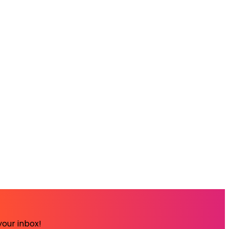
your inbox!