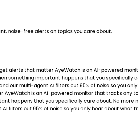
t, noise-free alerts on topics you care about.
ou get alerts that matter AyeWatch is an AI-powered moni
 when something important happens that you specifically
, and our multi-agent AI filters out 95% of noise so you on
tter AyeWatch is an AI-powered monitor that tracks any t
ant happens that you specifically care about. No more ma
 AI filters out 95% of noise so you only hear about what t