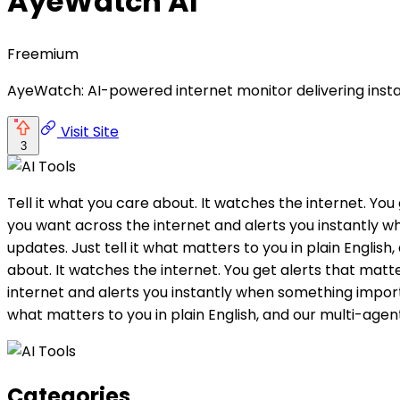
AyeWatch AI
Freemium
AyeWatch: AI-powered internet monitor delivering instan
Visit Site
3
Tell it what you care about. It watches the internet. Y
you want across the internet and alerts you instantly
updates. Just tell it what matters to you in plain English
about. It watches the internet. You get alerts that ma
internet and alerts you instantly when something import
what matters to you in plain English, and our multi-agent
Categories