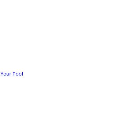
 Your Tool