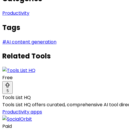
Productivity
Tags
#
AI content generation
Related Tools
Free
5
Tools List HQ
Tools List HQ offers curated, comprehensive AI tool dire
Productivity apps
Paid