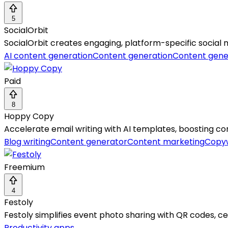
5
SocialOrbit
SocialOrbit creates engaging, platform-specific social
AI content generation
Content generation
Content gene
Paid
8
Hoppy Copy
Accelerate email writing with AI templates, boosting co
Blog writing
Content generator
Content marketing
Copyw
Freemium
4
Festoly
Festoly simplifies event photo sharing with QR codes, ce
Productivity apps