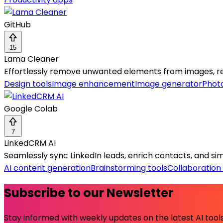
GitHub
15
Lama Cleaner
Effortlessly remove unwanted elements from images, res
Design tools
Image enhancement
Image generator
Photo
Google Colab
7
LinkedCRM AI
Seamlessly sync LinkedIn leads, enrich contacts, and simpl
AI content generation
Brainstorming tools
Collaboration 
Subscribe to our Newsletter
Stay informed with weekly updates on the latest AI tools.