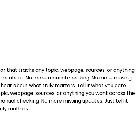
tor that tracks any topic, webpage, sources, or anything
 care about. No more manual checking. No more missing
ly hear about what truly matters. Tell it what you care
opic, webpage, sources, or anything you want across the
nual checking. No more missing updates. Just tell it
ruly matters.