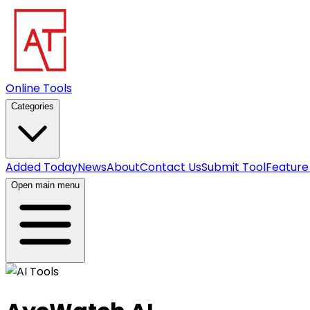
Online Tools
Categories
Added Today
News
About
Contact Us
Submit Tool
Feature
Open main menu