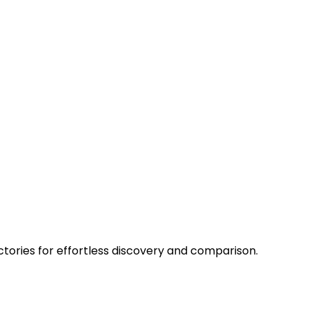
ctories for effortless discovery and comparison.