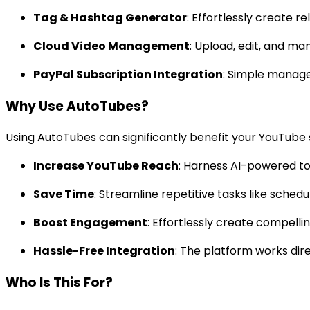
Tag & Hashtag Generator
: Effortlessly create 
Cloud Video Management
: Upload, edit, and m
PayPal Subscription Integration
: Simple manage
Why Use AutoTubes?
Using AutoTubes can significantly benefit your YouTube 
Increase YouTube Reach
: Harness AI-powered too
Save Time
: Streamline repetitive tasks like sched
Boost Engagement
: Effortlessly create compell
Hassle-Free Integration
: The platform works dir
Who Is This For?