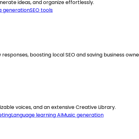
nerate ideas, and organize effortlessly.
a generation
SEO tools
esponses, boosting local SEO and saving business owner
zable voices, and an extensive Creative Library.
eting
Language learning AI
Music generation