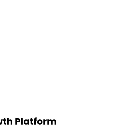
th Platform