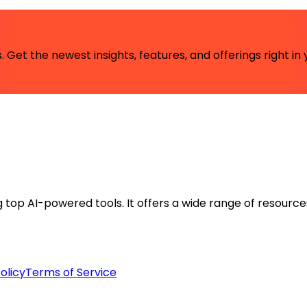
 Get the newest insights, features, and offerings right in 
ng top AI-powered tools. It offers a wide range of resource
olicy
Terms of Service