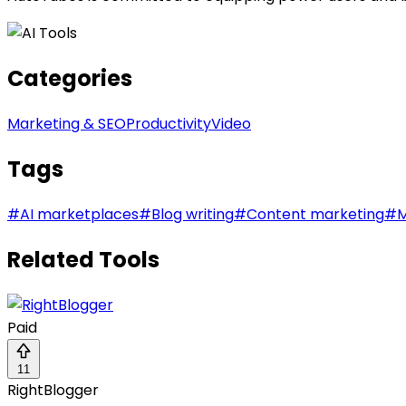
Categories
Marketing & SEO
Productivity
Video
Tags
#
AI marketplaces
#
Blog writing
#
Content marketing
#
M
Related Tools
Paid
11
RightBlogger