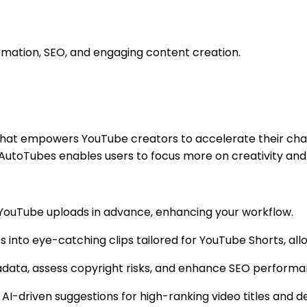
omation, SEO, and engaging content creation.
that empowers YouTube creators to accelerate their chan
 AutoTubes enables users to focus more on creativity and 
le YouTube uploads in advance, enhancing your workflow.
s into eye-catching clips tailored for YouTube Shorts, a
adata, assess copyright risks, and enhance SEO perfor
 AI-driven suggestions for high-ranking video titles and des