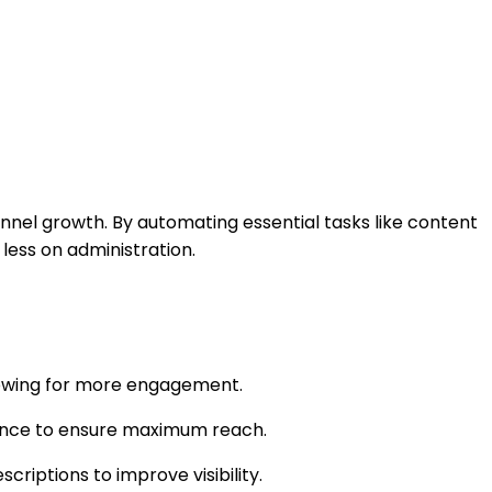
nel growth. By automating essential tasks like content
less on administration.
llowing for more engagement.
mance to ensure maximum reach.
criptions to improve visibility.