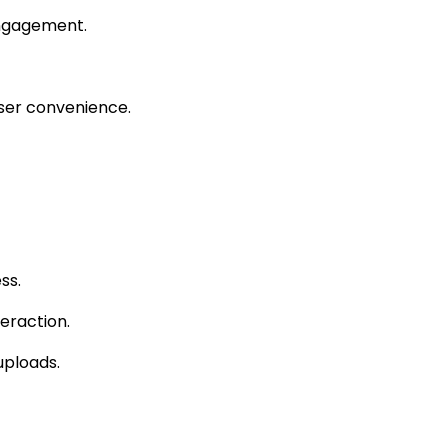
engagement.
ser convenience.
ss.
eraction.
uploads.