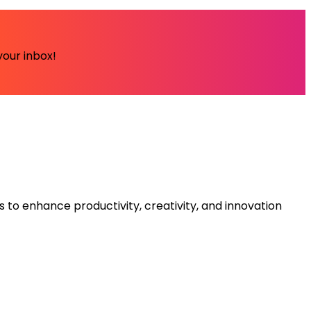
your inbox!
s to enhance productivity, creativity, and innovation