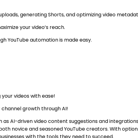
 uploads, generating Shorts, and optimizing video metadat
aximize your video’s reach.
ough YouTube automation is made easy.
 your videos with ease!
r channel growth through AI!
 as AI-driven video content suggestions and integrations w
o both novice and seasoned YouTube creators. With option
usinesses with the tools they need to succeed.