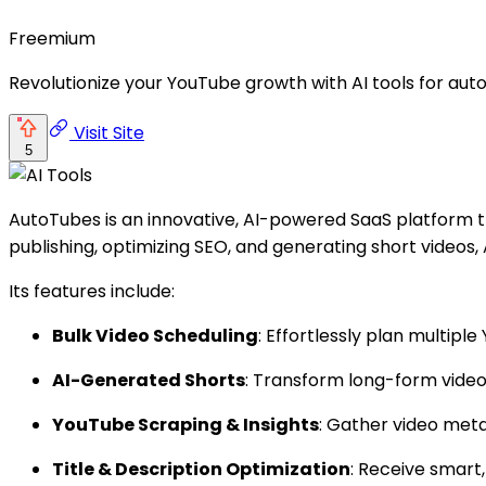
Freemium
Revolutionize your YouTube growth with AI tools for aut
Visit Site
5
AutoTubes is an innovative, AI-powered SaaS platform 
publishing, optimizing SEO, and generating short videos,
Its features include:
Bulk Video Scheduling
: Effortlessly plan multip
AI-Generated Shorts
: Transform long-form video
YouTube Scraping & Insights
: Gather video met
Title & Description Optimization
: Receive smart,