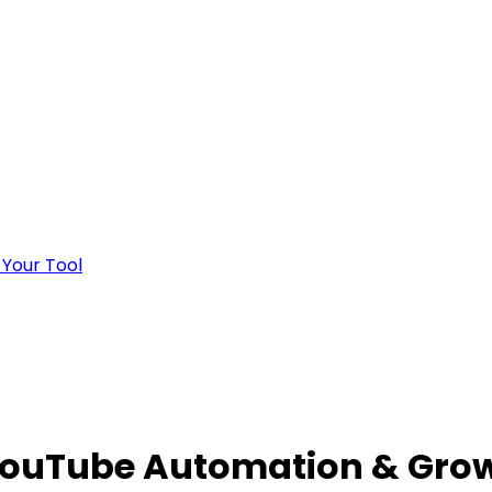
 Your Tool
YouTube Automation & Grow