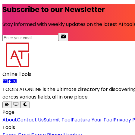
Subscribe to our Newsletter
Stay informed with weekly updates on the latest AI tools.
Online Tools
TOOLS AI ONLINE
is the ultimate directory for discoveri
across various fields, all in one place.
Page
About
Contact Us
Submit Tool
Feature Your Tool
Privacy P
Tools
Temp Gmail
Temp Phone Number