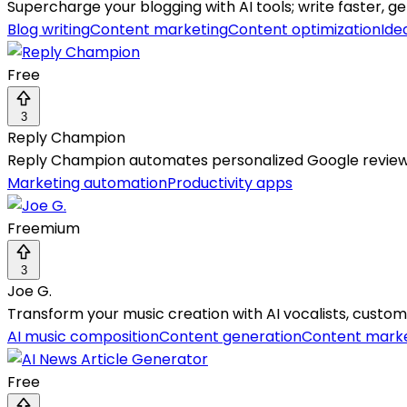
Supercharge your blogging with AI tools; write faster, ge
Blog writing
Content marketing
Content optimization
Ide
Free
3
Reply Champion
Reply Champion automates personalized Google review r
Marketing automation
Productivity apps
Freemium
3
Joe G.
Transform your music creation with AI vocalists, customi
AI music composition
Content generation
Content mark
Free