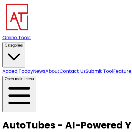
Online Tools
Categories
Added Today
News
About
Contact Us
Submit Tool
Feature
Open main menu
AutoTubes - AI-Powered 