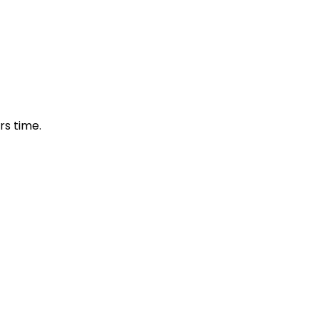
s time.