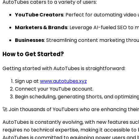
AutoTubes caters to a variety of users:
YouTube Creators
: Perfect for automating video
Marketers & Brands
: Leverage AI-fueled SEO to m
Businesses
: Streamlining content marketing thr
How to Get Started?
Getting started with AutoTubes is straightforward:
Sign up at
www.autotubes.xyz
Connect your YouTube account.
Begin scheduling, generating Shorts, and optimizing
🚀 Join thousands of YouTubers who are enhancing thei
AutoTubes is constantly evolving, with new features such
requires no technical expertise, making it accessible t
AutoTubes is committed to equipping power users and b