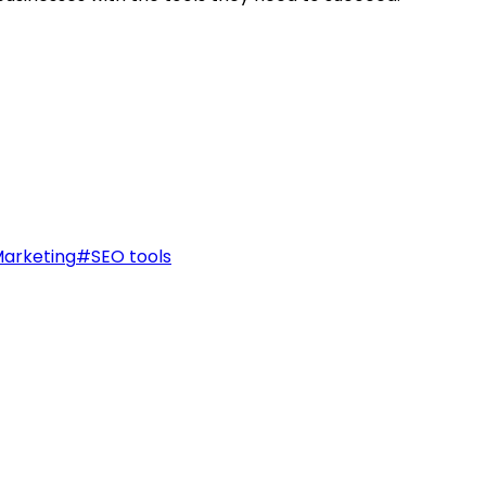
arketing
#
SEO tools