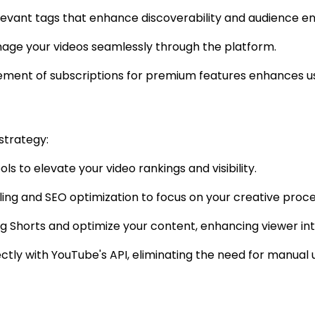
relevant tags that enhance discoverability and audience 
anage your videos seamlessly through the platform.
ment of subscriptions for premium features enhances u
strategy:
ls to elevate your video rankings and visibility.
uling and SEO optimization to focus on your creative proce
ing Shorts and optimize your content, enhancing viewer int
ectly with YouTube's API, eliminating the need for manual 