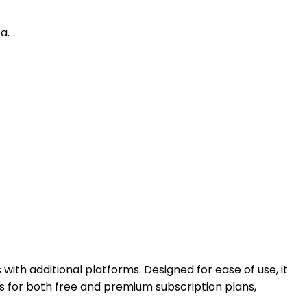
a.
ith additional platforms. Designed for ease of use, it
s for both free and premium subscription plans,