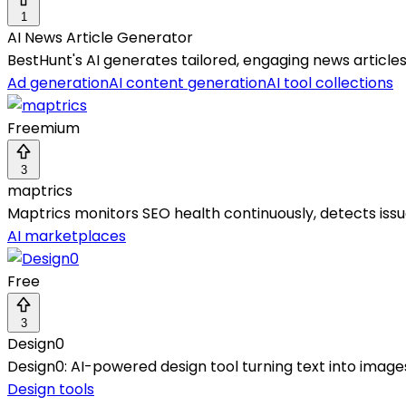
1
AI News Article Generator
BestHunt's AI generates tailored, engaging news articles
Ad generation
AI content generation
AI tool collections
Freemium
3
maptrics
Maptrics monitors SEO health continuously, detects is
AI marketplaces
Free
3
Design0
Design0: AI-powered design tool turning text into images
Design tools