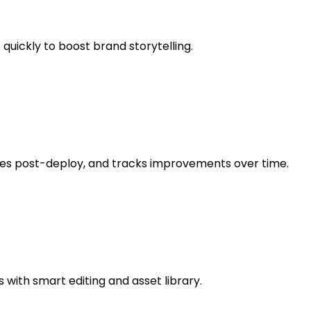
 quickly to boost brand storytelling.
sues post-deploy, and tracks improvements over time.
 with smart editing and asset library.