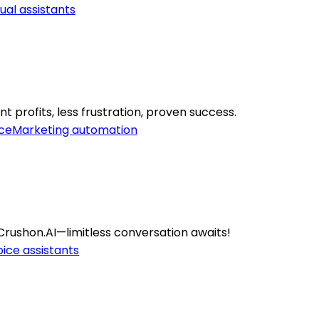
tual assistants
 profits, less frustration, proven success.
ce
Marketing automation
rushon.AI—limitless conversation awaits!
ice assistants