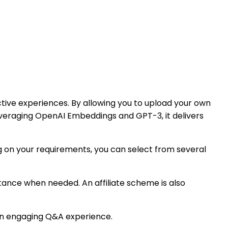
ctive experiences. By allowing you to upload your own
everaging OpenAI Embeddings and GPT-3, it delivers
ng on your requirements, you can select from several
stance when needed. An affiliate scheme is also
e an engaging Q&A experience.