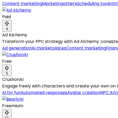
Content marketing
Marketing
others
Scheduling tools
Vir
Paid
4
Ad Alchemy
Transform your PPC strategy with Ad Alchemy: consistent
Ad generation
AI marketplaces
Content marketing
Finan
Free
5
CrushonAI
Engage freely with characters and create your own on C
AI for fun
Automated responses
Avatar creation
NPC AI
Vo
Freemium
11