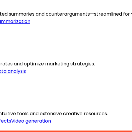
erated summaries and counterarguments—streamlined for 
ummarization
 rates and optimize marketing strategies.
ta analysis
ntuitive tools and extensive creative resources.
fects
Video generation