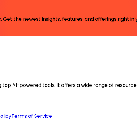
 Get the newest insights, features, and offerings right in 
ng top AI-powered tools. It offers a wide range of resource
olicy
Terms of Service