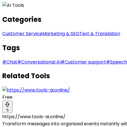
Categories
Customer Service
Marketing & SEO
Text & Translation
Tags
#
Chat
#
Conversational AI
#
Customer support
#
Speech
Related Tools
Free
5
https://www.tools-ai.online/
Transform messages into organized events instantly wi