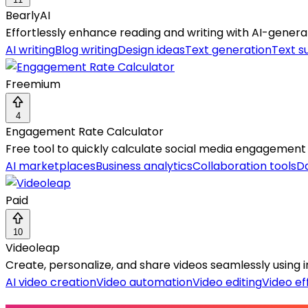
BearlyAI
Effortlessly enhance reading and writing with AI-gen
AI writing
Blog writing
Design ideas
Text generation
Text s
Freemium
4
Engagement Rate Calculator
Free tool to quickly calculate social media engagement
AI marketplaces
Business analytics
Collaboration tools
Da
Paid
10
Videoleap
Create, personalize, and share videos seamlessly using i
AI video creation
Video automation
Video editing
Video ef