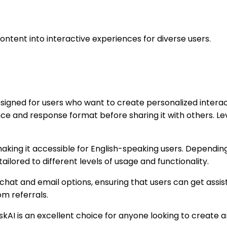
ntent into interactive experiences for diverse users.
esigned for users who want to create personalized intera
ce and response format before sharing it with others. L
 making it accessible for English-speaking users. Dependi
ailored to different levels of usage and functionality.
 chat and email options, ensuring that users can get assi
om referrals.
s, AskAI is an excellent choice for anyone looking to creat