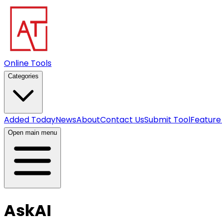
Online Tools
Categories
Added Today
News
About
Contact Us
Submit Tool
Feature
Open main menu
AskAI