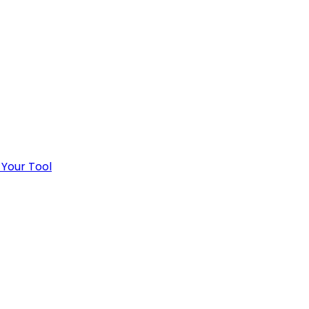
 Your Tool