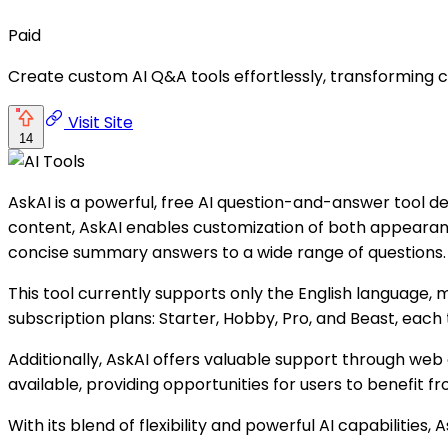
Paid
Create custom AI Q&A tools effortlessly, transforming co
Visit Site
14
AskAI is a powerful, free AI question-and-answer tool d
content, AskAI enables customization of both appearan
concise summary answers to a wide range of questions.
This tool currently supports only the English language,
subscription plans: Starter, Hobby, Pro, and Beast, each t
Additionally, AskAI offers valuable support through web
available, providing opportunities for users to benefit fr
With its blend of flexibility and powerful AI capabilitie