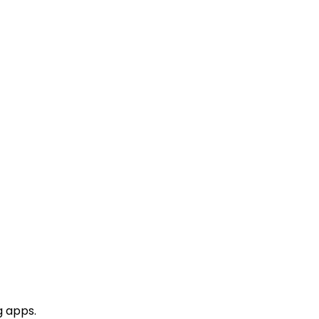
g apps.