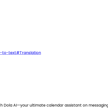
-to-text
#
Translation
th Dola AI—your ultimate calendar assistant on messagin