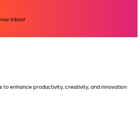
your inbox!
s to enhance productivity, creativity, and innovation