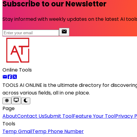
Subscribe to our Newsletter
Stay informed with weekly updates on the latest AI tools.
Online Tools
TOOLS AI ONLINE
is the ultimate directory for discoveri
across various fields, all in one place.
Page
About
Contact Us
Submit Tool
Feature Your Tool
Privacy P
Tools
Temp Gmail
Temp Phone Number