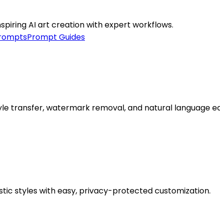
iring AI art creation with expert workflows.
prompts
Prompt Guides
style transfer, watermark removal, and natural language ed
stic styles with easy, privacy-protected customization.