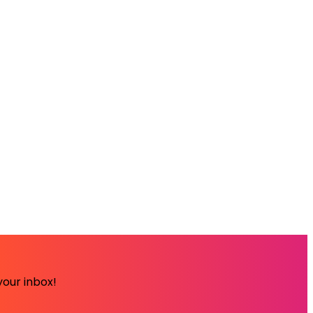
your inbox!