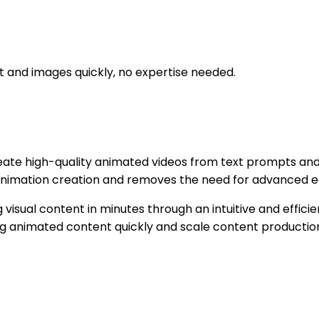
t and images quickly, no expertise needed.
eate high-quality animated videos from text prompts and
animation creation and removes the need for advanced ed
visual content in minutes through an intuitive and efficie
ng animated content quickly and scale content production