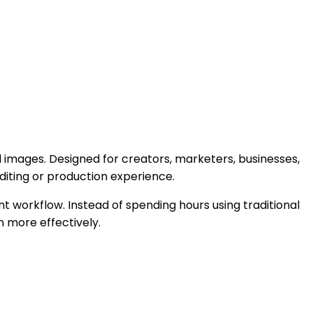
 images. Designed for creators, marketers, businesses,
iting or production experience.
nt workflow. Instead of spending hours using traditional
 more effectively.