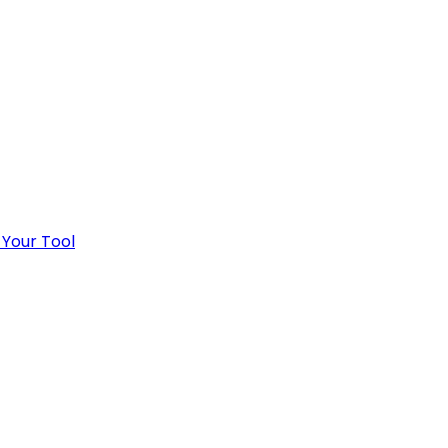
 Your Tool