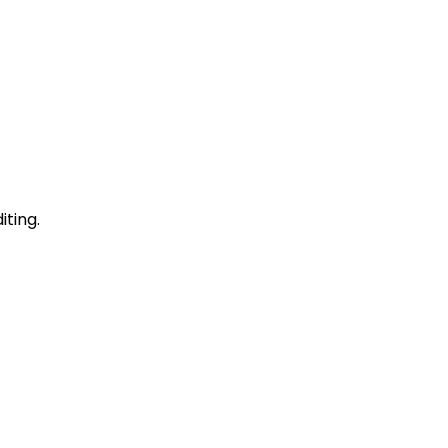
iting.