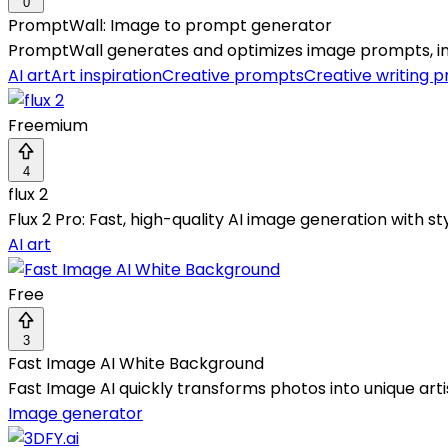
0
PromptWall: Image to prompt generator
PromptWall generates and optimizes image prompts, insp
AI art
Art inspiration
Creative prompts
Creative writing 
Freemium
4
flux 2
Flux 2 Pro: Fast, high-quality AI image generation with 
AI art
Free
3
Fast Image AI White Background
Fast Image AI quickly transforms photos into unique arti
Image generator