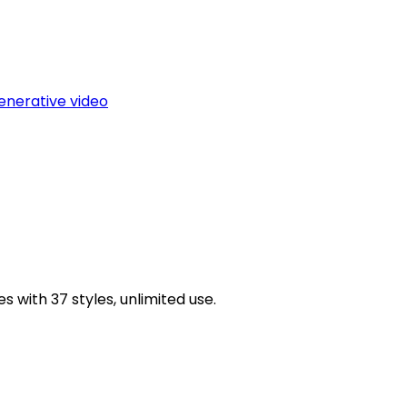
enerative video
 with 37 styles, unlimited use.