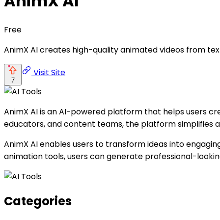
AnimX AI
Free
AnimX AI creates high-quality animated videos from tex
Visit Site
7
AnimX AI is an AI-powered platform that helps users cr
educators, and content teams, the platform simplifies 
AnimX AI enables users to transform ideas into engaging 
animation tools, users can generate professional-looki
Categories