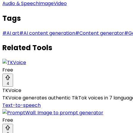
Audio & Speech
Image
Video
Tags
#
AI art
#
AI content generation
#
Content generator
#
G
Related Tools
Free
4
TKVoice
TKVoice generates authentic TikTok voices in 7 languages
Text-to-speech
Free