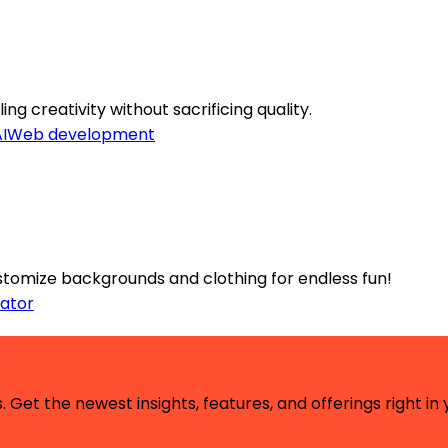
ng creativity without sacrificing quality.
I
Web development
customize backgrounds and clothing for endless fun!
ator
 Get the newest insights, features, and offerings right in 