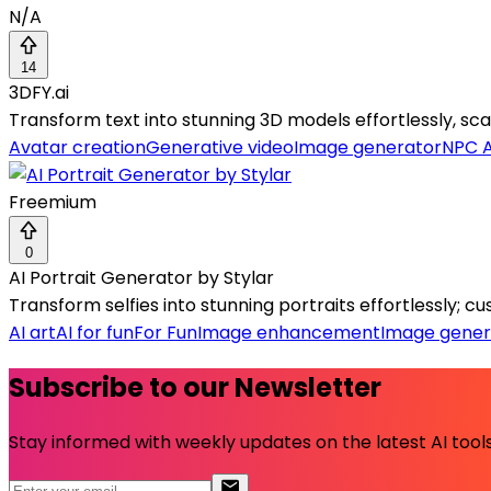
N/A
14
3DFY.ai
Transform text into stunning 3D models effortlessly, scali
Avatar creation
Generative video
Image generator
NPC A
Freemium
0
AI Portrait Generator by Stylar
Transform selfies into stunning portraits effortlessly; 
AI art
AI for fun
For Fun
Image enhancement
Image gener
Subscribe to our Newsletter
Stay informed with weekly updates on the latest AI tools.