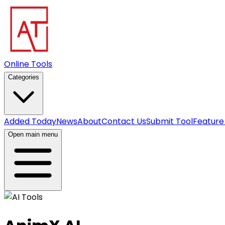
Online Tools
Categories
Added Today
News
About
Contact Us
Submit Tool
Feature
Open main menu