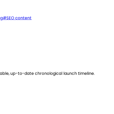
ng
#
SEO content
able, up-to-date chronological launch timeline.