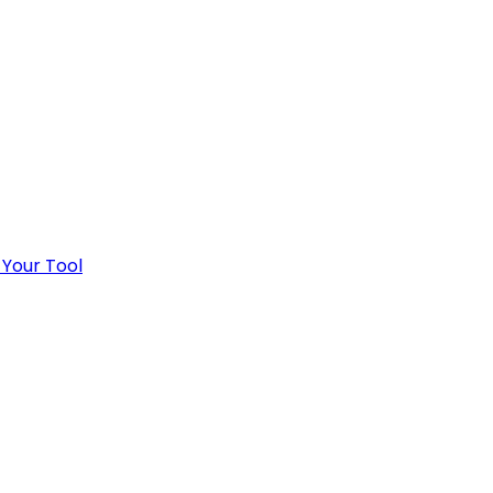
 Your Tool