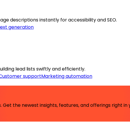
ge descriptions instantly for accessibility and SEO.
ext generation
ing lead lists swiftly and efficiently.
Customer support
Marketing automation
 Get the newest insights, features, and offerings right in 