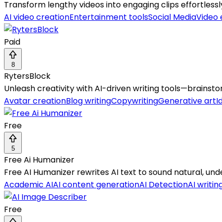
Transform lengthy videos into engaging clips effortless
AI video creation
Entertainment tools
Social Media
Video 
Paid
8
RytersBlock
Unleash creativity with AI-driven writing tools—brainst
Avatar creation
Blog writing
Copywriting
Generative art
I
Free
5
Free Ai Humanizer
Free AI Humanizer rewrites AI text to sound natural, unde
Academic AI
AI content generation
AI Detection
AI writin
Free