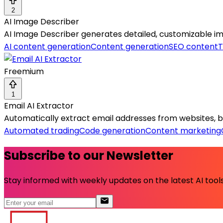
2
AI Image Describer
AI Image Describer generates detailed, customizable ima
AI content generation
Content generation
SEO content
T
Freemium
1
Email AI Extractor
Automatically extract email addresses from websites, build
Automated trading
Code generation
Content marketing
Subscribe to our Newsletter
Stay informed with weekly updates on the latest AI tools.