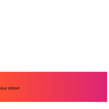
your inbox!