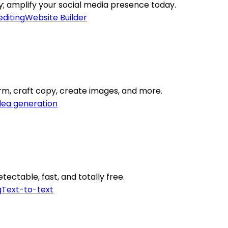
ly; amplify your social media presence today.
editing
Website Builder
orm, craft copy, create images, and more.
dea generation
tectable, fast, and totally free.
g
Text-to-text