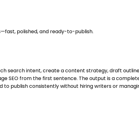
—fast, polished, and ready-to-publish.
ch search intent, create a content strategy, draft outlines
ge SEO from the first sentence. The output is a complete
to publish consistently without hiring writers or managing