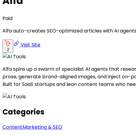
Alfa
Paid
Alfa auto-creates SEO-optimized articles with AI agents
Visit Site
2
Alfa spins up a swarm of specialist AI agents that resear
prose, generate brand-aligned images, and inject on-pa
Built for SaaS startups and lean content teams who need 
Categories
Content
Marketing & SEO