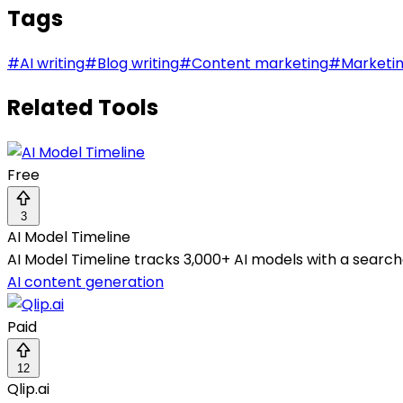
Tags
#
AI writing
#
Blog writing
#
Content marketing
#
Marketi
Related Tools
Free
3
AI Model Timeline
AI Model Timeline tracks 3,000+ AI models with a search
AI content generation
Paid
12
Qlip.ai