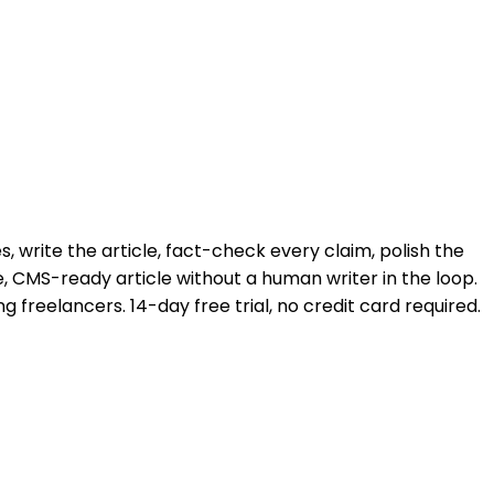
, write the article, fact-check every claim, polish the
, CMS-ready article without a human writer in the loop.
 freelancers. 14-day free trial, no credit card required.