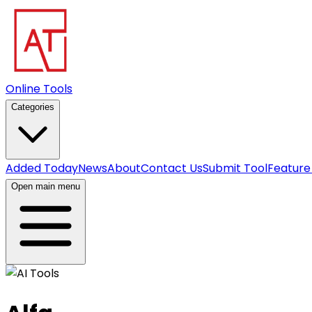
Online Tools
Categories
Added Today
News
About
Contact Us
Submit Tool
Feature
Open main menu