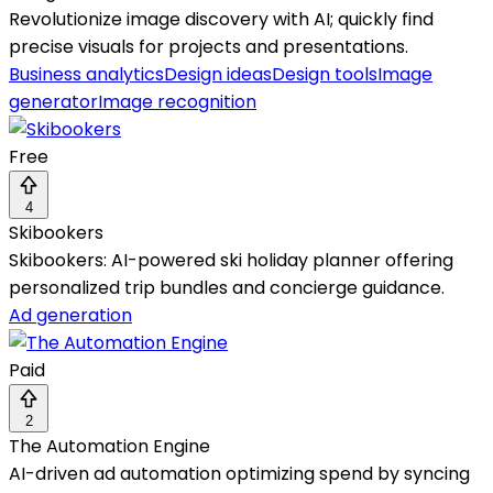
Revolutionize image discovery with AI; quickly find
precise visuals for projects and presentations.
Business analytics
Design ideas
Design tools
Image
generator
Image recognition
Free
4
Skibookers
Skibookers: AI-powered ski holiday planner offering
personalized trip bundles and concierge guidance.
Ad generation
Paid
2
The Automation Engine
AI-driven ad automation optimizing spend by syncing