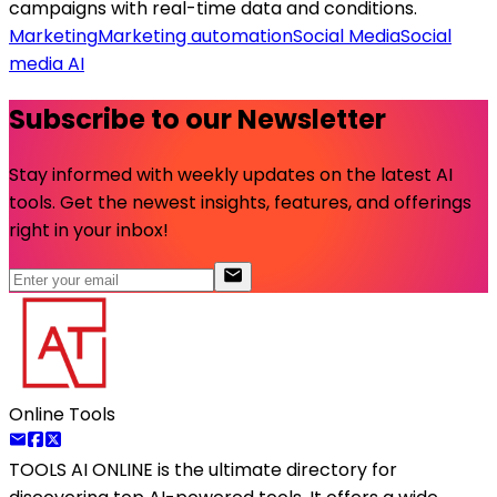
campaigns with real-time data and conditions.
Marketing
Marketing automation
Social Media
Social
media AI
Subscribe to our Newsletter
Stay informed with weekly updates on the latest AI
tools. Get the newest insights, features, and offerings
right in your inbox!
Online Tools
TOOLS AI ONLINE
is the ultimate directory for