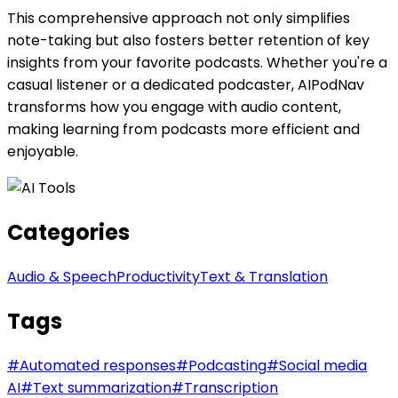
This comprehensive approach not only simplifies
note-taking but also fosters better retention of key
insights from your favorite podcasts. Whether you're a
casual listener or a dedicated podcaster, AIPodNav
transforms how you engage with audio content,
making learning from podcasts more efficient and
enjoyable.
Categories
Audio & Speech
Productivity
Text & Translation
Tags
#
Automated responses
#
Podcasting
#
Social media
AI
#
Text summarization
#
Transcription