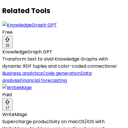
Related Tools
Free
16
KnowledgeGraph GPT
Transform text to vivid Knowledge Graphs with
dynamic RDF tuples and color-coded connections!
Business analytics
Code generation
Data
analysis
Financial forecasting
Paid
17
WriteMage
Supercharge productivity on macOS/iOS with