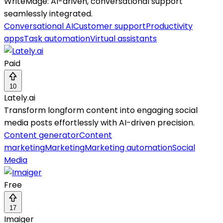
WriteMage: AI-driven, conversational support
seamlessly integrated.
Conversational AI
Customer support
Productivity
apps
Task automation
Virtual assistants
Paid
10
Lately.ai
Transform longform content into engaging social
media posts effortlessly with AI-driven precision.
Content generator
Content
marketing
Marketing
Marketing automation
Social
Media
Free
17
Imaiger