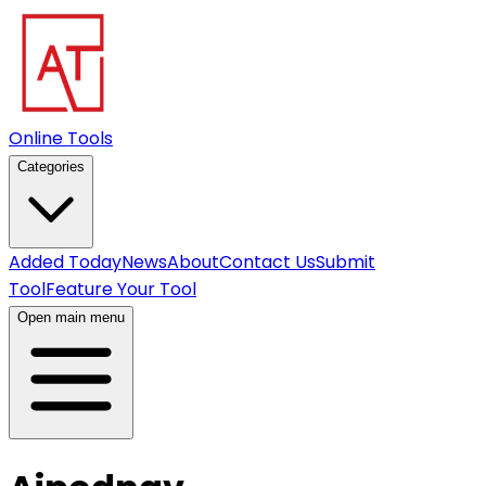
Online Tools
Categories
Added Today
News
About
Contact Us
Submit
Tool
Feature Your Tool
Open main menu