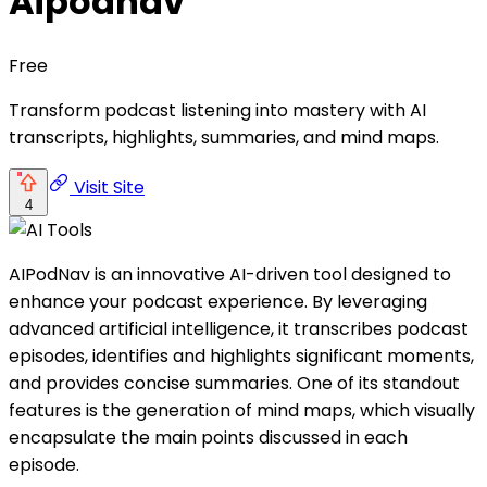
Aipodnav
Free
Transform podcast listening into mastery with AI
transcripts, highlights, summaries, and mind maps.
Visit Site
4
AIPodNav is an innovative AI-driven tool designed to
enhance your podcast experience. By leveraging
advanced artificial intelligence, it transcribes podcast
episodes, identifies and highlights significant moments,
and provides concise summaries. One of its standout
features is the generation of mind maps, which visually
encapsulate the main points discussed in each
episode.