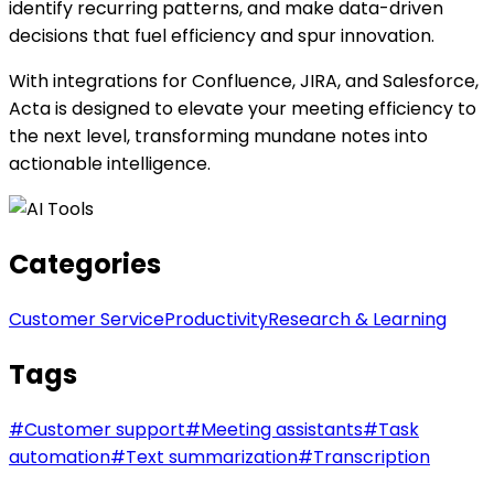
identify recurring patterns, and make data-driven
decisions that fuel efficiency and spur innovation.
With integrations for Confluence, JIRA, and Salesforce,
Acta is designed to elevate your meeting efficiency to
the next level, transforming mundane notes into
actionable intelligence.
Categories
Customer Service
Productivity
Research & Learning
Tags
#
Customer support
#
Meeting assistants
#
Task
automation
#
Text summarization
#
Transcription