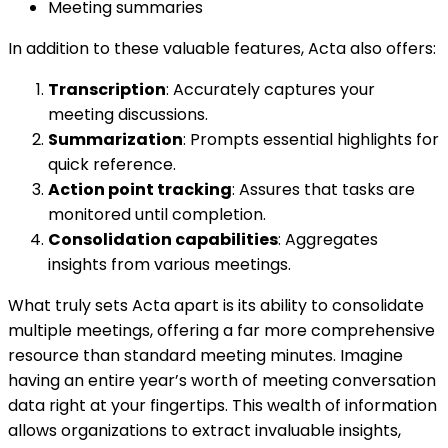
Meeting summaries
In addition to these valuable features, Acta also offers:
Transcription
: Accurately captures your
meeting discussions.
Summarization
: Prompts essential highlights for
quick reference.
Action point tracking
: Assures that tasks are
monitored until completion.
Consolidation capabilities
: Aggregates
insights from various meetings.
What truly sets Acta apart is its ability to consolidate
multiple meetings, offering a far more comprehensive
resource than standard meeting minutes. Imagine
having an entire year’s worth of meeting conversation
data right at your fingertips. This wealth of information
allows organizations to extract invaluable insights,