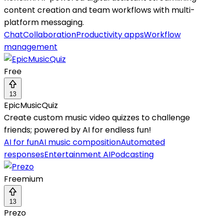
content creation and team workflows with multi-
platform messaging.
Chat
Collaboration
Productivity apps
Workflow
management
Free
13
EpicMusicQuiz
Create custom music video quizzes to challenge
friends; powered by AI for endless fun!
AI for fun
AI music composition
Automated
responses
Entertainment AI
Podcasting
Freemium
13
Prezo