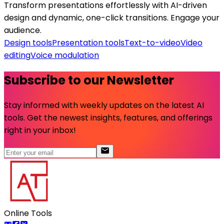
Transform presentations effortlessly with AI-driven
design and dynamic, one-click transitions. Engage your
audience.
Design tools
Presentation tools
Text-to-video
Video
editing
Voice modulation
Subscribe to our Newsletter
Stay informed with weekly updates on the latest AI
tools. Get the newest insights, features, and offerings
right in your inbox!
Online Tools