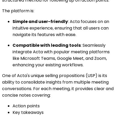
structured method for following up on action points.
The platform is:
Simple and user-friendly
: Acta focuses on an
intuitive experience, ensuring that all users can
navigate its features with ease.
Compatible with leading tools
: Seamlessly
integrate Acta with popular meeting platforms
like Microsoft Teams, Google Meet, and Zoom,
enhancing your existing workflows.
One of Acta's unique selling propositions (USP) is its
ability to consolidate insights from multiple meeting
conversations. For each meeting, it provides clear and
concise notes covering:
Action points
Key takeaways