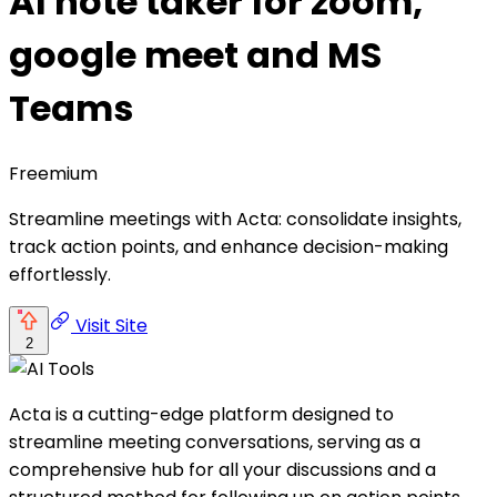
AI note taker for zoom,
google meet and MS
Teams
Freemium
Streamline meetings with Acta: consolidate insights,
track action points, and enhance decision-making
effortlessly.
Visit Site
2
Acta is a cutting-edge platform designed to
streamline meeting conversations, serving as a
comprehensive hub for all your discussions and a