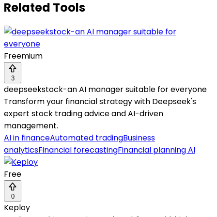
Related Tools
Freemium
3
deepseekstock-an AI manager suitable for everyone
Transform your financial strategy with Deepseek's
expert stock trading advice and AI-driven
management.
AI in finance
Automated trading
Business
analytics
Financial forecasting
Financial planning AI
Free
0
Keploy