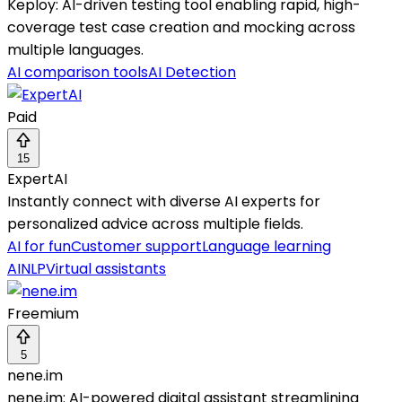
Keploy: AI-driven testing tool enabling rapid, high-
coverage test case creation and mocking across
multiple languages.
AI comparison tools
AI Detection
Paid
15
ExpertAI
Instantly connect with diverse AI experts for
personalized advice across multiple fields.
AI for fun
Customer support
Language learning
AI
NLP
Virtual assistants
Freemium
5
nene.im
nene.im: AI-powered digital assistant streamlining