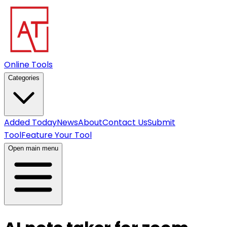
Online Tools
Categories
Added Today
News
About
Contact Us
Submit
Tool
Feature Your Tool
Open main menu